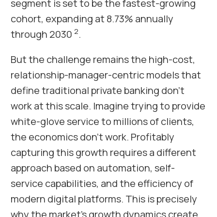
segment is set to be the fastest-growing
cohort, expanding at 8.73% annually
2
through 2030
.
But the challenge remains the high-cost,
relationship-manager-centric models that
define traditional private banking don’t
work at this scale. Imagine trying to provide
white-glove service to millions of clients,
the economics don’t work. Profitably
capturing this growth requires a different
approach based on automation, self-
service capabilities, and the efficiency of
modern digital platforms. This is precisely
why the market’s growth dynamics create