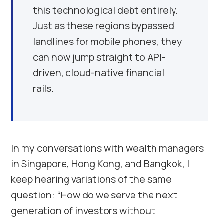
this technological debt entirely.
Just as these regions bypassed
landlines for mobile phones, they
can now jump straight to API-
driven, cloud-native financial
rails.
In my conversations with wealth managers
in Singapore, Hong Kong, and Bangkok, I
keep hearing variations of the same
question: “How do we serve the next
generation of investors without