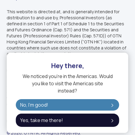
This website is directed at, and is generally intended for
distribution to and use by, Professional Investors (as
defined in section 1 of Part 1 of Schedule 1 to the Securities
and Futures Ordinance (Cap. 571) and the Securities and
Futures (Professional Investor) Rules (Cap. 571D)) of GTN
Hong Kong Financial Services Limited (“GTN HK”) located in
countries where such use does not constitute a violation of
applicable legislation or regulations.
This website is not intended for distribution to, or use by,
Hey there,
retail investors. This website is not intended to offer or sell
We noticed you're in
the Americas
. Would
securities or other investment products to U.S. persons.
you like to visit the
Americas
site
GTN HK is licensed by the Securities and Futures
instead?
Commission of Hong Kong (CE No. BVW630) and is licensed
to carry on Type 1 (Dealing in Securities) regulated activity
under the Securities and Futures Ordinance (Cap. 571)
No, I'm good!
GTN HK is a wholly-owned subsidiary of GTN, the trading
Yes, take me there!
name of GTN Group Holding Ltd
© 2026, GTN HK. All Rights Reserved.