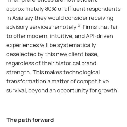
approximately 80% of affluent respondents
in Asia say they would consider receiving
6
advisory services remotely
. Firms that fail
to offer modern, intuitive, and API-driven
experiences will be systematically
deselected by this new client base,
regardless of their historical brand
strength. This makes technological
transformation a matter of competitive
survival, beyond an opportunity for growth.
The path forward