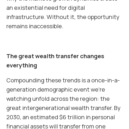
an existential need for digital
infrastructure. Without it, the opportunity
remains inaccessible.
The great wealth transfer changes
everything
Compounding these trends is a once-in-a-
generation demographic event we’re
watching unfold across the region: the
great intergenerational wealth transfer. By
2030, an estimated $6 trillion in personal
financial assets will transfer from one