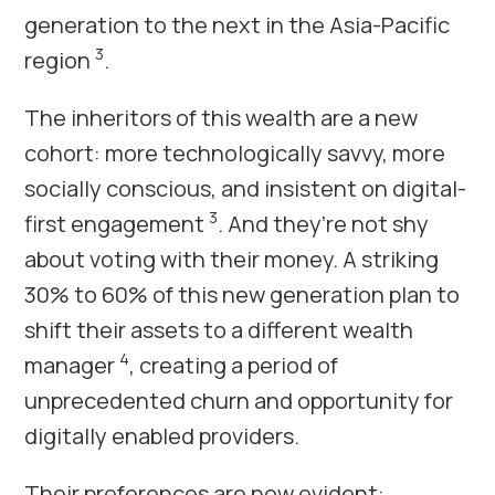
generation to the next in the Asia-Pacific
3
region
.
The inheritors of this wealth are a new
cohort: more technologically savvy, more
socially conscious, and insistent on digital-
3
first engagement
. And they’re not shy
about voting with their money. A striking
30% to 60% of this new generation plan to
shift their assets to a different wealth
4
manager
, creating a period of
unprecedented churn and opportunity for
digitally enabled providers.
Their preferences are now evident: