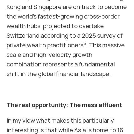
Kong and Singapore are on track to become
the world’s fastest-growing cross-border
wealth hubs, projected to overtake
Switzerland according to a 2025 survey of
5
private wealth practitioners
. This massive
scale and high-velocity growth
combination represents a fundamental
shift in the global financial landscape.
The real opportunity: The mass affluent
In my view what makes this particularly
interesting is that while Asia is home to 16