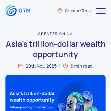
Greater China
GREATER CHINA
Asia’s trillion-dollar wealth
opportunity
20th Nov, 2025
6 min read