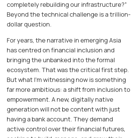
completely rebuilding our infrastructure?”
Beyond the technical challenge is a trillion-
dollar question.
For years, the narrative in emerging Asia
has centred on financial inclusion and
bringing the unbanked into the formal
ecosystem. That was the critical first step.
But what I’m witnessing now is something
far more ambitious: a shift from inclusion to
empowerment. A new, digitally native
generation will not be content with just
having a bank account. They demand
active control over their financial futures,