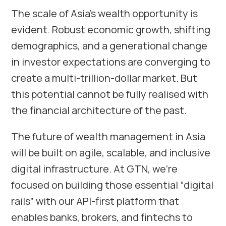
The scale of Asia’s wealth opportunity is
evident. Robust economic growth, shifting
demographics, and a generational change
in investor expectations are converging to
create a multi-trillion-dollar market. But
this potential cannot be fully realised with
the financial architecture of the past.
The future of wealth management in Asia
will be built on agile, scalable, and inclusive
digital infrastructure. At GTN, we’re
focused on building those essential “digital
rails” with our API-first platform that
enables banks, brokers, and fintechs to