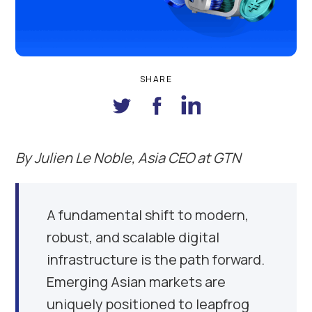
SHARE
By
Julien Le Noble, Asia CEO at GTN
A fundamental shift to modern,
robust, and scalable digital
infrastructure is the path forward.
Emerging Asian markets are
uniquely positioned to leapfrog