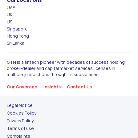
UAE
UK
US
Singapore
Hong Kong
Sri Lanka
GTN is a fintech pioneer with decades of success holding
broker-dealer and capital market services licenses in
multiple jurisdictions through its subsidiaries.
Our Coverage
Insights
Contact Us
Legal Notice
Cookies Policy
Privacy Policy
Terms of use
Complaints