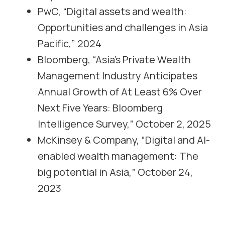
PwC, “Digital assets and wealth:
Opportunities and challenges in Asia
Pacific,” 2024
Bloomberg, “Asia’s Private Wealth
Management Industry Anticipates
Annual Growth of At Least 6% Over
Next Five Years: Bloomberg
Intelligence Survey,” October 2, 2025
McKinsey & Company, “Digital and AI-
enabled wealth management: The
big potential in Asia,” October 24,
2023