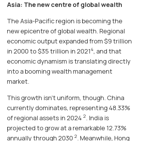
Asia: The new centre of global wealth
The Asia-Pacific region is becoming the
new epicentre of global wealth. Regional
economic output expanded from $9 trillion
4
in 2000 to $35 trillion in 2021
, and that
economic dynamism is translating directly
into a booming wealth management
market.
This growth isn’t uniform, though. China
currently dominates, representing 48.33%
2
of regional assets in 2024
. India is
projected to grow at a remarkable 12.73%
2
annually through 2030
. Meanwhile, Hong