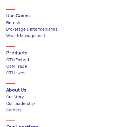
Use Cases
Fintech
Brokerage & Intermediaries
Wealth Management
Products
GTN Embed
GTN Trade
GTN Invest
About Us
Our Story
Our Leadership
Careers
Our Locations