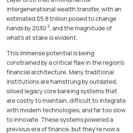
intergenerational wealth transfer, with an
estimated $5.8 trillion poised to change
3
hands by 2030
, and the magnitude of
what’s at stake is evident.
This immense potential is being
constrained by a critical flaw in the region’s
financial architecture. Many traditional
institutions are hamstrung by outdated,
siloed legacy core banking systems that
are costly to maintain, difficult to integrate
with modern technologies, and far too slow
to innovate. These systems powered a
previous era of finance, but they’re now a