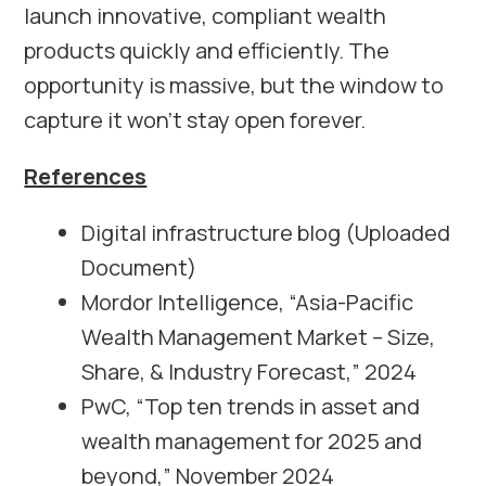
launch innovative, compliant wealth
products quickly and efficiently. The
opportunity is massive, but the window to
capture it won’t stay open forever.
References
Digital infrastructure blog (Uploaded
Document)
Mordor Intelligence, “Asia-Pacific
Wealth Management Market – Size,
Share, & Industry Forecast,” 2024
PwC, “Top ten trends in asset and
wealth management for 2025 and
beyond,” November 2024