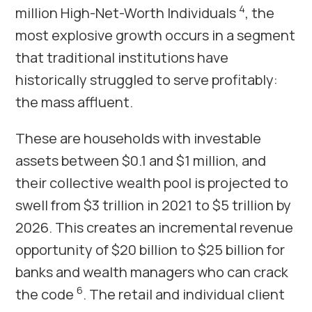
4
million High-Net-Worth Individuals
, the
most explosive growth occurs in a segment
that traditional institutions have
historically struggled to serve profitably:
the mass affluent.
These are households with investable
assets between $0.1 and $1 million, and
their collective wealth pool is projected to
swell from $3 trillion in 2021 to $5 trillion by
2026. This creates an incremental revenue
opportunity of $20 billion to $25 billion for
banks and wealth managers who can crack
6
the code
. The retail and individual client