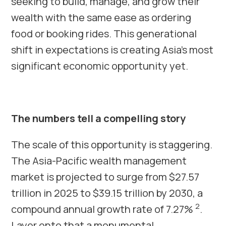
seeking to build, manage, and grow their
wealth with the same ease as ordering
food or booking rides. This generational
shift in expectations is creating Asia’s most
significant economic opportunity yet.
The numbers tell a compelling story
The scale of this opportunity is staggering.
The Asia-Pacific wealth management
market is projected to surge from $27.57
trillion in 2025 to $39.15 trillion by 2030, a
2
compound annual growth rate of 7.27%
.
Layer onto that a monumental