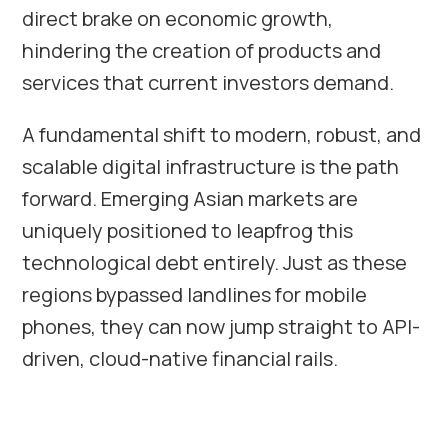
direct brake on economic growth,
hindering the creation of products and
services that current investors demand.
A fundamental shift to modern, robust, and
scalable digital infrastructure is the path
forward. Emerging Asian markets are
uniquely positioned to leapfrog this
technological debt entirely. Just as these
regions bypassed landlines for mobile
phones, they can now jump straight to API-
driven, cloud-native financial rails.