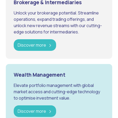
Brokerage & Intermediaries
Unlock your brokerage potential. Streamline
operations, expand trading offerings, and
unlock new revenue streams with our cutting-
edge solutions for intermediaries.
Discover more
Wealth Management
Elevate portfolio management with global
market access and cutting-edge technology
to optimise investment value.
Discover more