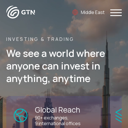
Middle East
INVESTING & TRADING
We see a world where
anyone can invest in
anything, anytime
Global Reach
90+ exchanges,
9 international offices