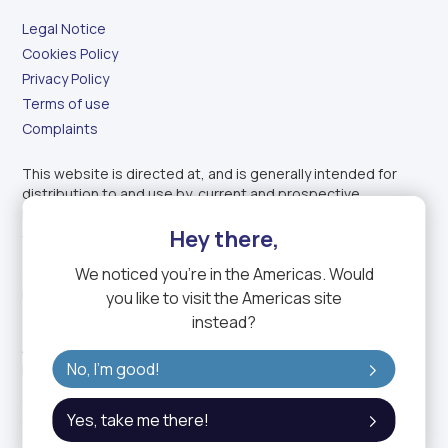
Legal Notice
Cookies Policy
Privacy Policy
Terms of use
Complaints
This website is directed at, and is generally intended for
distribution to and use by, current and prospective
Professional Clients (as defined by the Dubai Financial
Hey there,
Services Authority) of GTN Middle East Financial Services
(DIFC) Ltd. (GTN ME) located in countries where such use
We noticed you're in
the Americas
. Would
does not constitute a violation of applicable legislation or
regulations.
you like to visit the
Americas
site
instead?
GTN ME is regulated by the Dubai Financial Services
Authority Services and holds a Category 2 (matched
No, I'm good!
principal) license.
GTN ME is a fully owned subsidiary of GTN, the trading name
Yes, take me there!
of GTN Group Holding Limited.