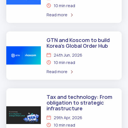
10 min read
Read more
GTN and Koscom to build
Korea’s Global Order Hub
24th Jun, 2026
10 min read
Read more
Tax and technology: From
obligation to strategic
infrastructure
29th Apr, 2026
10 min read