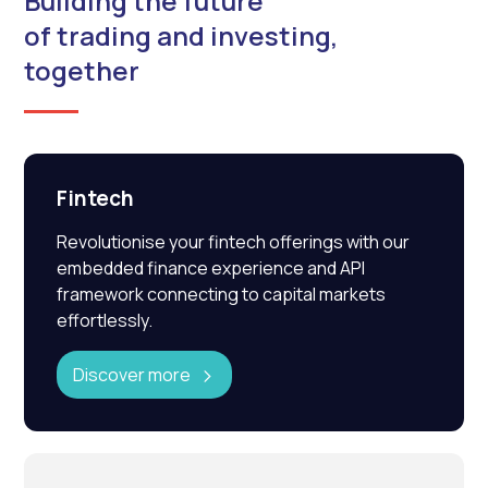
Building the future
of trading and investing,
together
Fintech
Revolutionise your fintech offerings with our
embedded finance experience and API
framework connecting to capital markets
effortlessly.
Discover more