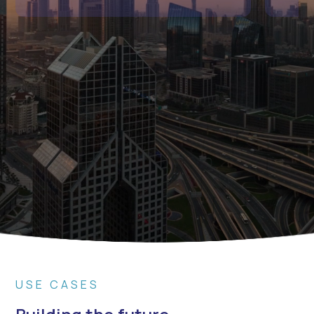
USE CASES