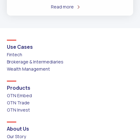
Read more
Use Cases
Fintech
Brokerage & Intermediaries
Wealth Management
Products
GTN Embed
GTN Trade
GTN Invest
About Us
Our Story