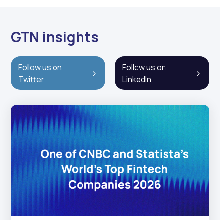
GTN insights
Follow us on
Follow us on
Twitter
LinkedIn