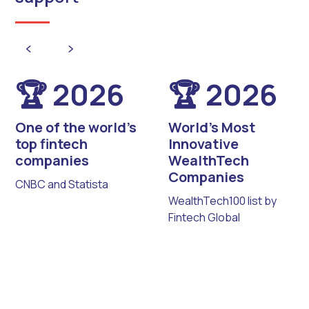
🏆 2026
🏆 2026
One of the world’s
World’s Most
top fintech
Innovative
companies
WealthTech
Companies
CNBC and Statista
WealthTech100 list by
Fintech Global