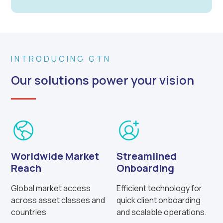
INTRODUCING GTN
Our solutions power your vision
Worldwide Market
Streamlined
Reach
Onboarding
Global market access
Efficient technology for
across asset classes and
quick client onboarding
countries
and scalable operations.