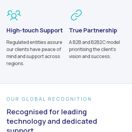
High-touch Support
True Partnership
Regulated entities assure
A B2B and B2B2C model
our clients have peace of
prioritising the client’s
mind and support across
vision and success.
regions.
OUR GLOBAL RECOGNITION
Recognised for leading
technology and dedicated
support