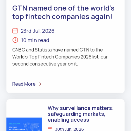
GTN named one of the world’s
top fintech companies again!
23rd Jul, 2026
10 min read
CNBC and Statista have named GTN to the
World’s Top Fintech Companies 2026 list, our
second consecutive year on it.
Read More
Why surveillance matters:
safeguarding markets,
enabling access
30th Jun, 2026