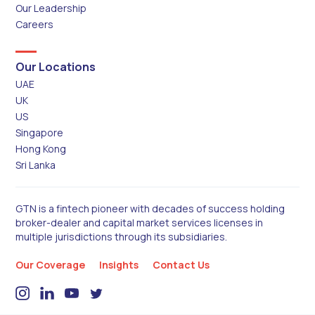
Our Leadership
Careers
Our Locations
UAE
UK
US
Singapore
Hong Kong
Sri Lanka
GTN is a fintech pioneer with decades of success holding
broker-dealer and capital market services licenses in
multiple jurisdictions through its subsidiaries.
Our Coverage
Insights
Contact Us