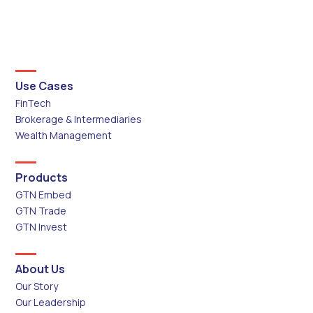
Use Cases
FinTech
Brokerage & Intermediaries
Wealth Management
Products
GTN Embed
GTN Trade
GTN Invest
About Us
Our Story
Our Leadership