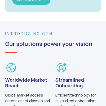
INTRODUCING GTN
Our solutions power your vision
Worldwide Market
Streamlined
Reach
Onboarding
Global market access
Efficient technology for
across asset classes and
quick client onboarding