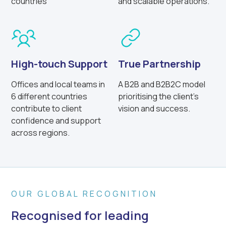
countries
and scalable operations.
High-touch Support
True Partnership
Offices and local teams in
A B2B and B2B2C model
6 different countries
prioritising the client’s
contribute to client
vision and success.
confidence and support
across regions.
OUR GLOBAL RECOGNITION
Recognised for leading