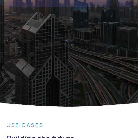
USE CASES