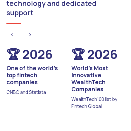
technology and dedicated
support
🏆 2026
🏆 2026
One of the world’s
World’s Most
top fintech
Innovative
companies
WealthTech
Companies
CNBC and Statista
WealthTech100 list by
Fintech Global