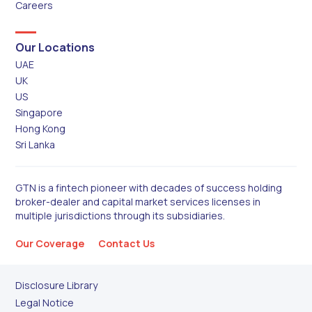
Careers
Our Locations
UAE
UK
US
Singapore
Hong Kong
Sri Lanka
GTN is a fintech pioneer with decades of success holding
broker-dealer and capital market services licenses in
multiple jurisdictions through its subsidiaries.
Our Coverage
Contact Us
Disclosure Library
Legal Notice