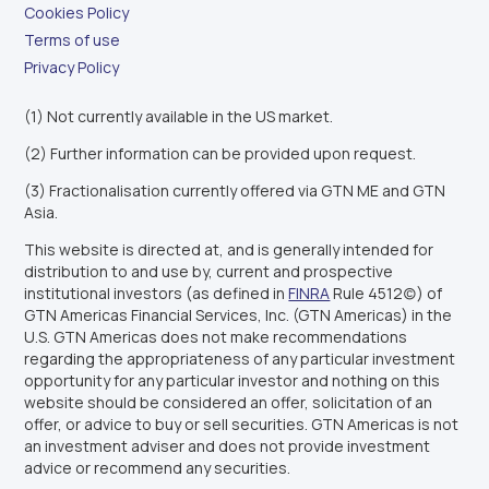
Cookies Policy
Terms of use
Privacy Policy
(1) Not currently available in the US market.
(2) Further information can be provided upon request.
(3) Fractionalisation currently offered via GTN ME and GTN
Asia.
This website is directed at, and is generally intended for
distribution to and use by, current and prospective
institutional investors (as defined in
FINRA
Rule 4512(c)) of
GTN Americas Financial Services, Inc. (GTN Americas) in the
U.S. GTN Americas does not make recommendations
regarding the appropriateness of any particular investment
opportunity for any particular investor and nothing on this
website should be considered an offer, solicitation of an
offer, or advice to buy or sell securities. GTN Americas is not
an investment adviser and does not provide investment
advice or recommend any securities.