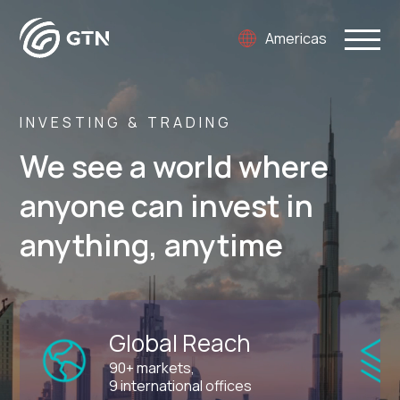
Americas
INVESTING & TRADING
We see a world where
anyone can invest in
anything, anytime
Global Reach
90+ markets,
9 international offices