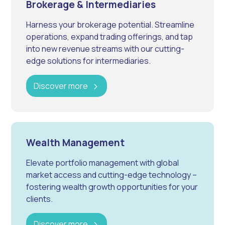
Brokerage & Intermediaries
Harness your brokerage potential. Streamline
operations, expand trading offerings, and tap
into new revenue streams with our cutting-
edge solutions for intermediaries.
Discover more
Wealth Management
Elevate portfolio management with global
market access and cutting-edge technology –
fostering wealth growth opportunities for your
clients.
Discover more