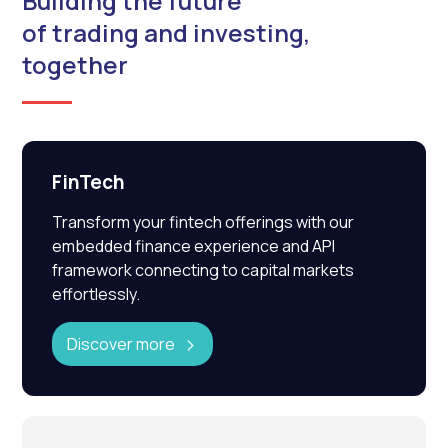
Building the future
of trading and investing,
together
FinTech
Transform your fintech offerings with our
embedded finance experience and API
framework connecting to capital markets
effortlessly.
Discover more