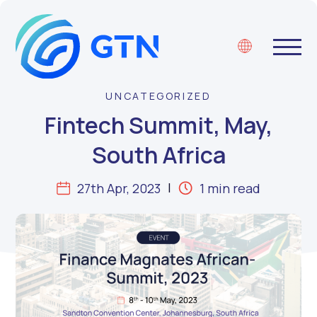
UNCATEGORIZED
Fintech Summit, May,
South Africa
27th Apr, 2023
1 min read