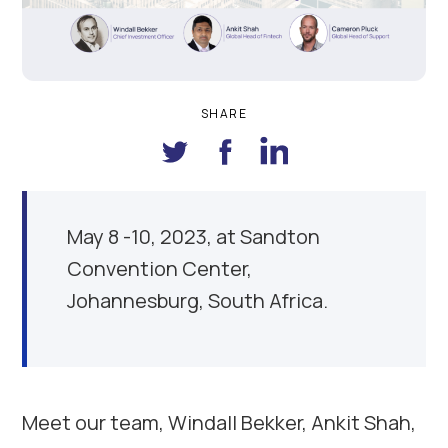
SHARE
May 8 -10, 2023, at Sandton
Convention Center,
Johannesburg, South Africa.
Meet our team, Windall Bekker, Ankit Shah,