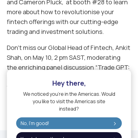
and Cameron Pluck, at booth #28 to learn
more about how to revolutionise your
fintech offerings with our cutting-edge
trading and investment solutions.
Don’t miss our Global Head of Fintech, Ankit
Shah, on May 10, 2 pm SAST, moderating
the enriching panel discussion “Trade GPT:
AI and Innovation in Trading Technology”
Hey there,
featuring Yakubu Teri Ishaku, CEO/ Founder
We noticed you're in
the Americas
. Would
of Kwakol Markets, and Wassim Khateeb,
you like to visit the
Americas
site
CCO at FXCUBIC.
instead?
No, I'm good!