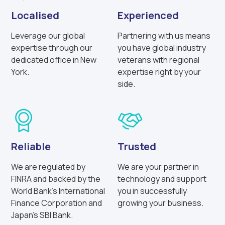
Localised
Experienced
Leverage our global
Partnering with us means
expertise through our
you have global industry
dedicated office in New
veterans with regional
York.
expertise right by your
side.
Reliable
Trusted
We are regulated by
We are your partner in
FINRA and backed by the
technology and support
World Bank’s International
you in successfully
Finance Corporation and
growing your business.
Japan’s SBI Bank.