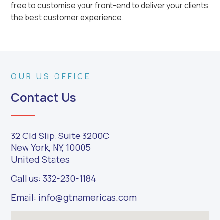
free to customise your front-end to deliver your clients
the best customer experience.
OUR US OFFICE
Contact Us
32 Old Slip, Suite 3200C
New York, NY, 10005
United States
Call us: 332-230-1184
Email: info@gtnamericas.com