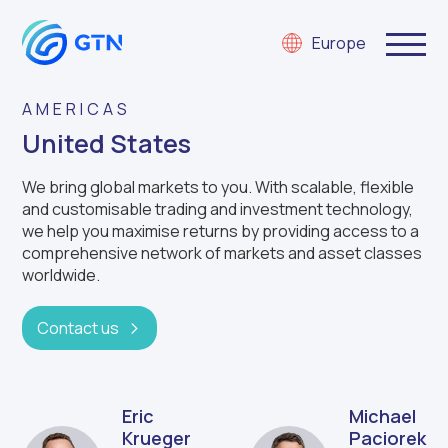
Europe
AMERICAS
United States
We
bring
g
lobal markets
to you. W
ith scalable,
flexible
and customisable
trading and investment technology,
we
help you
m
aximise returns
by providing
access to a
comprehensive network of markets and asset classes
worldwide.
Contact us
Eric
Michael
Krueger
Paciorek