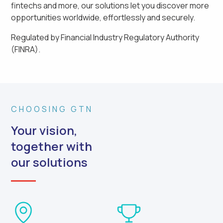
fintechs and more, our solutions let you discover more
opportunities worldwide, effortlessly and securely.
Regulated by Financial Industry Regulatory Authority
(FINRA).
CHOOSING GTN
Your vision,
together with
our solutions