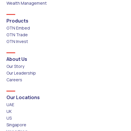
Wealth Management
Products
GTN Embed
GTN Trade
GTN Invest
About Us
Our Story
Our Leadership
Careers
Our Locations
UAE
UK
US
Singapore