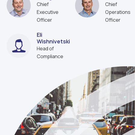
Chief
Chief
Executive
Operations
Officer
Officer
Eli
Wishnivetski
Head of
Compliance