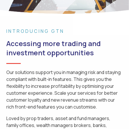
INTRODUCING GTN
Accessing more trading and
investment opportunities
Our solutions support you in managing risk and staying
compliant with built-in features. This gives you the
flexibility to increase profitability by optimising your
customer experience. Scale your services for better
customer loyalty and new revenue streams with our
rich front-end features you can customise.
Loved by prop traders, asset and fund managers,
family offices, wealth managers brokers, banks,