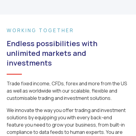
WORKING TOGETHER
Endless possibilities with
unlimited markets and
investments
Trade fixed income, CFDs, forex and more from the US
as well as worldwide with our scalable, flexible and
customisable trading and investment solutions.
We innovate the way you offer trading and investment
solutions by equipping you with every back-end
feature you need to grow your business, from built-in
compliance to data feeds to human experts. You are