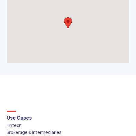
Use Cases
Fintech
Brokerage & Intermediaries