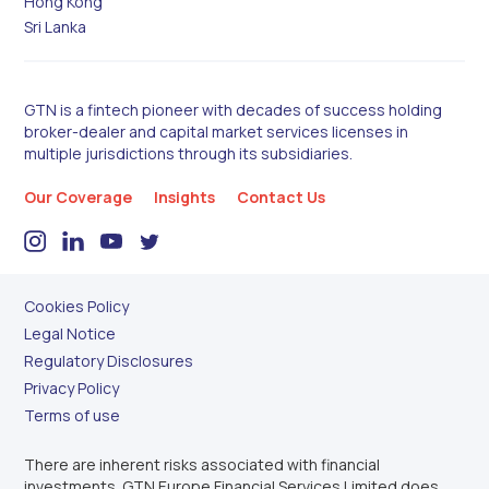
Hong Kong
Sri Lanka
GTN is a fintech pioneer with decades of success holding
broker-dealer and capital market services licenses in
multiple jurisdictions through its subsidiaries.
Our Coverage
Insights
Contact Us
Cookies Policy
Legal Notice
Regulatory Disclosures
Privacy Policy
Terms of use
There are inherent risks associated with financial
investments. GTN Europe Financial Services Limited does