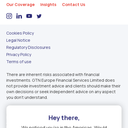
Our Coverage
Insights
Contact Us
Cookies Policy
Legal Notice
Regulatory Disclosures
Privacy Policy
Terms of use
There are inherent risks associated with financial
investments. GTN Europe Financial Services Limited does
not provide investment advice and clients should make their
own decisions or seek independent advice on any aspect
you don’t understand.
GTN Europe Financial Services Limited is authorised and
regulated by the
Financial Conduct Authority
under
Firm
Hey there,
Reference Number: 1003343
. Incorporated in England and
Wales under company registration number: 14150611.
We noticed you're in
the Americas
. Would