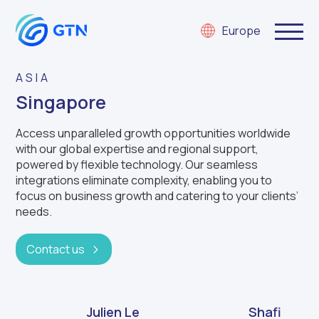
Europe
ASIA
Singapore
Access unparalleled growth opportunities worldwide
with our global expertise and regional support,
powered by flexible technology. Our seamless
integrations eliminate complexity, enabling you to
focus on business growth and catering to your clients’
needs.
Contact us
Julien Le
Shafi