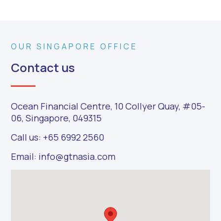
OUR SINGAPORE OFFICE
Contact us
Ocean Financial Centre, 10 Collyer Quay, #05-
06, Singapore, 049315
Call us: +65 6992 2560
Email: info@gtnasia.com