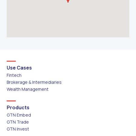
Use Cases
Fintech
Brokerage & Intermediaries
Wealth Management
Products
GTN Embed
GTN Trade
GTN Invest