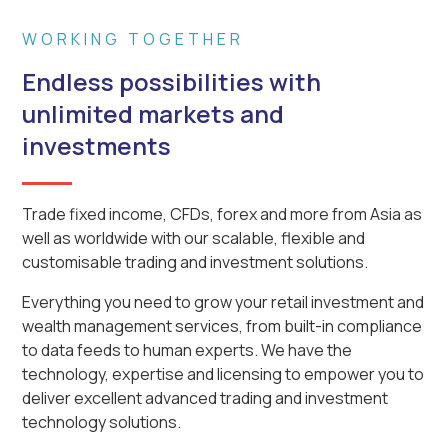
WORKING TOGETHER
Endless possibilities with
unlimited markets and
investments
Trade fixed income, CFDs, forex and more from Asia as
well as worldwide with our scalable, flexible and
customisable trading and investment solutions.
Everything you need to grow your retail investment and
wealth management services, from built-in compliance
to data feeds to human experts. We have the
technology, expertise and licensing to empower you to
deliver excellent advanced trading and investment
technology solutions.