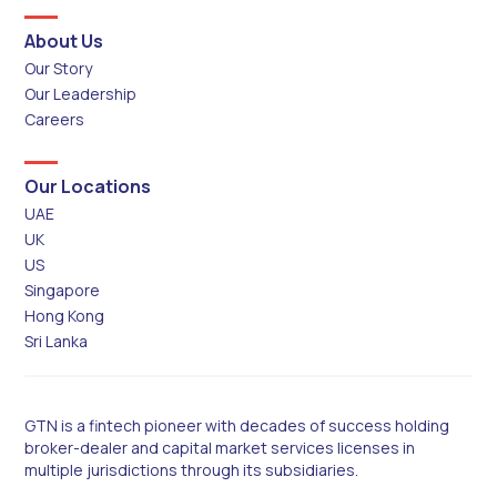
About Us
Our Story
Our Leadership
Careers
Our Locations
UAE
UK
US
Singapore
Hong Kong
Sri Lanka
GTN is a fintech pioneer with decades of success holding
broker-dealer and capital market services licenses in
multiple jurisdictions through its subsidiaries.