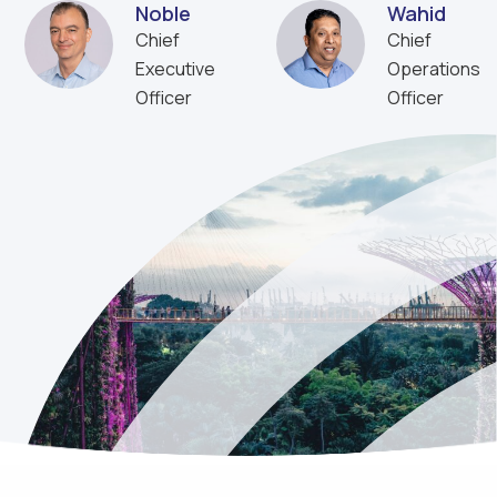
Noble
Wahid
Chief
Chief
Executive
Operations
Officer
Officer