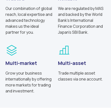
Our combination of global
We are regulated by MAS
reach, local expertise and
and backed by the World
advanced technology
Bank’s International
makes us the ideal
Finance Corporation and
partner for you.
Japan’s SBI Bank.
Multi-market
Multi-asset
Grow your business
Trade multiple asset
internationally by offering
classes via one account.
more markets for trading
and investment.