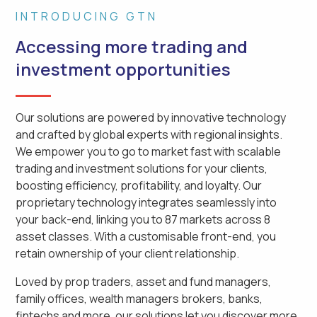
INTRODUCING GTN
Accessing more trading and
investment opportunities
Our solutions are powered by innovative technology
and crafted by global experts with regional insights.
We empower you to go to market fast with scalable
trading and investment solutions for your clients,
boosting efficiency, profitability, and loyalty. Our
proprietary technology integrates seamlessly into
your back-end, linking you to 87 markets across 8
asset classes. With a customisable front-end, you
retain ownership of your client relationship.
Loved by prop traders, asset and fund managers,
family offices, wealth managers brokers, banks,
fintechs and more, our solutions let you discover more