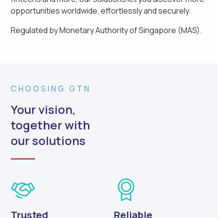
opportunities worldwide, effortlessly and securely.
Regulated by Monetary Authority of Singapore (MAS).
CHOOSING GTN
Your vision,
together with
our solutions
Trusted
Reliable