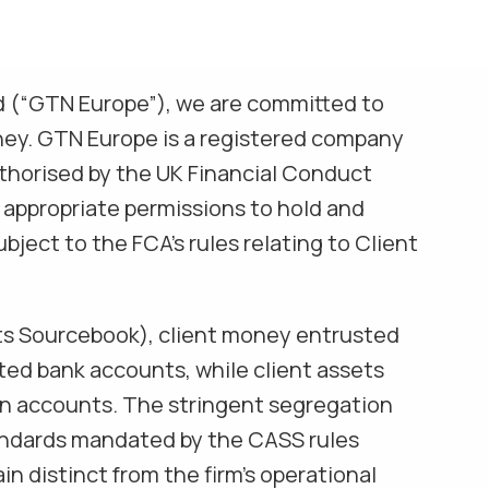
d (“GTN Europe”), we are committed to
ney. GTN Europe is a registered company
thorised by the UK Financial Conduct
 appropriate permissions to hold and
bject to the FCA’s rules relating to Client
ts Sourcebook), client money entrusted
ated bank accounts, while client assets
ian accounts. The stringent segregation
andards mandated by the CASS rules
n distinct from the firm’s operational