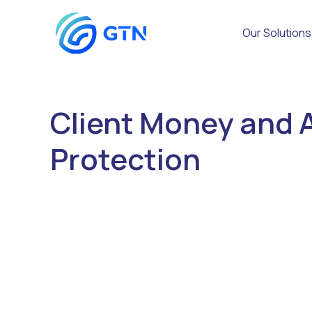
Our Solutions
Client Money and 
Protection