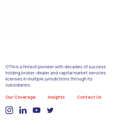
GTN is a fintech pioneer with decades of success
holding broker-dealer and capital market services
licenses in multiple jurisdictions through its
subsidiaries.
Our Coverage
Insights
Contact Us