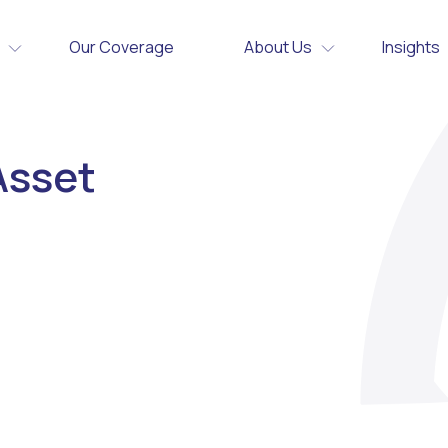
Our Coverage
About Us
Insights
Asset