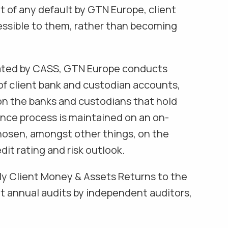
t of any default by GTN Europe, client
essible to them, rather than becoming
ated by CASS, GTN Europe conducts
f client bank and custodian accounts,
on the banks and custodians that hold
ence process is maintained on an on-
hosen, amongst other things, on the
dit rating and risk outlook.
ly Client Money & Assets Returns to the
 annual audits by independent auditors,