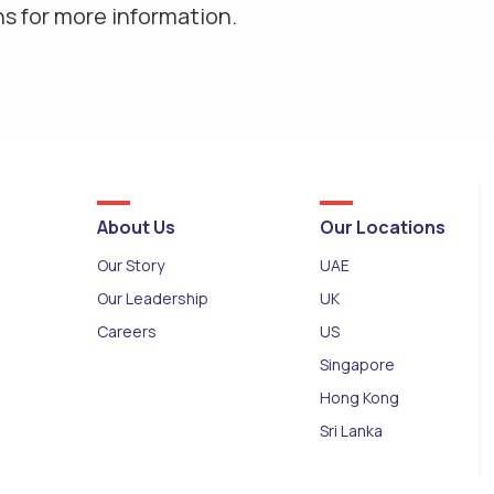
s for more information.
About Us
Our Locations
Our Story
UAE
Our Leadership
UK
Careers
US
Singapore
Hong Kong
Sri Lanka