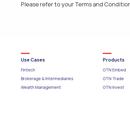
Please refer to your Terms and Condition
Use Cases
Products
Fintech
GTN Embed
Brokerage & Intermediaries
GTN Trade
Wealth Management
GTN Invest