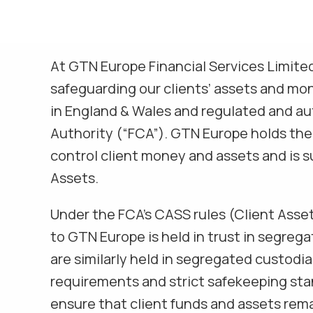
At GTN Europe Financial Services Limite
safeguarding our clients’ assets and mo
in England & Wales and regulated and au
Authority (“FCA”). GTN Europe holds the
control client money and assets and is su
Assets.
Under the FCA’s CASS rules (Client Asse
to GTN Europe is held in trust in segreg
are similarly held in segregated custod
requirements and strict safekeeping st
ensure that client funds and assets remai