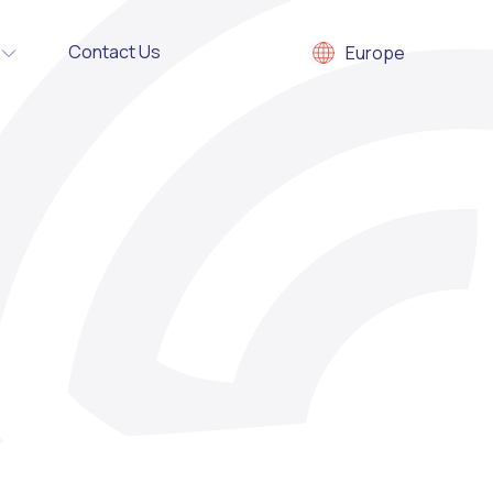
Contact Us
Europe