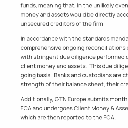
funds, meaning that, in the unlikely even
money and assets would be directly acc
unsecured creditors of the firm.
In accordance with the standards mand
comprehensive ongoing reconciliations o
with stringent due diligence performed 
client money and assets. This due dilig
going basis. Banks and custodians are c
strength of their balance sheet, their cre
Additionally, GTN Europe submits month
FCA and undergoes Client Money & Asset
which are then reported to the FCA.