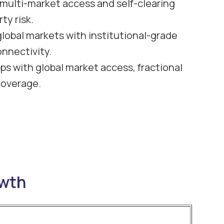
h multi-market access and self-clearing
ty risk.
global markets with institutional-grade
onnectivity.
ps with global market access, fractional
coverage.
owth