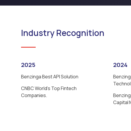
Industry Recognition
2025
2024
Benzinga Best API Solution
Benzing
Techno
CNBC World’s Top Fintech
Companies.
Benzinga
Capital