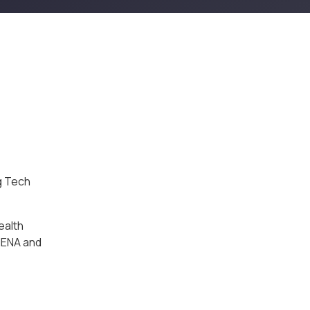
g Tech
ealth
MENA and