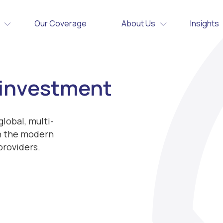
Our Coverage
About Us
Insights
 investment
lobal, multi-
th the modern
providers.