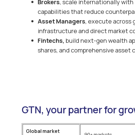
Brokers
, scale internationally wit
capabilities that reduce counterpar
Asset Managers
, execute across 
infrastructure and direct market c
Fintechs,
build next-gen wealth ap
shares, and comprehensive asset 
GTN, your partner for gr
Global market
90+ markets