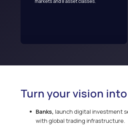
markets and 8 asset classes.
Turn your vision into
Banks,
launch digital investment s
with global trading infrastructure.