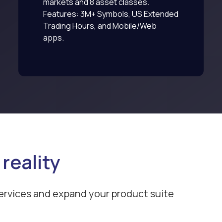
markets and 8 asset classes.
Features: 3M+ Symbols, US Extended
Trading Hours, and Mobile/Web
apps.
 reality
ervices and expand your product suite