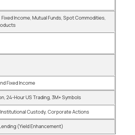
, Fixed Income, Mutual Funds, Spot Commodities,
roducts
and Fixed Income
on, 24-Hour US Trading, 3M+ Symbols
Institutional Custody, Corporate Actions
 Lending (Yield Enhancement)