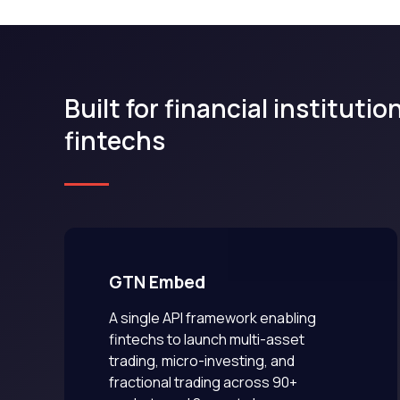
Built for financial instituti
fintechs
GTN Embed
A single API framework enabling
fintechs to launch multi-asset
trading, micro-investing, and
fractional trading across 90+