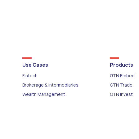
Use Cases
Products
Fintech
GTN Embed
Brokerage & Intermediaries
GTN Trade
Wealth Management
GTN Invest