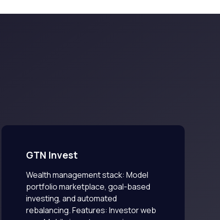
GTN Invest
Wealth management stack: Model
portfolio marketplace, goal-based
investing, and automated
rebalancing. Features: Investor web