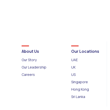
About Us
Our Locations
Our Story
UAE
Our Leadership
UK
Careers
US
Singapore
Hong Kong
Sri Lanka