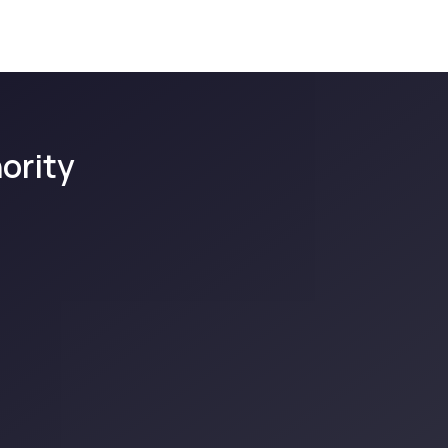
ority