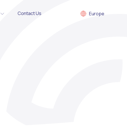
Contact Us
Europe