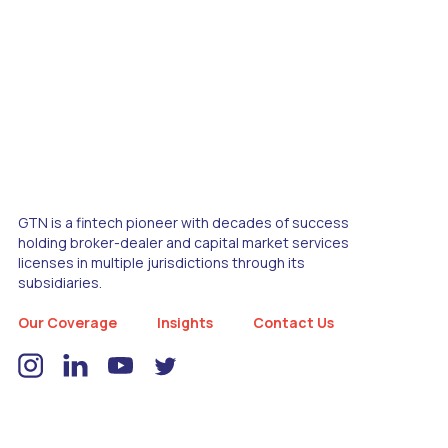
GTN is a fintech pioneer with decades of success
holding broker-dealer and capital market services
licenses in multiple jurisdictions through its
subsidiaries.
Our Coverage
Insights
Contact Us