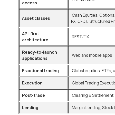
access
Cash Equities, Options
Asset classes
FX, CFDs, Structured P
API-first
REST/FIX
architecture
Ready-to-launch
Web and mobile apps
applications
Fractional trading
Global equities, ETFs, 
Execution
Global Trading Executi
Post-trade
Clearing & Settlement, 
Lending
Margin Lending, Stock