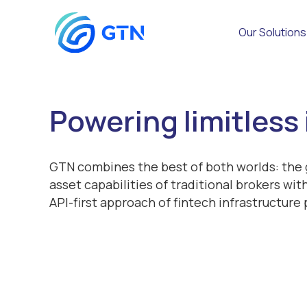
Our Solutions
Powering limitless
GTN combines the best of both worlds: the g
asset capabilities of traditional brokers wi
API-first approach of fintech infrastructure 