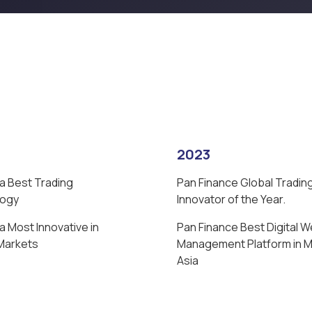
2023
a Best Trading
Pan Finance Global Tradin
logy
Innovator of the Year.
 Most Innovative in
Pan Finance Best Digital W
 Markets
Management Platform in 
Asia