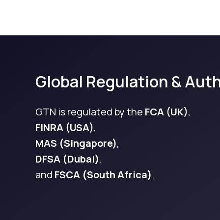
Global Regulation & Auth
GTN is regulated by the
FCA (UK)
,
FINRA (USA)
,
MAS (Singapore)
,
DFSA (Dubai)
,
and
FSCA (South Africa)
.