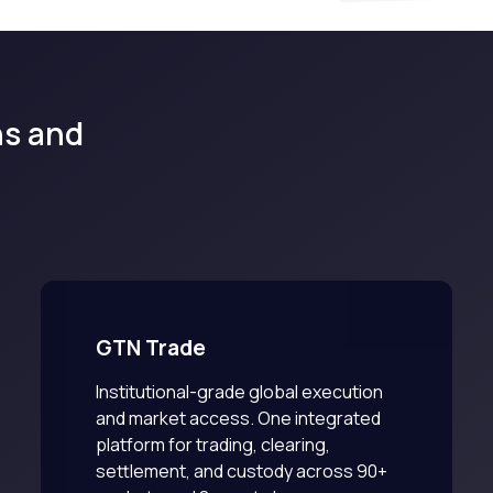
ons and
GTN Trade
Institutional-grade global execution
and market access. One integrated
platform for trading, clearing,
settlement, and custody across 90+