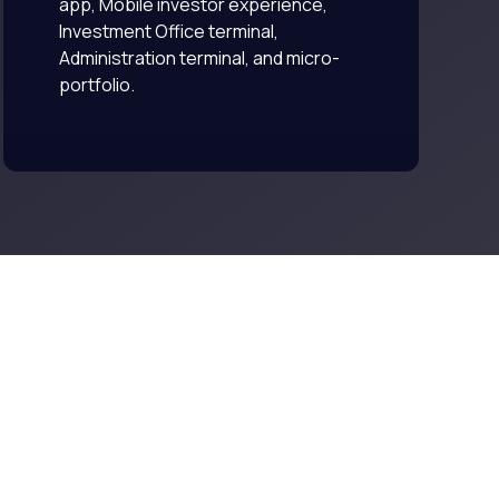
app, Mobile investor experience,
Investment Office terminal,
Administration terminal, and micro-
portfolio.