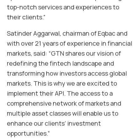
top-notch services and experiences to
their clients.”
Satinder Aggarwal, chairman of Eqbac and
with over 21 years of experience in financial
markets, said: “GTN shares our vision of
redefining the fintech landscape and
transforming how investors access global
markets. This is why we are excited to
implement their API. The access to a
comprehensive network of markets and
multiple asset classes will enable us to
enhance our clients’ investment
opportunities.”