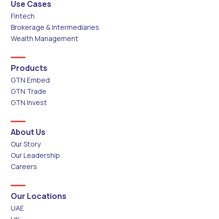
Use Cases
Fintech
Brokerage & Intermediaries
Wealth Management
Products
GTN Embed
GTN Trade
GTN Invest
About Us
Our Story
Our Leadership
Careers
Our Locations
UAE