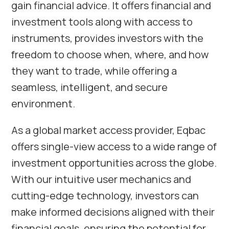
gain financial advice. It offers financial and
investment tools along with access to
instruments, provides investors with the
freedom to choose when, where, and how
they want to trade, while offering a
seamless, intelligent, and secure
environment.
As a global market access provider, Eqbac
offers single-view access to a wide range of
investment opportunities across the globe.
With our intuitive user mechanics and
cutting-edge technology, investors can
make informed decisions aligned with their
financial goals, ensuring the potential for