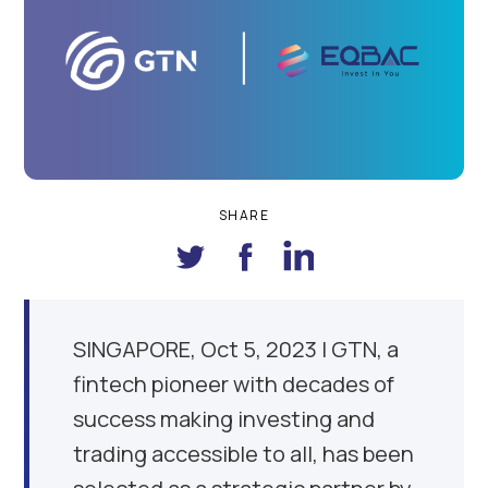
SHARE
SINGAPORE, Oct
5, 2023
| GTN, a
fintech pioneer with decades of
success making investing and
trading accessible to all, has been