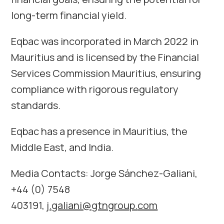
long-term financial yield.
Eqbac was incorporated in March 2022 in
Mauritius and is licensed by the Financial
Services Commission Mauritius, ensuring
compliance with rigorous regulatory
standards.
Eqbac has a presence in Mauritius, the
Middle East, and India.
Media Contacts: Jorge Sánchez-Galiani,
+44 (0) 7548
403191,
j.galiani@gtngroup.
com