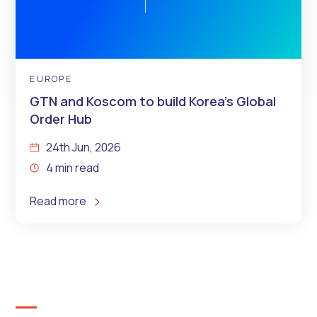
EUROPE
GTN and Koscom to build Korea’s Global
Order Hub
24th Jun, 2026
4 min read
Read more