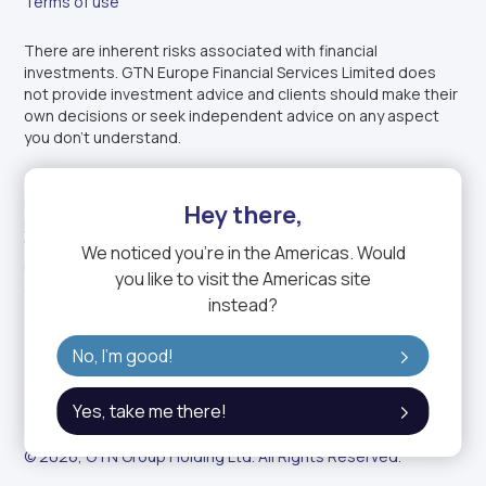
Terms of use
There are inherent risks associated with financial
investments. GTN Europe Financial Services Limited does
not provide investment advice and clients should make their
own decisions or seek independent advice on any aspect
you don’t understand.
GTN Europe Financial Services Limited is authorised and
regulated by the
Financial Conduct Authority
under
Firm
Hey there,
Reference Number: 1003343
. Incorporated in England and
Wales under company registration number: 14150611.
We noticed you're in
the Americas
. Would
Registered office: 1-2 Charterhouse Mews, London EC1M
you like to visit the
Americas
site
6BB, United Kingdom.
instead?
GTN Europe Financial Services Limited is a fully owned
subsidiary of GTN, the trading name of GTN Group.
No, I'm good!
GTN Group Holding Ltd. is a DIFC entity (Commercial License:
Yes, take me there!
2423).
© 2026, GTN Group Holding Ltd. All Rights Reserved.