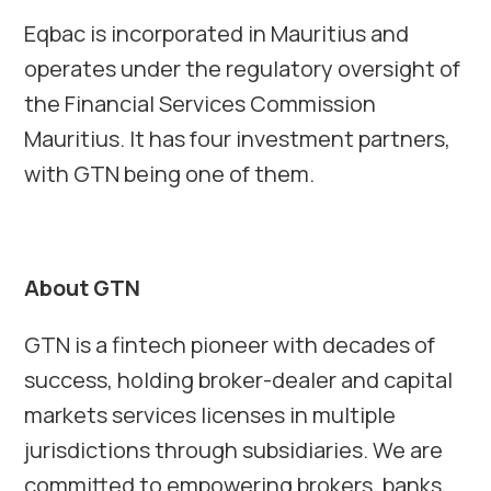
Eqbac is incorporated in Mauritius and
operates under the regulatory oversight of
the Financial Services Commission
Mauritius. It has four investment partners,
with GTN being one of them.
About GTN
GTN is a fintech pioneer with decades of
success, holding broker-dealer and capital
markets services licenses in multiple
jurisdictions through subsidiaries. We are
committed to empowering brokers, banks,