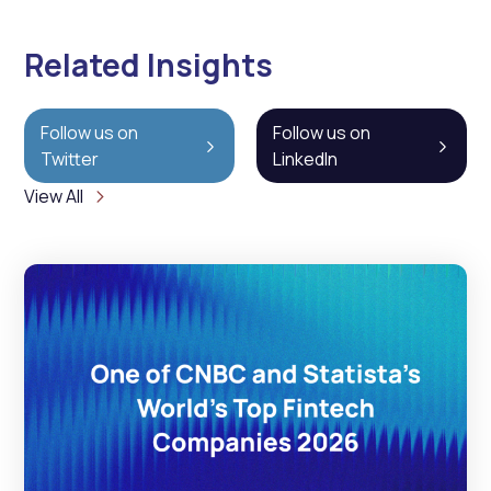
Related Insights
Follow us on
Follow us on
Twitter
LinkedIn
View All