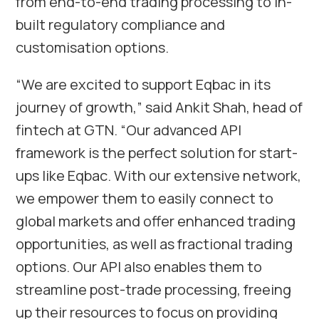
from end-to-end trading processing to in-
built regulatory compliance and
customisation options.
“We are excited to support Eqbac in its
journey of growth,” said Ankit Shah, head of
fintech at GTN. “Our advanced API
framework is the perfect solution for start-
ups like Eqbac. With our extensive network,
we empower them to easily connect to
global markets and offer enhanced trading
opportunities, as well as fractional trading
options. Our API also enables them to
streamline post-trade processing, freeing
up their resources to focus on providing