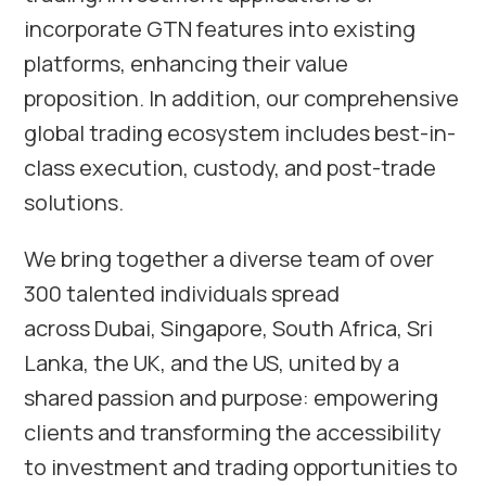
incorporate GTN features into existing
platforms, enhancing their value
proposition. In addition, our comprehensive
global trading ecosystem includes best-in-
class execution, custody, and post-trade
solutions.
We bring together a diverse team of over
300 talented individuals spread
across Dubai, Singapore, South Africa, Sri
Lanka, the UK, and the US, united by a
shared passion and purpose: empowering
clients and transforming the accessibility
to investment and trading opportunities to