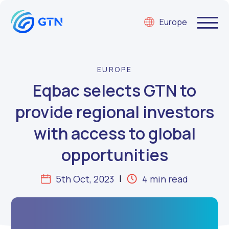
Europe
EUROPE
Eqbac selects GTN to
provide regional investors
with access to global
opportunities
5th Oct, 2023
4 min read