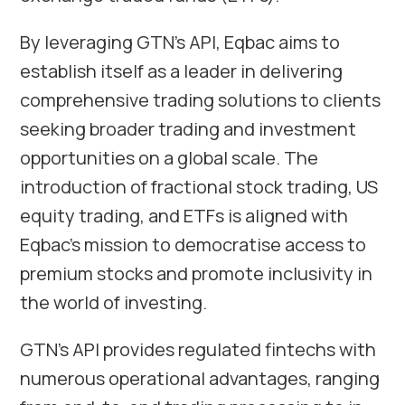
By leveraging GTN’s API, Eqbac aims to
establish itself as a leader in delivering
comprehensive trading solutions to clients
seeking broader trading and investment
opportunities on a global scale. The
introduction of fractional stock trading, US
equity trading, and ETFs is aligned with
Eqbac’s mission to democratise access to
premium stocks and promote inclusivity in
the world of investing.
GTN’s API provides regulated fintechs with
numerous operational advantages, ranging