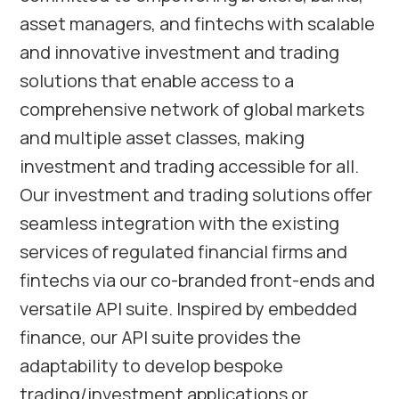
asset managers, and fintechs with scalable
and innovative investment and trading
solutions that enable access to a
comprehensive network of global markets
and multiple asset classes, making
investment and trading accessible for all.
Our investment and trading solutions offer
seamless integration with the existing
services of regulated financial firms and
fintechs via our co-branded front-ends and
versatile API suite. Inspired by embedded
finance, our API suite provides the
adaptability to develop bespoke
trading/investment applications or