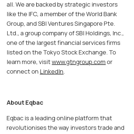
all. We are backed by strategic investors
like the IFC, a member of the World Bank
Group, and SBI Ventures Singapore Pte.
Ltd., a group company of SBI Holdings, Inc.,
one of the largest financial services firms
listed on the Tokyo Stock Exchange. To
learn more, visit
www.gtngroup.com
or
connect on
LinkedIn
.
About Eqbac
Eqbac is a leading online platform that
revolutionises the way investors trade and