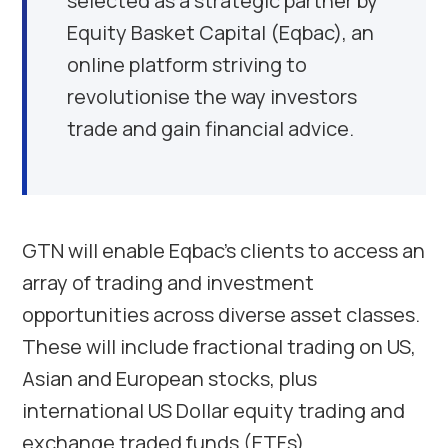
selected as a strategic partner by
Equity Basket Capital (Eqbac), an
online platform striving to
revolutionise the way investors
trade and gain financial advice.
GTN will enable Eqbac’s clients to access an
array of trading and investment
opportunities across diverse asset classes.
These will include fractional trading on US,
Asian and European stocks, plus
international US Dollar equity trading and
exchange traded funds (ETFs).