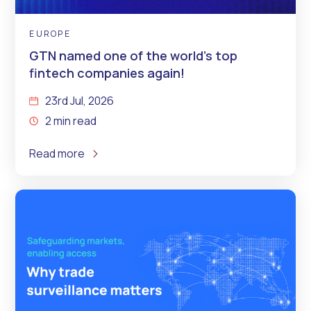
EUROPE
GTN named one of the world’s top
fintech companies again!
23rd Jul, 2026
2 min read
Read more