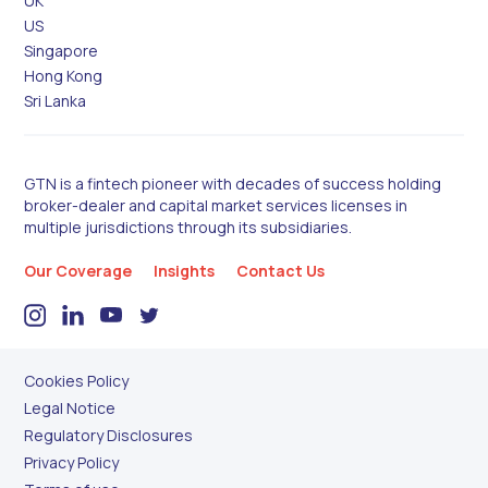
UK
US
Singapore
Hong Kong
Sri Lanka
GTN is a fintech pioneer with decades of success holding
broker-dealer and capital market services licenses in
multiple jurisdictions through its subsidiaries.
Our Coverage
Insights
Contact Us
Cookies Policy
Legal Notice
Regulatory Disclosures
Privacy Policy