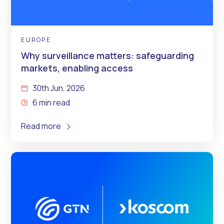
EUROPE
Why surveillance matters: safeguarding
markets, enabling access
30th Jun, 2026
6 min read
Read more