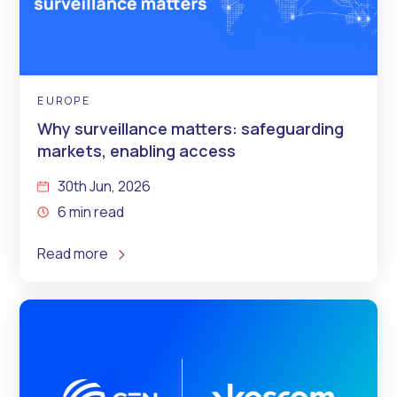
EUROPE
Why surveillance matters: safeguarding
markets, enabling access
30th Jun, 2026
6 min read
Read more