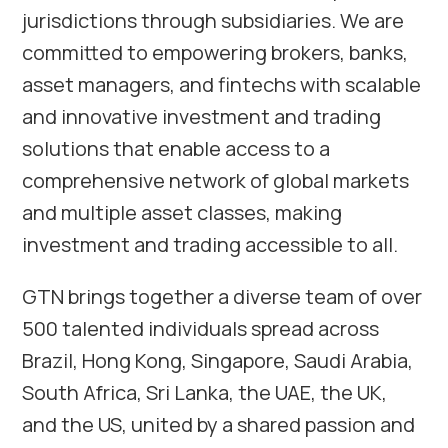
jurisdictions through subsidiaries. We are
committed to empowering brokers, banks,
asset managers, and fintechs with scalable
and innovative investment and trading
solutions that enable access to a
comprehensive network of global markets
and multiple asset classes, making
investment and trading accessible to all.
GTN brings together a diverse team of over
500 talented individuals spread across
Brazil, Hong Kong, Singapore, Saudi Arabia,
South Africa, Sri Lanka, the UAE, the UK,
and the US, united by a shared passion and