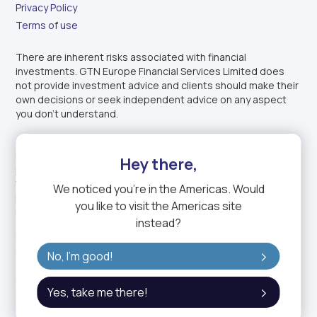
Privacy Policy
Terms of use
There are inherent risks associated with financial
investments. GTN Europe Financial Services Limited does
not provide investment advice and clients should make their
own decisions or seek independent advice on any aspect
you don’t understand.
GTN Europe Financial Services Limited is authorised and
regulated by the
Financial Conduct Authority
under
Firm
Hey there,
Reference Number: 1003343
. Incorporated in England and
Wales under company registration number: 14150611.
We noticed you're in
the Americas
. Would
Registered office: 1-2 Charterhouse Mews, London EC1M
you like to visit the
Americas
site
6BB, United Kingdom.
instead?
GTN Europe Financial Services Limited is a fully owned
subsidiary of GTN, the trading name of GTN Group.
No, I'm good!
GTN Group Holding Ltd. is a DIFC entity (Commercial License:
Yes, take me there!
2423).