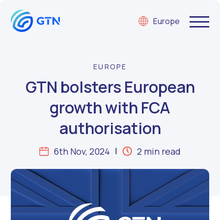
Europe
EUROPE
GTN bolsters European
growth with FCA
authorisation
6th Nov, 2024
2 min read