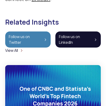
Related Insights
Follow us on
Follow us on
Twitter
LinkedIn
View All