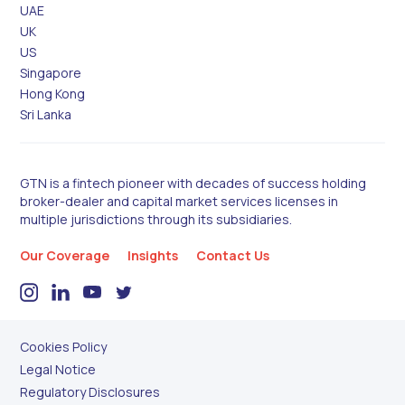
UAE
UK
US
Singapore
Hong Kong
Sri Lanka
GTN is a fintech pioneer with decades of success holding
broker-dealer and capital market services licenses in
multiple jurisdictions through its subsidiaries.
Our Coverage
Insights
Contact Us
Cookies Policy
Legal Notice
Regulatory Disclosures