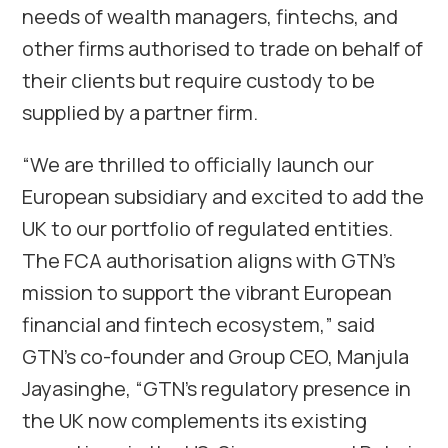
needs of wealth managers, fintechs, and
other firms authorised to trade on behalf of
their clients but require custody to be
supplied by a partner firm.
“We are thrilled to officially launch our
European subsidiary and excited to add the
UK to our portfolio of regulated entities.
The FCA authorisation aligns with GTN’s
mission to support the vibrant European
financial and fintech ecosystem,” said
GTN’s co-founder and Group CEO, Manjula
Jayasinghe, “GTN’s regulatory presence in
the UK now complements its existing