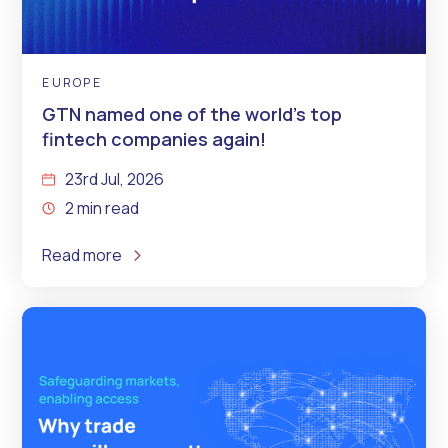
EUROPE
GTN named one of the world’s top
fintech companies again!
23rd Jul, 2026
2 min read
Read more