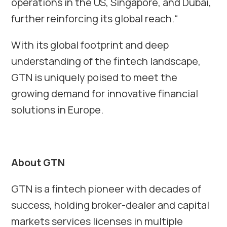
operations in the US, Singapore, and Dubai,
further reinforcing its global reach.“
With its global footprint and deep
understanding of the fintech landscape,
GTN is uniquely poised to meet the
growing demand for innovative financial
solutions in Europe.
About GTN
GTN is a fintech pioneer with decades of
success, holding broker-dealer and capital
markets services licenses in multiple