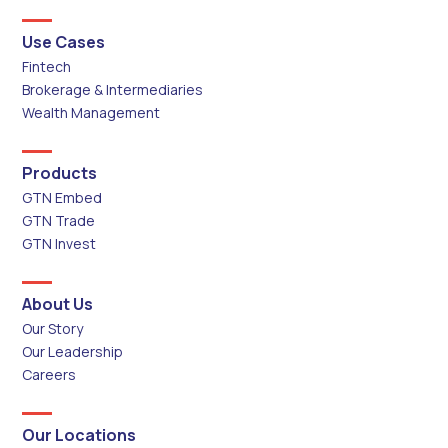
Use Cases
Fintech
Brokerage & Intermediaries
Wealth Management
Products
GTN Embed
GTN Trade
GTN Invest
About Us
Our Story
Our Leadership
Careers
Our Locations