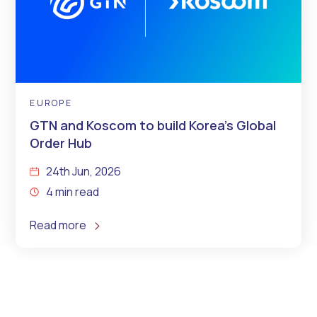
EUROPE
GTN and Koscom to build Korea’s Global
Order Hub
24th Jun, 2026
4 min read
Read more