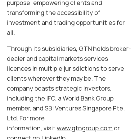
purpose: empowering clients and
transforming the accessibility of
investment and trading opportunities for
all.
Through its subsidiaries, GTN holds broker-
dealer and capital markets services
licences in multiple jurisdictions to serve
clients wherever they may be. The
company boasts strategic investors,
including the IFC, a World Bank Group
member, and SBI Ventures Singapore Pte.
Ltd. For more
information, visit
www.gtngroup.com
or
connect on
LinkedIn
.