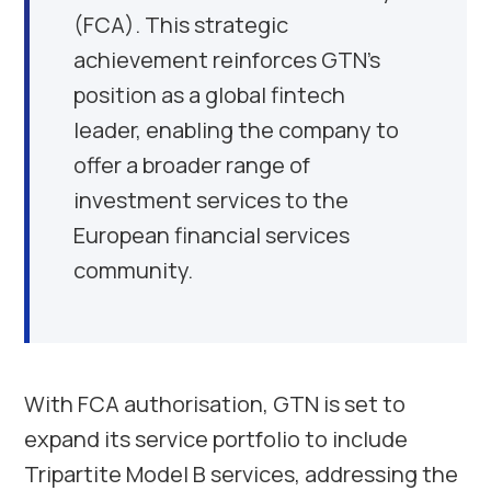
(FCA). This strategic
achievement reinforces GTN’s
position as a global fintech
leader, enabling the company to
offer a broader range of
investment services to the
European financial services
community.
With FCA authorisation, GTN is set to
expand its service portfolio to include
Tripartite Model B services, addressing the