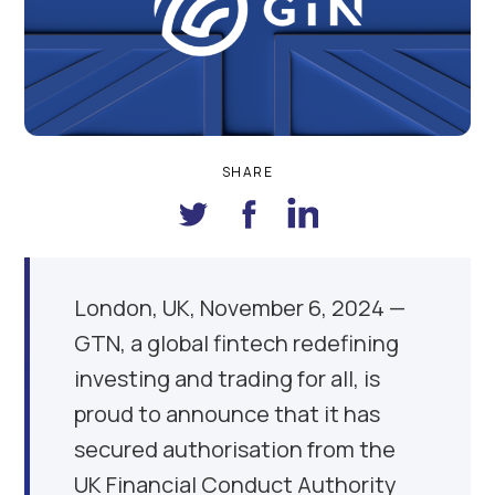
SHARE
London, UK, November 6, 2024 —
GTN, a global fintech redefining
investing and trading for all, is
proud to announce that it has
secured authorisation from the
UK Financial Conduct Authority