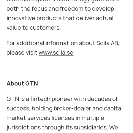
both the focus and freedom to develop
innovative products that deliver actual
value to customers.
For additional information about Scila AB,
please visit
www.scila.se
About GTN
GTN is a fintech pioneer with decades of
success, holding broker-dealer and capital
market services licenses in multiple
jurisdictions through its subsidiaries. We