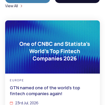
View All
EUROPE
GTN named one of the world’s top
fintech companies again!
23rd Jul, 2026