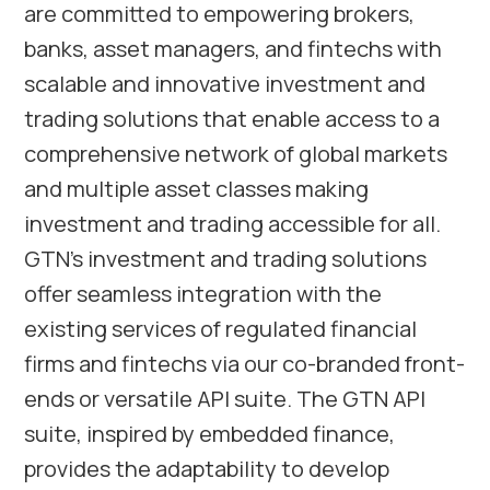
are committed to empowering brokers,
banks, asset managers, and fintechs with
scalable and innovative investment and
trading solutions that enable access to a
comprehensive network of global markets
and multiple asset classes making
investment and trading accessible for all.
GTN’s investment and trading solutions
offer seamless integration with the
existing services of regulated financial
firms and fintechs via our co-branded front-
ends or versatile API suite. The GTN API
suite, inspired by embedded finance,
provides the adaptability to develop