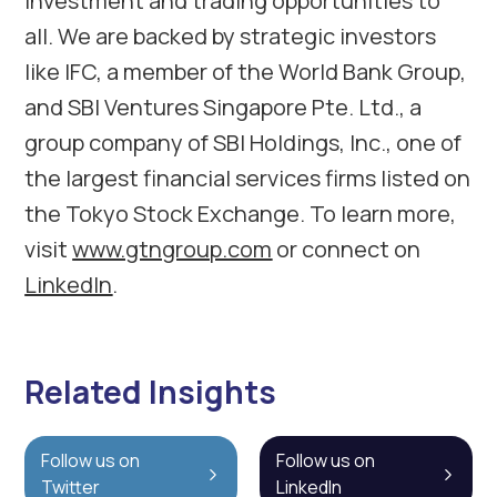
investment and trading opportunities to
all. We are backed by strategic investors
like IFC, a member of the World Bank Group,
and SBI Ventures Singapore Pte. Ltd., a
group company of SBI Holdings, Inc., one of
the largest financial services firms listed on
the Tokyo Stock Exchange. To learn more,
visit
www.gtngroup.com
or connect on
LinkedIn
.
Related Insights
Follow us on
Follow us on
Twitter
LinkedIn