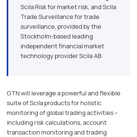
Scila Risk for market risk, and Scila
Trade Surveillance for trade
surveillance, provided by the
Stockholm
-based leading
independent financial market
technology provider Scila AB.
GTN will leverage a powerful and flexible
suite of Scila products for holistic
monitoring of global trading activities –
including risk calculations, account
transaction monitoring and trading