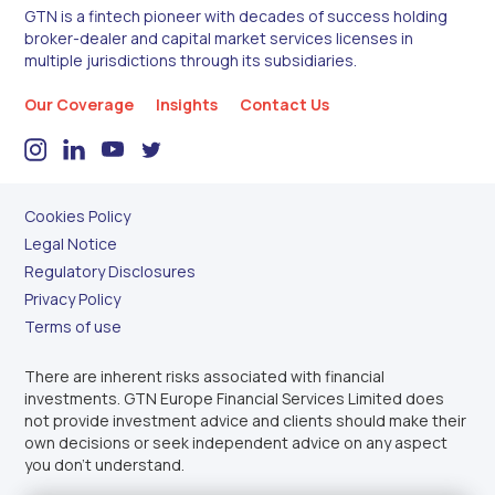
GTN is a fintech pioneer with decades of success holding
broker-dealer and capital market services licenses in
multiple jurisdictions through its subsidiaries.
Our Coverage
Insights
Contact Us
Cookies Policy
Legal Notice
Regulatory Disclosures
Privacy Policy
Terms of use
There are inherent risks associated with financial
investments. GTN Europe Financial Services Limited does
not provide investment advice and clients should make their
own decisions or seek independent advice on any aspect
you don’t understand.