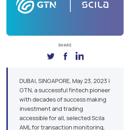
SHARE
DUBAI
, SINGAPORE, May
23, 2023
|
GTN, a successful fintech pioneer
with decades of success making
investment and trading
accessible for all, selected Scila
AML for transaction monitoring,