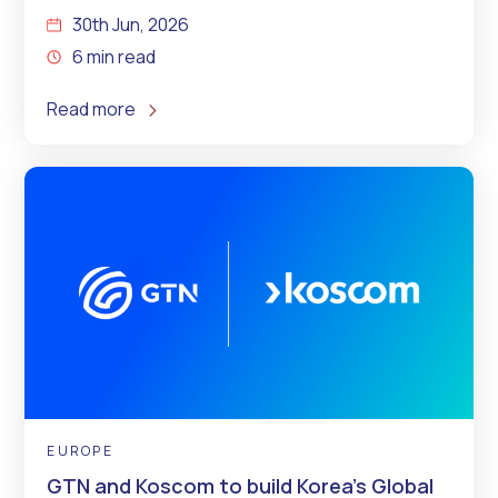
30th Jun, 2026
6 min read
Read more
EUROPE
GTN and Koscom to build Korea’s Global