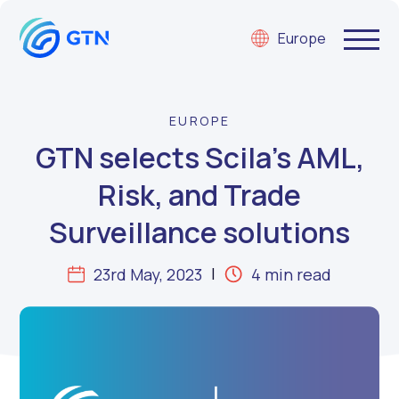
Europe
EUROPE
GTN selects Scila’s AML,
Risk, and Trade
Surveillance solutions
23rd May, 2023
4 min read