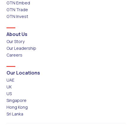
GTN Embed
GTN Trade
GTN Invest
About Us
Our Story
Our Leadership
Careers
Our Locations
UAE
UK
US
Singapore
Hong Kong
Sri Lanka