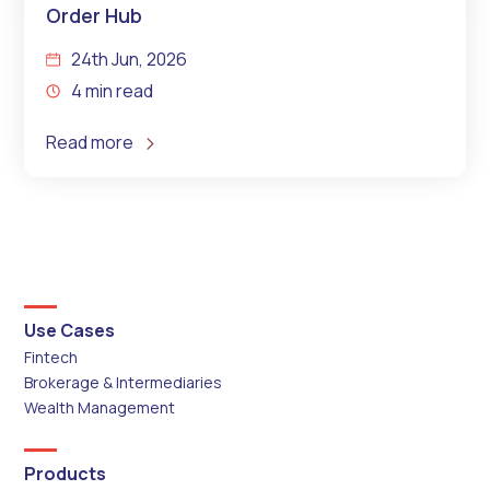
Order Hub
24th Jun, 2026
4 min read
Read more
Use Cases
Fintech
Brokerage & Intermediaries
Wealth Management
Products