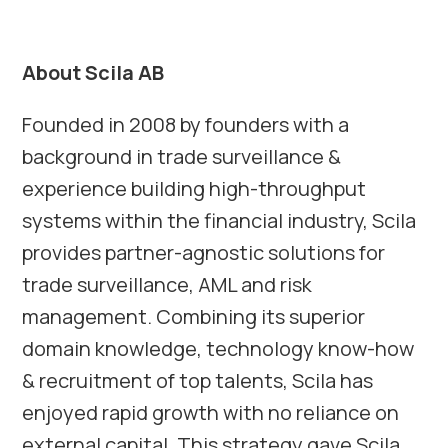
About Scila AB
Founded in 2008 by founders with a
background in trade surveillance &
experience building high-throughput
systems within the financial industry, Scila
provides partner-agnostic solutions for
trade surveillance, AML and risk
management. Combining its superior
domain knowledge, technology know-how
& recruitment of top talents, Scila has
enjoyed rapid growth with no reliance on
external capital. This strategy gave Scila