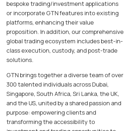
bespoke trading/investment applications
or incorporate GTN features into existing
platforms, enhancing their value
proposition. In addition, our comprehensive
global trading ecosystem includes best-in-
class execution, custody, and post-trade
solutions.
GTN brings together a diverse team of over
300 talented individuals across
Dubai
,
Singapore
,
South Africa
,
Sri Lanka
, the UK,
and the US, united by a shared passion and
purpose: empowering clients and
transforming the accessibility to