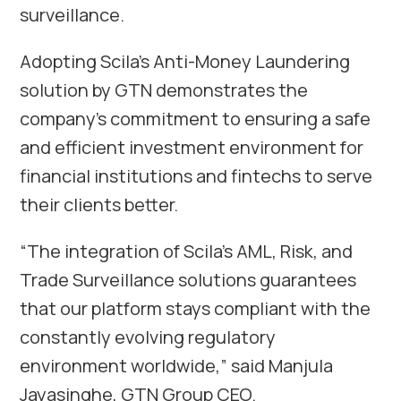
surveillance.
Adopting Scila’s Anti-Money Laundering
solution by GTN demonstrates the
company’s commitment to ensuring a safe
and efficient investment environment for
financial institutions and fintechs to serve
their clients better.
“The integration of Scila’s AML, Risk, and
Trade Surveillance solutions guarantees
that our platform stays compliant with the
constantly evolving regulatory
environment worldwide,” said
Manjula
Jayasinghe
, GTN Group CEO.