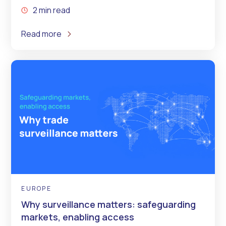
2 min read
Read more
EUROPE
Why surveillance matters: safeguarding
markets, enabling access