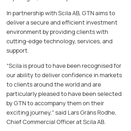
In partnership with Scila AB, GTN aims to
deliver a secure and efficient investment
environment by providing clients with
cutting-edge technology, services, and
support.
“Scila is proud to have been recognised for
our ability to deliver confidence in markets
to clients around the world and are
particularly pleased to have been selected
by GTN to accompany them on their
exciting journey,” said Lars Gräns Rodhe,
Chief Commercial Officer at Scila AB.