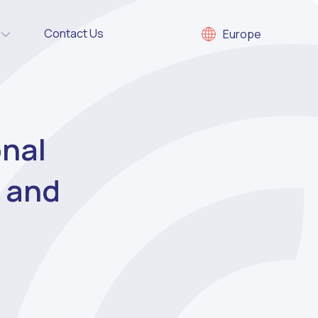
Contact Us
Europe
onal
s and