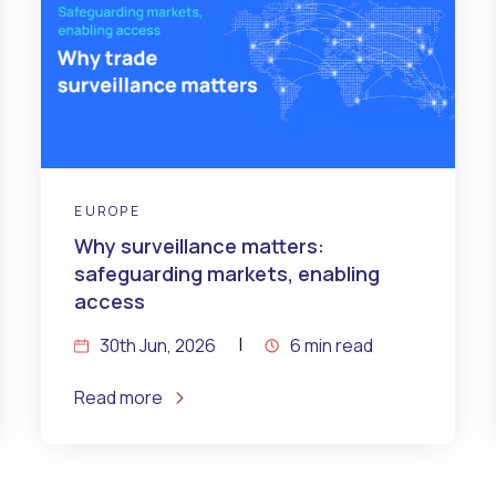
EUROPE
Why surveillance matters:
safeguarding markets, enabling
access
30th Jun, 2026
6 min read
Read more