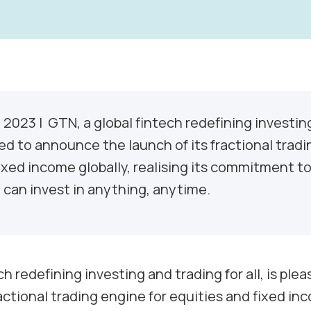
, 2023
| GTN, a global fintech redefining investin
eased to announce the launch of its fractional trad
ixed income globally, realising its commitment to
can invest in anything, anytime.
ch redefining investing and trading for all, is pl
ractional trading engine for equities and fixed inc