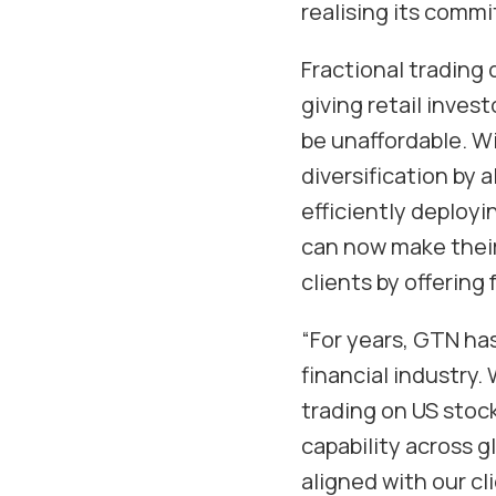
realising its comm
Fractional trading 
giving retail inves
be unaffordable. Wi
diversification by 
efficiently deployi
can now make their 
clients by offering
“For years, GTN has
financial industry. 
trading on US stock
capability across g
aligned with our cl