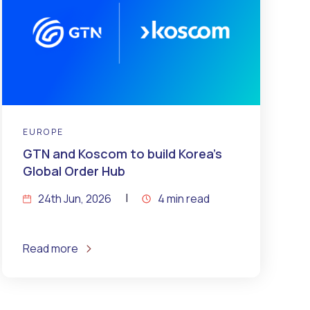
EUROPE
GTN and Koscom to build Korea’s
Global Order Hub
24th Jun, 2026
4 min read
Read more