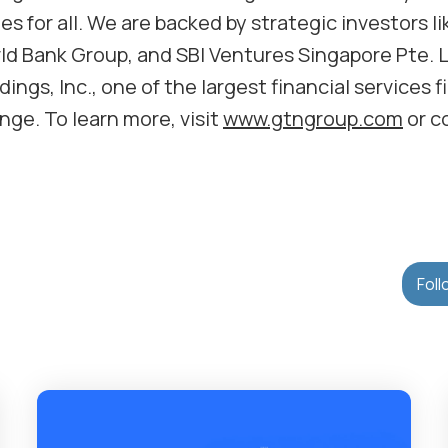
s for all. We are backed by strategic investors li
d Bank Group, and SBI Ventures Singapore Pte. L
ings, Inc., one of the largest financial services f
ge. To learn more, visit
www.gtngroup.com
or c
Foll