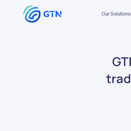
Our Solutions
GTN
trad