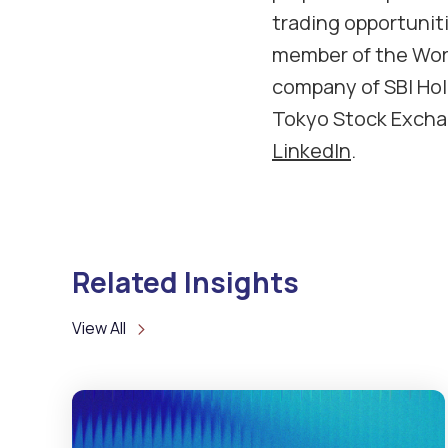
trading opportunitie
member of the Worl
company of SBI Hold
Tokyo Stock Exchan
LinkedIn
.
Related Insights
View All