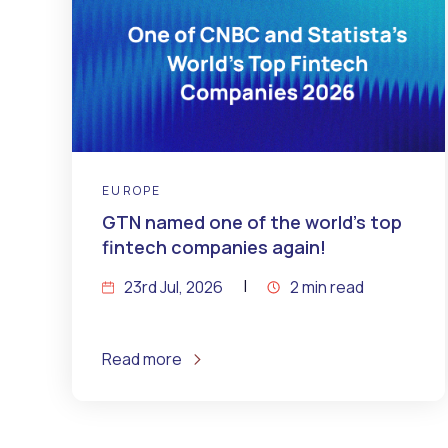
EUROPE
GTN named one of the world’s top
fintech companies again!
23rd Jul, 2026
2 min read
Read more