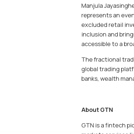
Manjula Jayasingh
represents an even 
excluded retail inv
inclusion and bring
accessible to a br
The fractional tra
global trading platf
banks, wealth mana
About GTN
GTN is a fintech p