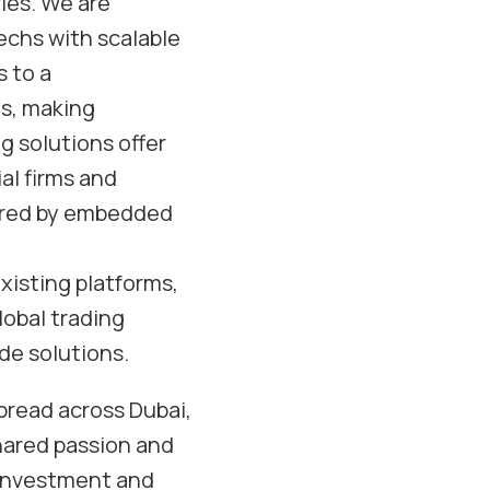
ries. We are
echs with scalable
 to a
es, making
g solutions offer
al firms and
pired by embedded
xisting platforms,
lobal trading
de solutions.
pread across Dubai,
shared passion and
 investment and