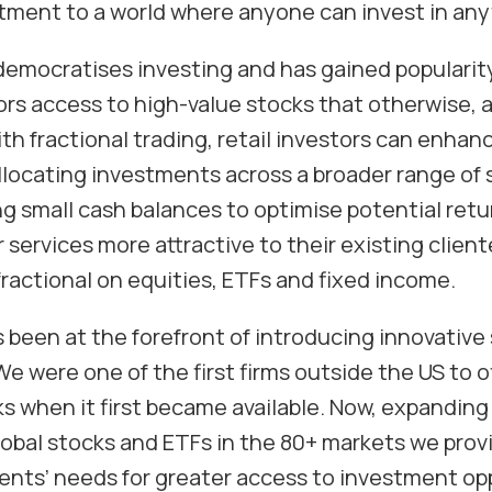
itment to a world where anyone can invest in any
democratises investing and has gained popularity
tors access to high-value stocks that otherwise, 
th fractional trading, retail investors can enhanc
allocating investments across a broader range of
ng small cash balances to optimise potential retu
services more attractive to their existing clien
 fractional on equities, ETFs and fixed income.
 been at the forefront of introducing innovative 
We were one of the first firms outside the US to o
s when it first became available. Now, expanding 
lobal stocks and ETFs in the 80+ markets we prov
ients’ needs for greater access to investment opp