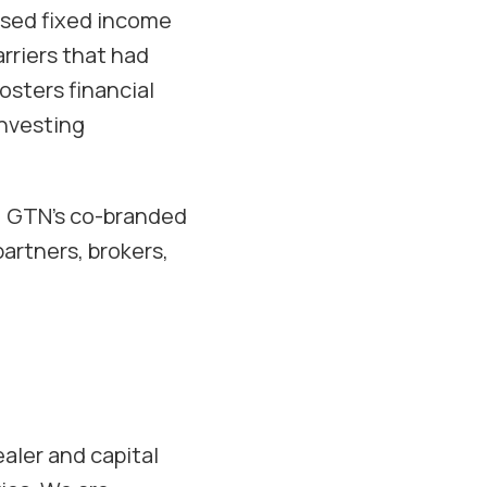
lised fixed income
rriers that had
osters financial
investing
e, GTN’s co-branded
partners, brokers,
aler and capital