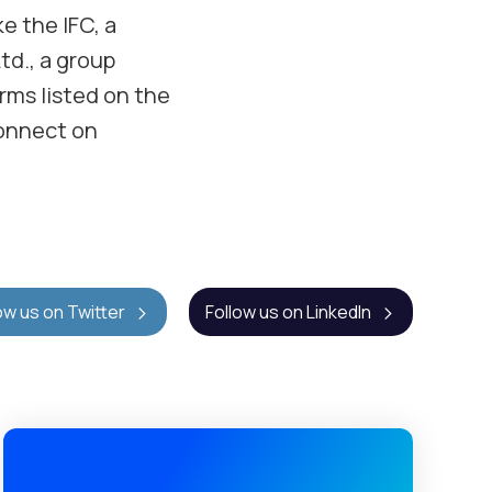
ke the IFC, a
td., a group
irms listed on the
onnect on
ow us on Twitter
Follow us on LinkedIn