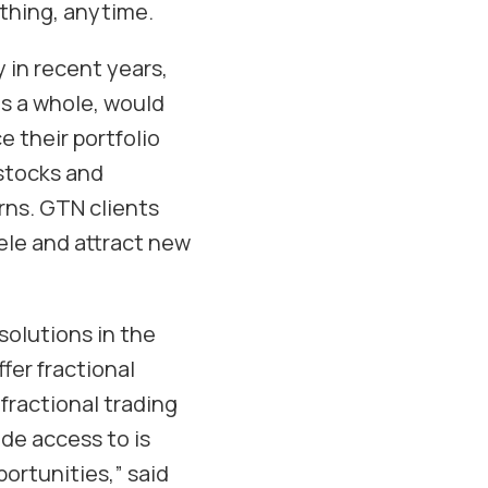
thing, anytime.
 in recent years,
as a whole, would
e their portfolio
 stocks and
rns. GTN clients
tele and attract new
solutions in the
ffer fractional
fractional trading
ide access to is
ortunities,” said