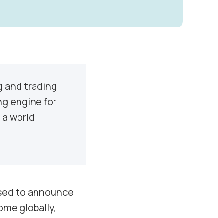
g and trading
ing engine for
 a world
eased to announce
ome globally,