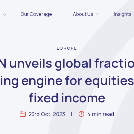
Our Coverage
About Us
Insights
EUROPE
 unveils global fracti
ing engine for equitie
fixed income
23rd Oct, 2023
4 min read