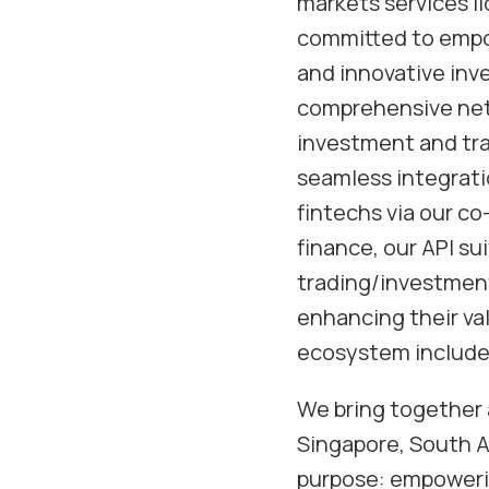
markets services li
committed to empow
and innovative inv
comprehensive netw
investment and trad
seamless integratio
fintechs via our c
finance, our API su
trading/investment
enhancing their val
ecosystem includes
We bring together 
Singapore, South Af
purpose: empowerin