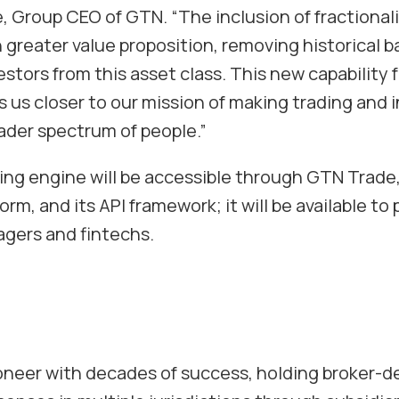
e, Group CEO of GTN.
“The inclusion of fractiona
greater value proposition, removing historical ba
estors from this asset class. This new capability f
s us closer to our mission of making trading and 
oader spectrum of people.”
ding engine will be accessible through GTN Trad
orm, and its API framework; it will be available to 
gers and fintechs.
ioneer with decades of success, holding broker-de