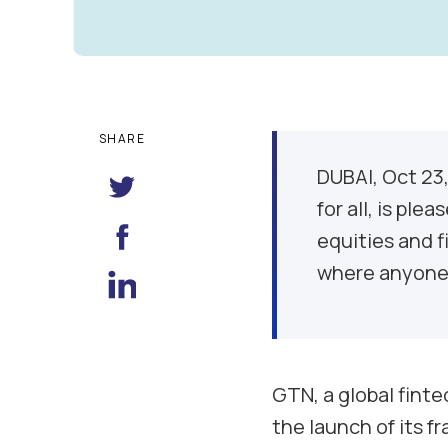
SHARE
DUBAI, Oct 23
for all, is pl
equities and f
where anyone 
GTN, a global finte
the launch of its f