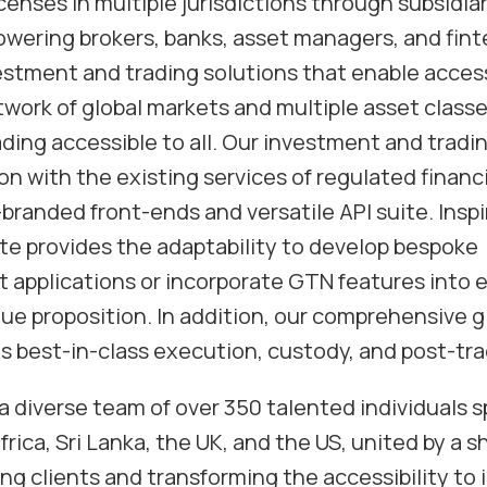
censes in multiple jurisdictions through subsidia
ering brokers, banks, asset managers, and fint
estment and trading solutions that enable access
ork of global markets and multiple asset class
ing accessible to all. Our investment and tradin
n with the existing services of regulated financi
o-branded front-ends and versatile API suite. Ins
ite provides the adaptability to develop bespoke
 applications or incorporate GTN features into e
ue proposition. In addition, our comprehensive g
 best-in-class execution, custody, and post-tra
a diverse team of over 350 talented individuals s
rica, Sri Lanka, the UK, and the US, united by a 
g clients and transforming the accessibility to