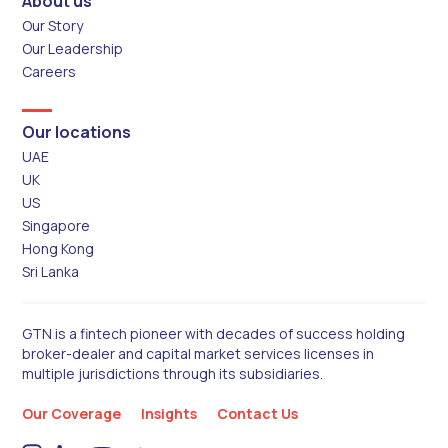
About us
Our Story
Our Leadership
Careers
Our locations
UAE
UK
US
Singapore
Hong Kong
Sri Lanka
GTN is a fintech pioneer with decades of success holding
broker-dealer and capital market services licenses in
multiple jurisdictions through its subsidiaries.
Our Coverage
Insights
Contact Us