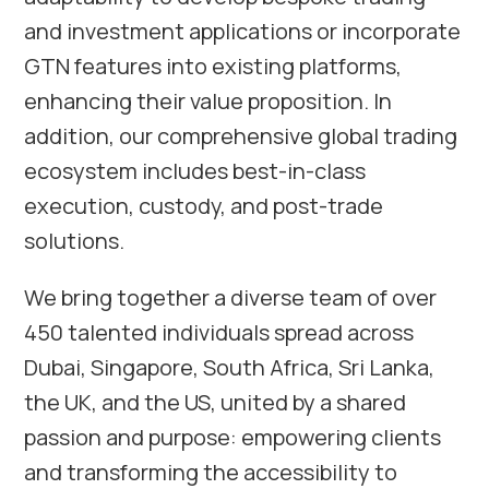
and investment applications or incorporate
GTN features into existing platforms,
enhancing their value proposition. In
addition, our comprehensive global trading
ecosystem includes best-in-class
execution, custody, and post-trade
solutions.
We bring together a diverse team of over
450 talented individuals spread across
Dubai, Singapore, South Africa, Sri Lanka,
the UK, and the US, united by a shared
passion and purpose: empowering clients
and transforming the accessibility to