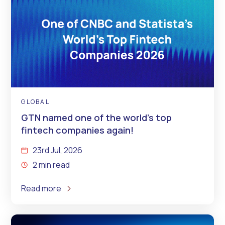
GLOBAL
GTN named one of the world’s top
fintech companies again!
23rd Jul, 2026
2 min read
Read more