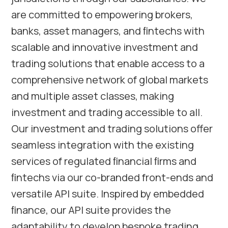
are committed to empowering brokers,
banks, asset managers, and ﬁntechs with
scalable and innovative investment and
trading solutions that enable access to a
comprehensive network of global markets
and multiple asset classes, making
investment and trading accessible to all.
Our investment and trading solutions offer
seamless integration with the existing
services of regulated ﬁnancial ﬁrms and
ﬁntechs via our co-branded front-ends and
versatile API suite. Inspired by embedded
ﬁnance, our API suite provides the
adaptability to develop bespoke trading