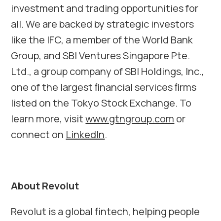
investment and trading opportunities for
all. We are backed by strategic investors
like the IFC, a member of the World Bank
Group, and SBI Ventures Singapore Pte.
Ltd., a group company of SBI Holdings, Inc.,
one of the largest ﬁnancial services ﬁrms
listed on the Tokyo Stock Exchange. To
learn more, visit
www.gtngroup.com
or
connect on
LinkedIn
.
About Revolut
Revolut is a global fintech, helping people