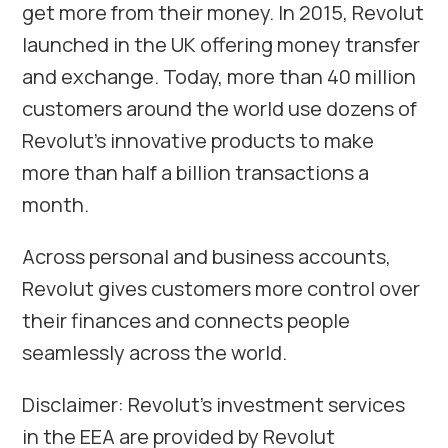
get more from their money. In 2015, Revolut
launched in the UK offering money transfer
and exchange. Today, more than 40 million
customers around the world use dozens of
Revolut’s innovative products to make
more than half a billion transactions a
month.
Across personal and business accounts,
Revolut gives customers more control over
their finances and connects people
seamlessly across the world.
Disclaimer: Revolut’s investment services
in the EEA are provided by Revolut