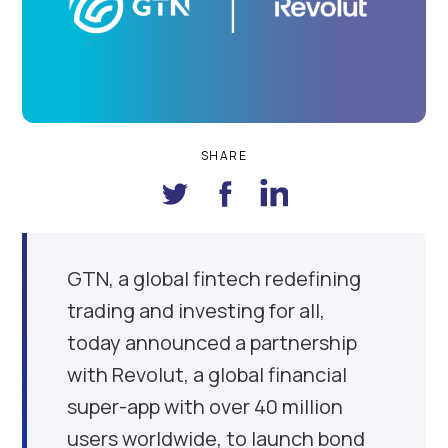
SHARE
GTN, a global fintech redefining
trading and investing for all,
today announced a partnership
with Revolut, a global financial
super-app with over 40 million
users worldwide, to launch bond