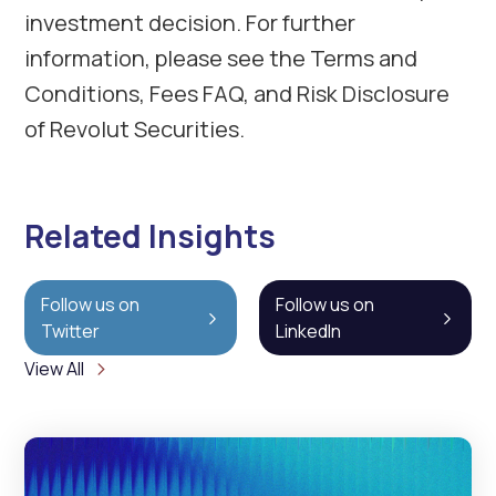
investment decision. For further
information, please see the Terms and
Conditions, Fees FAQ, and Risk Disclosure
of Revolut Securities.
Related Insights
Follow us on
Follow us on
Twitter
LinkedIn
View All