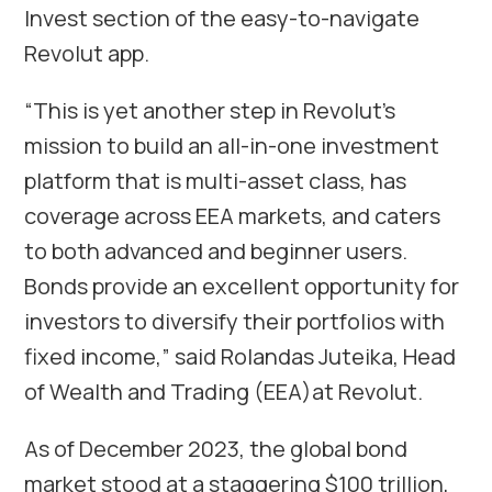
Invest section of the easy-to-navigate
Revolut app.
“This is yet another step in Revolut’s
mission to build an all-in-one investment
platform that is multi-asset class, has
coverage across EEA markets, and caters
to both advanced and beginner users.
Bonds provide an excellent opportunity for
investors to diversify their portfolios with
fixed income,” said Rolandas Juteika, Head
of Wealth and Trading (EEA)at Revolut.
As of December 2023, the global bond
market stood at a staggering $100 trillion,