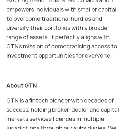
exciting trend. This latest collaboration
empowers individuals with smaller capital
to overcome traditional hurdles and
diversify their portfolios with a broader
range of assets. It perfectly aligns with
GTN’s mission of democratising access to
investment opportunities for everyone.
About GTN
GTN is a ﬁntech pioneer with decades of
success, holding broker-dealer and capital
markets services licences in multiple
jurisdictions through our subsidiaries. We