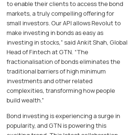
to enable their clients to access the bond
markets, a truly compelling offering for
small investors. Our API allows Revolut to
make investing in bonds as easy as
investing in stocks,” said Ankit Shah, Global
Head of Fintech at GTN. “The
fractionalisation of bonds eliminates the
traditional barriers of high minimum
investments and other related
complexities, transforming how people
build wealth.”
Bond investing is experiencing a surge in
popularity, and GTN is powering this