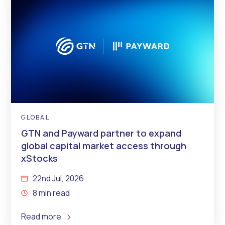
GLOBAL
GTN and Payward partner to expand
global capital market access through
xStocks
22nd Jul, 2026
8 min read
Read more