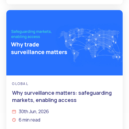
GLOBAL
Why surveillance matters: safeguarding
markets, enabling access
30th Jun, 2026
6 min read