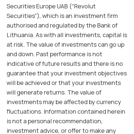
Securities Europe UAB (“Revolut
Securities”), which is an investment firm
authorised and regulated by the Bank of
Lithuania. As with all investments, capital is
at risk. The value of investments can go up
and down. Past performance is not
indicative of future results and there is no
guarantee that your investment objectives
will be achieved or that your investments
will generate returns. The value of
investments may be affected by currency
fluctuations. Information contained herein
is not a personal recommendation,
investment advice, or offer to make any