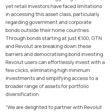
yet retail investors have faced limitations
in accessing this asset class, particularly
regarding government and corporate
bonds outside their home countries.
Through bonds starting at just €100, GTN
and Revolut are breaking down these
barriers and democratising bond investing.
Revolut users can effortlessly invest with a
few clicks, eliminating high minimum
investments and simplifying access to a
broader range of assets for portfolio
diversification.
“We are delighted to partner with Revolut