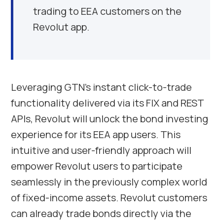
trading to EEA customers on the
Revolut app.
Leveraging GTN’s instant click-to-trade
functionality delivered via its FIX and REST
APIs, Revolut will unlock the bond investing
experience for its EEA app users. This
intuitive and user-friendly approach will
empower Revolut users to participate
seamlessly in the previously complex world
of fixed-income assets. Revolut customers
can already trade bonds directly via the