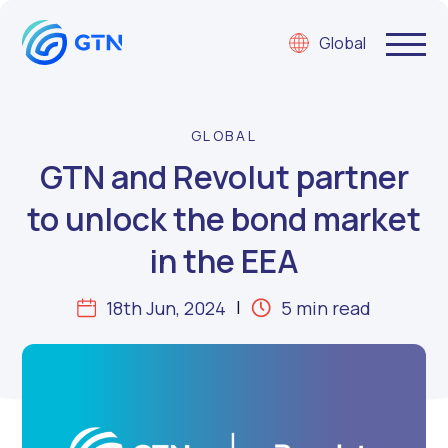
Global
GLOBAL
GTN and Revolut partner
to unlock the bond market
in the EEA
18th Jun, 2024
5 min read