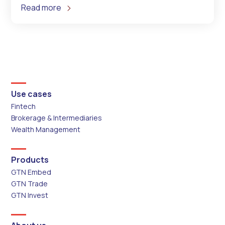
Read more
Use cases
Fintech
Brokerage & Intermediaries
Wealth Management
Products
GTN Embed
GTN Trade
GTN Invest