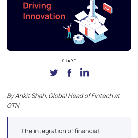
SHARE
By Ankit Shah
,
G
lobal
H
ead of
F
intech at
GTN
The integration of financial