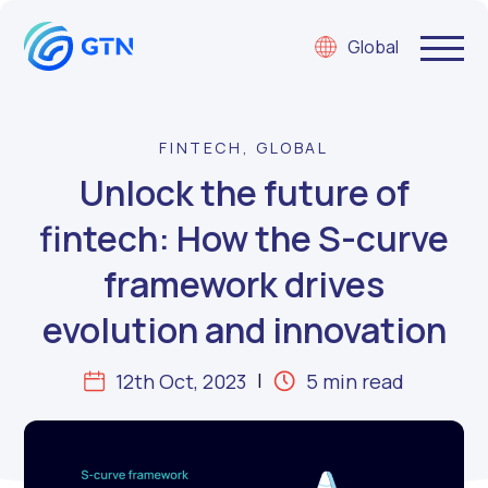
Global
FINTECH, GLOBAL
Unlock the future of
fintech: How the S-curve
framework drives
evolution and innovation
12th Oct, 2023
5 min read