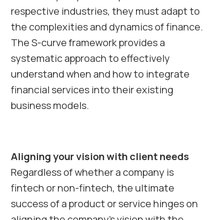
respective industries, they must adapt to
the complexities and dynamics of finance.
The S-curve framework provides a
systematic approach to effectively
understand when and how to integrate
financial services into their existing
business models.
Aligning your vision with client needs
Regardless of whether a company is
fintech or non-fintech, the ultimate
success of a product or service hinges on
aligning the company’s vision with the