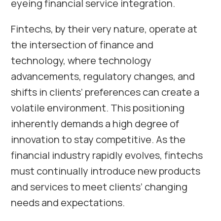
eyeing financial service integration.
Fintechs, by their very nature, operate at
the intersection of finance and
technology, where technology
advancements, regulatory changes, and
shifts in clients’ preferences can create a
volatile environment. This positioning
inherently demands a high degree of
innovation to stay competitive. As the
financial industry rapidly evolves, fintechs
must continually introduce new products
and services to meet clients’ changing
needs and expectations.