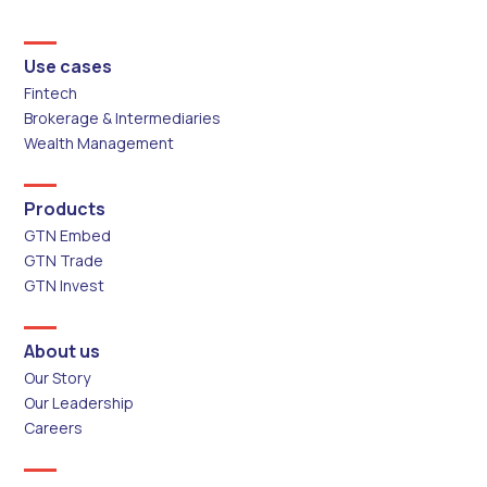
Use cases
Fintech
Brokerage & Intermediaries
Wealth Management
Products
GTN Embed
GTN Trade
GTN Invest
About us
Our Story
Our Leadership
Careers