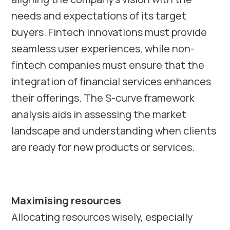
needs and expectations of its target
buyers. Fintech innovations must provide
seamless user experiences, while non-
fintech companies must ensure that the
integration of financial services enhances
their offerings. The S-curve framework
analysis aids in assessing the market
landscape and understanding when clients
are ready for new products or services.
Maximising resources
Allocating resources wisely, especially