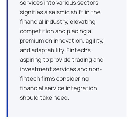
services into various sectors
signifies a seismic shift in the
financial industry, elevating
competition and placing a
premium on innovation, agility,
and adaptability. Fintechs
aspiring to provide trading and
investment services and non-
fintech firms considering
financial service integration
should take heed.