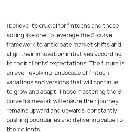
I believe it’s crucial for fintechs and those
acting like one to leverage the S-curve
framework to anticipate market shifts and
align their innovation initiatives according
to their clients’ expectations. The future is
an ever-evolving landscape of fintech
variations and versions that will continue
to grow and adapt. Those mastering the S-
curve framework will ensure their journey
remains upward and upwards, constantly
pushing boundaries and delivering value to
their clients.