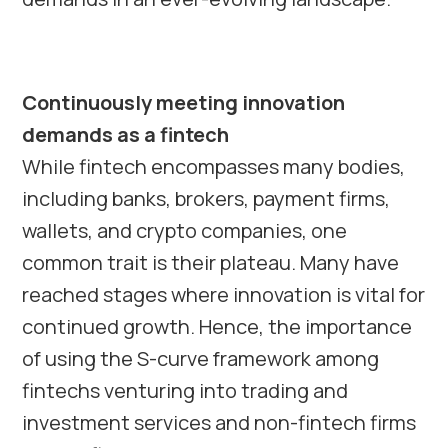
Continuously meeting innovation
demands as a fintech
While fintech encompasses many bodies,
including banks, brokers, payment firms,
wallets, and crypto companies, one
common trait is their plateau. Many have
reached stages where innovation is vital for
continued growth. Hence, the importance
of using the S-curve framework among
fintechs venturing into trading and
investment services and non-fintech firms