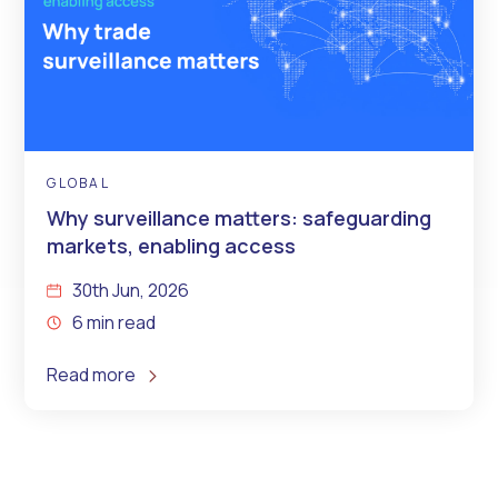
GLOBAL
Why surveillance matters: safeguarding
markets, enabling access
30th Jun, 2026
6 min read
Read more