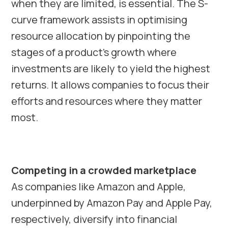
when they are limited, is essential. The S-
curve framework assists in optimising
resource allocation by pinpointing the
stages of a product’s growth where
investments are likely to yield the highest
returns. It allows companies to focus their
efforts and resources where they matter
most.
Competing in a crowded marketplace
As companies like Amazon and Apple,
underpinned by Amazon Pay and Apple Pay,
respectively, diversify into financial