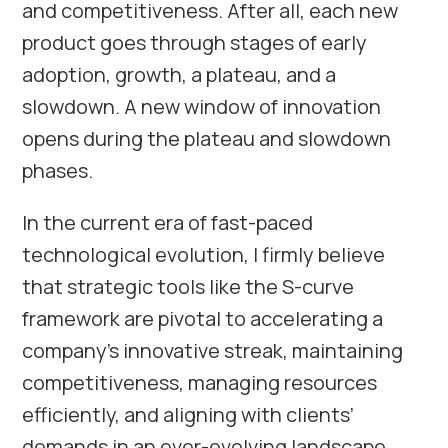
and competitiveness. After all, each new
product goes through stages of early
adoption, growth, a plateau, and a
slowdown. A new window of innovation
opens during the plateau and slowdown
phases.
In the current era of fast-paced
technological evolution, I firmly believe
that strategic tools like the S-curve
framework are pivotal to accelerating a
company’s innovative streak, maintaining
competitiveness, managing resources
efficiently, and aligning with clients’
demands in an ever-evolving landscape.