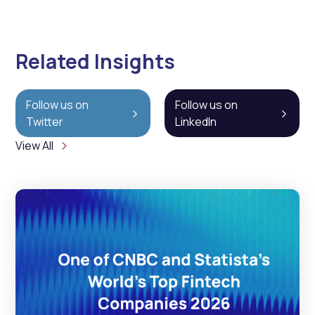
Related Insights
Follow us on
Follow us on
Twitter
LinkedIn
View All