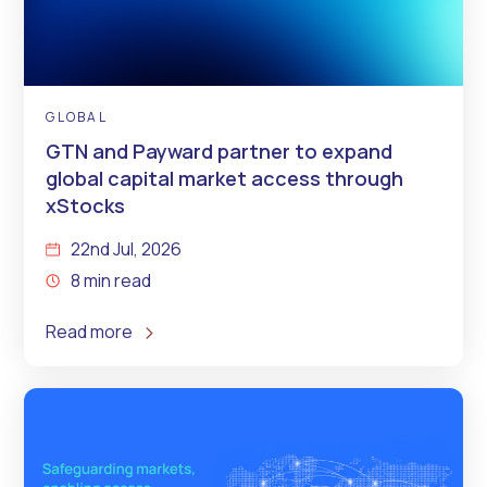
GLOBAL
GTN and Payward partner to expand
global capital market access through
xStocks
22nd Jul, 2026
8 min read
Read more