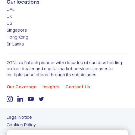
Our locations
UAE
UK
US
Singapore
Hong Kong
Sri Lanka
GTN is a fintech pioneer with decades of success holding
broker-dealer and capital market services licenses in
multiple jurisdictions through its subsidiaries.
Our Coverage
Insights
Contact Us
Legal Notice
Cookies Policy
Privacy Policy