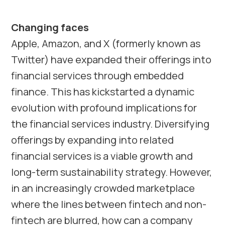
Changing faces
Apple, Amazon, and X (formerly known as
Twitter) have expanded their offerings into
financial services through embedded
finance. This has kickstarted a dynamic
evolution with profound implications for
the financial services industry. Diversifying
offerings by expanding into related
financial services is a viable growth and
long-term sustainability strategy. However,
in an increasingly crowded marketplace
where the lines between fintech and non-
fintech are blurred, how can a company