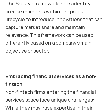
The S-curve framework helps identify
precise moments within the product
lifecycle to introduce innovations that can
capture market share and maintain
relevance. This framework can be used
differently based on a company’s main
objective or sector.
Embracing financial services as a non-
fintech
Non-fintech firms entering the financial
services space face unique challenges:
While they may have expertise in their