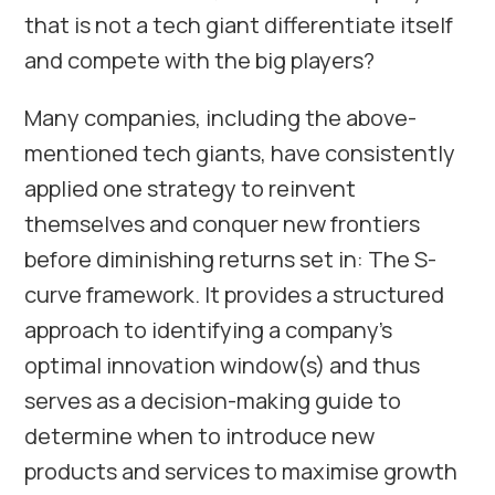
that is not a tech giant differentiate itself
and compete with the big players?
Many companies, including the above-
mentioned tech giants, have consistently
applied one strategy to reinvent
themselves and conquer new frontiers
before diminishing returns set in: The S-
curve framework. It provides a structured
approach to identifying a company’s
optimal innovation window(s) and thus
serves as a decision-making guide to
determine when to introduce new
products and services to maximise growth