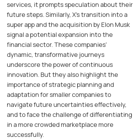
services, it prompts speculation about their
future steps. Similarly, X’s transition into a
super app and the acquisition by Elon Musk
signal a potential expansion into the
financial sector. These companies’
dynamic, transformative journeys
underscore the power of continuous
innovation. But they also highlight the
importance of strategic planning and
adaptation for smaller companies to
navigate future uncertainties effectively,
and to face the challenge of differentiating
in a more crowded marketplace more
successfully.