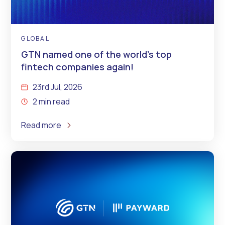
GLOBAL
GTN named one of the world’s top
fintech companies again!
23rd Jul, 2026
2 min read
Read more