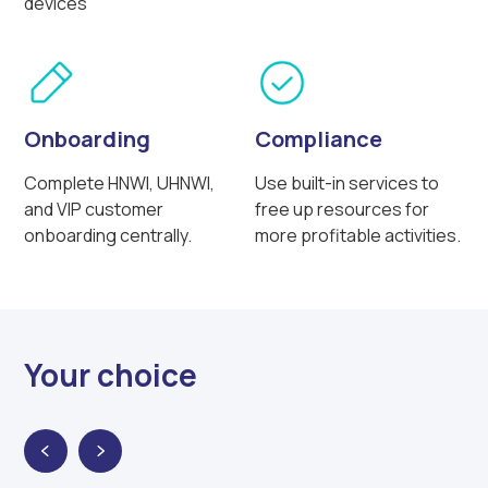
devices
Onboarding
Compliance
Complete HNWI, UHNWI,
Use built-in services to
and VIP customer
free up resources for
onboarding centrally.
more profitable activities.
Your choice