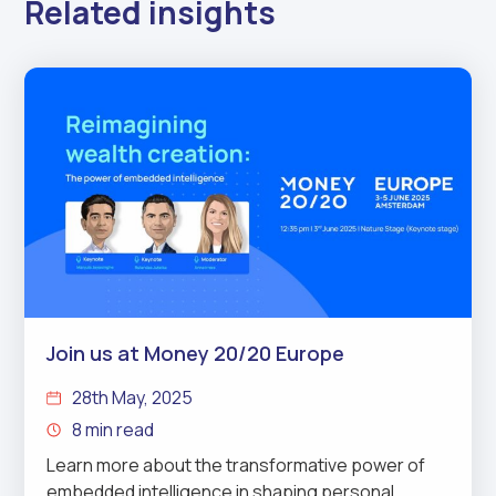
Related insights
Join us at Money 20/20 Europe
28th May, 2025
8 min read
Learn more about the transformative power of
embedded intelligence in shaping personal