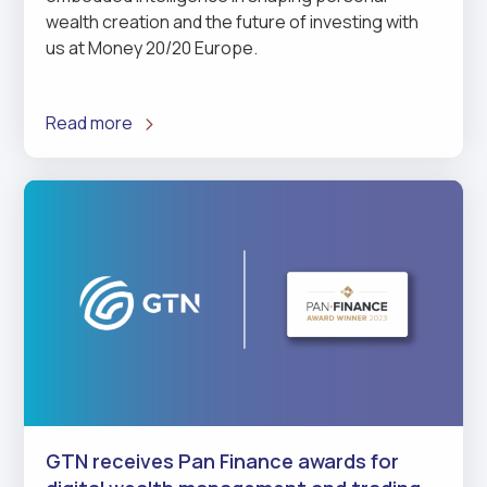
wealth creation and the future of investing with
us at Money 20/20 Europe.
Read more
GTN receives Pan Finance awards for