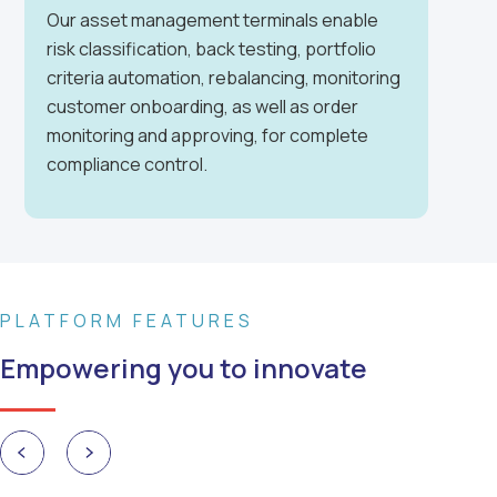
Our asset management terminals enable
risk classification, back testing, portfolio
criteria automation, rebalancing, monitoring
customer onboarding, as well as order
monitoring and approving, for complete
compliance control.
PLATFORM FEATURES
Empowering you to innovate