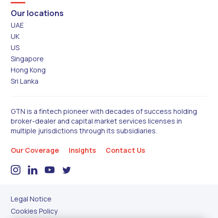
Our locations
UAE
UK
US
Singapore
Hong Kong
Sri Lanka
GTN is a fintech pioneer with decades of success holding
broker-dealer and capital market services licenses in
multiple jurisdictions through its subsidiaries.
Our Coverage
Insights
Contact Us
Legal Notice
Cookies Policy