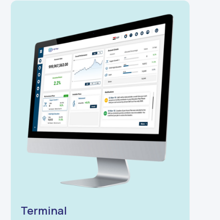
Terminal