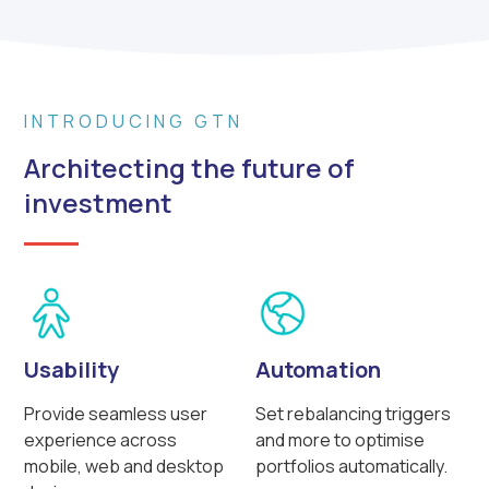
INTRODUCING GTN
Architecting the future of
investment
Usability
Automation
Provide seamless user
Set rebalancing triggers
experience across
and more to optimise
mobile, web and desktop
portfolios automatically.