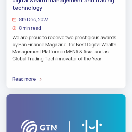
digital wealth management and trading
technology
8th Dec, 2023
8 min read
We are proud to receive two prestigious awards
by Pan Finance Magazine, for Best Digital Wealth
Management Platform in MENA & Asia, and as
Global Trading Tech Innovator of the Year
Read more