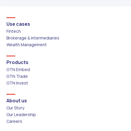
Use cases
Fintech
Brokerage & Intermediaries
Wealth Management
Products
GTN Embed
GTN Trade
GTN Invest
About us
Our Story
Our Leadership
Careers