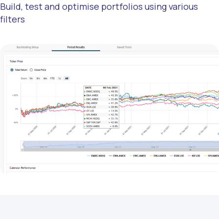
Build, test and optimise portfolios using various
filters