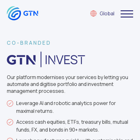
Global
CO-BRANDED
Our p
latform
modernises
your services by letting you
automate
and digitise
portfolio and investment
management processes.
Leverage AI and robotic analytics power for
maximal returns.
Access cash equities, ETFs, treasury bills, mutual
funds, FX, and bonds in 90+ markets.