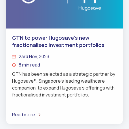
GTN to power Hugosave’s new
fractionalised investment portfolios
23rd Nov, 2023
8 min read
GTN has been selected as a strategic partner by
Hugosave®, Singapore’s leading wealthcare
companion, to expand Hugosave’s offerings with
fractionalised investment portfolios.
Read more