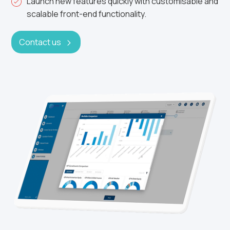
Launch new features quickly with customisable and
scalable front-end functionality.
Contact us