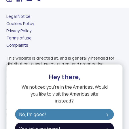
Legal Notice
Cookies Policy
Privacy Policy
Terms of use
Complaints
This website is directed at, and is generally intended for
distribution to and use by, current and prospective
Professional Clients (as defined by the Dubai Financial
Services Authority) of GTN Middle East Financial Services
Hey there,
(DIFC) Ltd. (GTN ME) located in countries where such use
We noticed you're in
the Americas
. Would
does not constitute a violation of applicable legislation or
regulations.
you like to visit the
Americas
site
instead?
GTN ME is regulated by the Dubai Financial Services
Authority Services and holds a Category 2 (matched
principal) license.
No, I'm good!
GTN ME is a fully owned subsidiary of GTN, the trading name