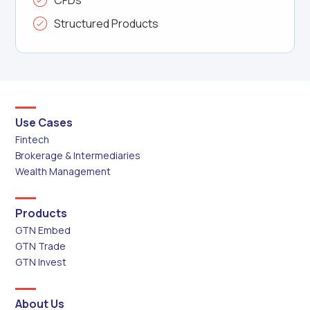
CFDs
Structured Products
Use Cases
Fintech
Brokerage & Intermediaries
Wealth Management
Products
GTN Embed
GTN Trade
GTN Invest
About Us