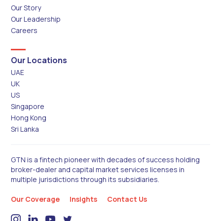
Our Story
Our Leadership
Careers
Our Locations
UAE
UK
US
Singapore
Hong Kong
Sri Lanka
GTN is a fintech pioneer with decades of success holding
broker-dealer and capital market services licenses in
multiple jurisdictions through its subsidiaries.
Our Coverage
Insights
Contact Us