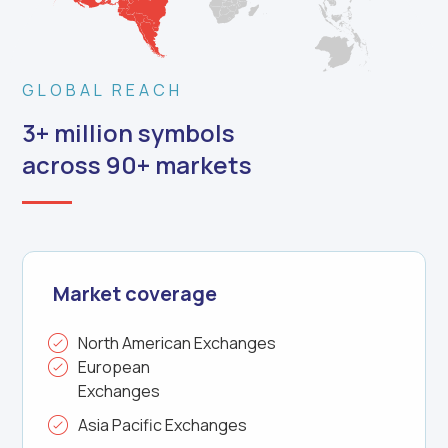
GLOBAL REACH
3+ million symbols
across 90+ markets
Market coverage
North American Exchanges
European
Exchanges
Asia Pacific Exchanges