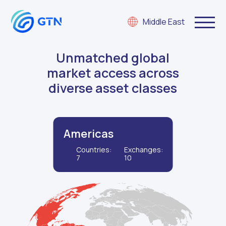
Middle East
Unmatched global
market access across
diverse asset classes
Americas
Countries:
Exchanges:
7
10