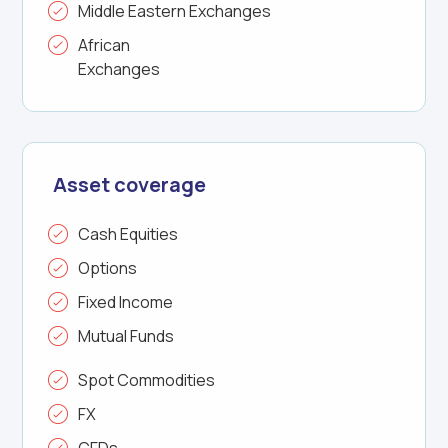
Middle Eastern Exchanges
African
Exchanges
Asset coverage
Cash Equities
Options
Fixed Income
Mutual Funds
Spot Commodities
FX