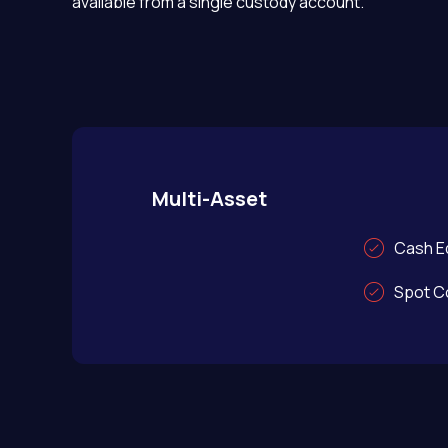
available from a single custody account.
Multi-Asset
Cash Eq
Spot C