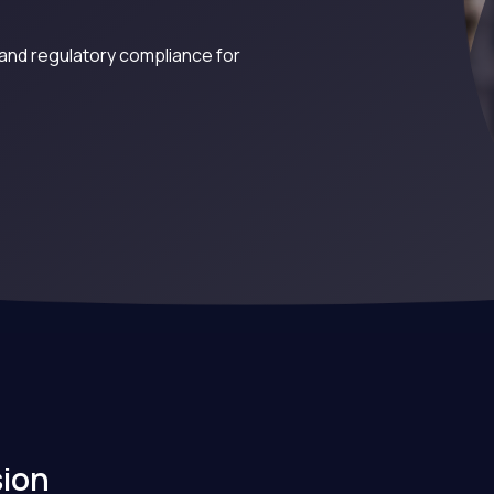
and regulatory compliance for
sion