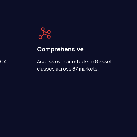
Comprehensive
FCA,
Access over 3m stocks in 8 asset
classes across 87 markets.