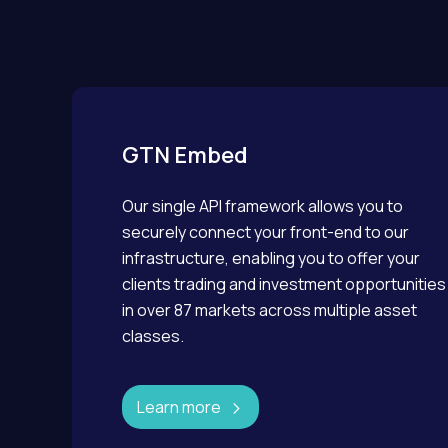
GTN Embed
Our single API framework allows you to
securely connect your front-end to our
infrastructure, enabling you to offer your
clients trading and investment opportunities
in over 87 markets across multiple asset
classes.
Learn more