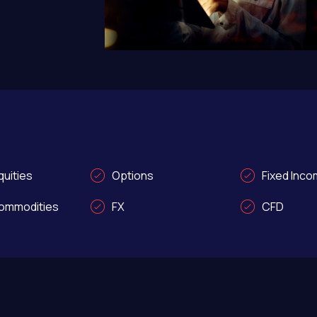
uities
Options
Fixed Inc
ommodities
FX
CFD