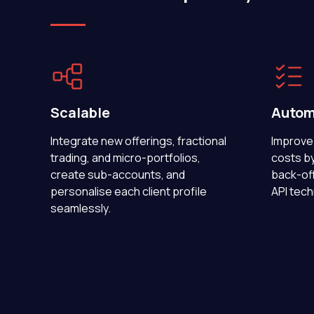
Scalable
Autom
Integrate new offerings, fractional
Improve 
trading, and micro-portfolios,
costs b
create sub-accounts, and
back-off
personalise each client profile
API tech
seamlessly.