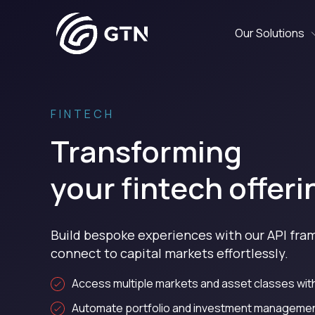
Our Solutions
FINTECH
Transforming
your fintech offeri
Build bespoke experiences with our API fr
connect to capital markets effortlessly.
Access multiple markets and asset classes with
Automate portfolio and investment management 