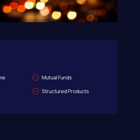
ome
Mutual Funds
Structured Products