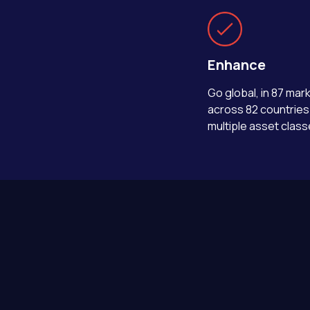
Enhance
Go global, in 87 mar
across 82 countries
multiple asset class