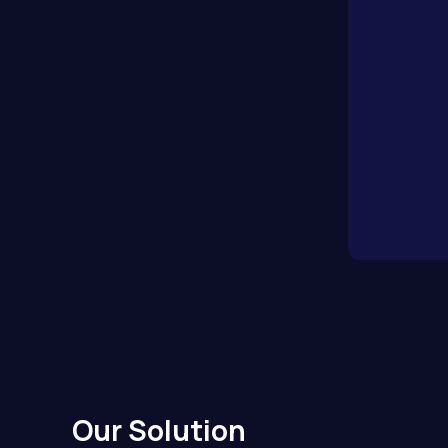
Our Solution