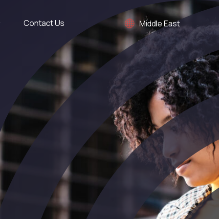
Contact Us
Middle East