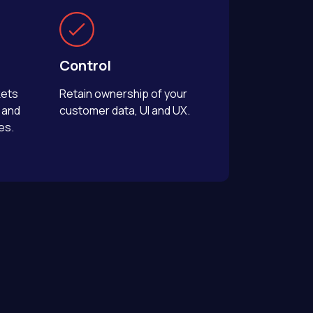
Control
kets
Retain ownership of your
 and
customer data, UI and UX.
es.