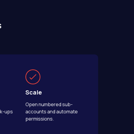
s
Scale
Open numbered sub-
rk-ups
accounts and automate
permissions.