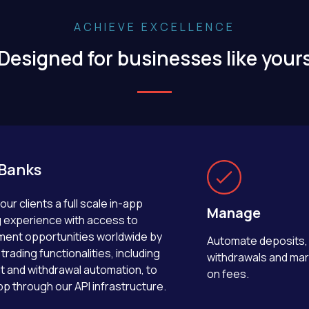
ACHIEVE EXCELLENCE
Designed for businesses like your
Banks
our clients a full scale in-app
Manage
g experience with access to
ment opportunities worldwide by
Automate deposits,
trading functionalities, including
withdrawals and ma
t and withdrawal automation, to
on fees.
pp through our API infrastructure.