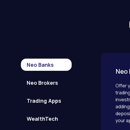
Neo Banks
Neo 
Neo Brokers
Offer y
tradin
invest
Trading Apps
adding 
deposi
WealthTech
your a