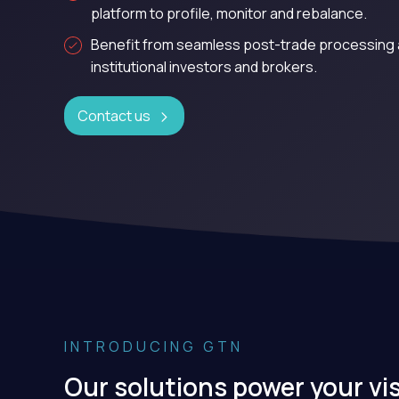
platform to profile, monitor and rebalance.
Benefit from seamless post-trade processing 
institutional investors and brokers.
Contact us
INTRODUCING GTN
Our solutions power your vi