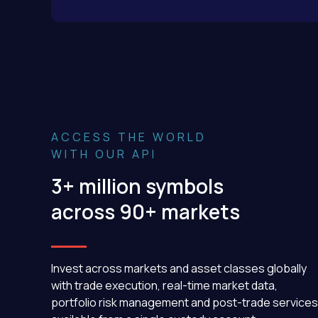
ACCESS THE WORLD
WITH OUR API
3+ million symbols
across 90+ markets
Invest across markets and asset classes globally
with trade execution, real-time market data,
portfolio risk management and post-trade services