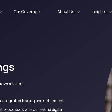
Our Coverage
About Us
Insights
ngs
amework and
 integrated trading and settlement.
processes with our hybrid digital