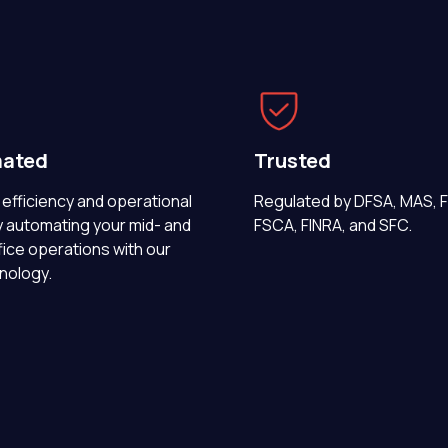
ated
Trusted
efficiency and operational
Regulated by DFSA, MAS, 
y automating your mid- and
FSCA, FINRA, and SFC.
ice operations with our
nology.