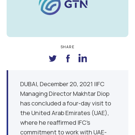
SHARE
DUBAI
,
December 20, 2021
|IFC
Managing Director Makhtar Diop
has concluded a four-day visit to
the United Arab Emirates (UAE),
where he reaffirmed IFC’s
commitment to work with UAE-