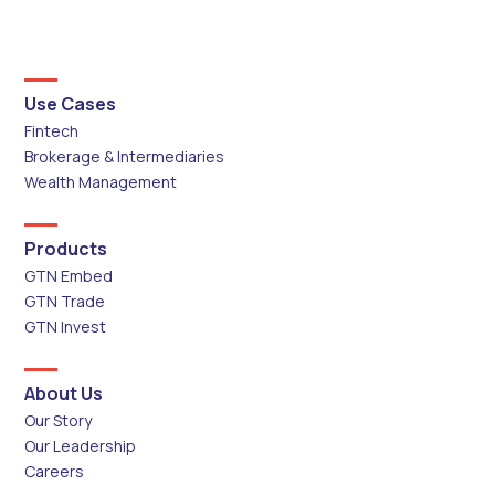
Use Cases
Fintech
Brokerage & Intermediaries
Wealth Management
Products
GTN Embed
GTN Trade
GTN Invest
About Us
Our Story
Our Leadership
Careers