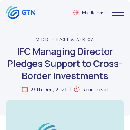
Middle East
MIDDLE EAST & AFRICA
IFC Managing Director
Pledges Support to Cross-
Border Investments
26th Dec, 2021
3 min read