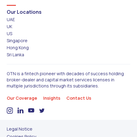
Our Locations
UAE
UK
US
Singapore
Hong Kong
Sri Lanka
GTN is a fintech pioneer with decades of success holding
broker-dealer and capital market services licenses in
multiple jurisdictions through its subsidiaries.
Our Coverage
Insights
Contact Us
Legal Notice
Cookies Policy