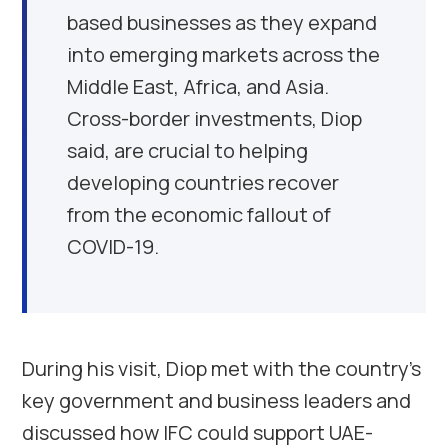
based businesses as they expand
into emerging markets across the
Middle East, Africa, and Asia.
Cross-border investments, Diop
said, are crucial to helping
developing countries recover
from the economic fallout of
COVID-19.
During his visit, Diop met with the country’s
key government and business leaders and
discussed how IFC could support UAE-