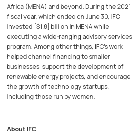
Africa (MENA) and beyond. During the 2021
fiscal year, which ended on June 30, IFC
invested [$1.8] billion in MENA while
executing a wide-ranging advisory services
program. Among other things, IFC’s work
helped channel financing to smaller
businesses, support the development of
renewable energy projects, and encourage
the growth of technology startups,
including those run by women.
About IFC