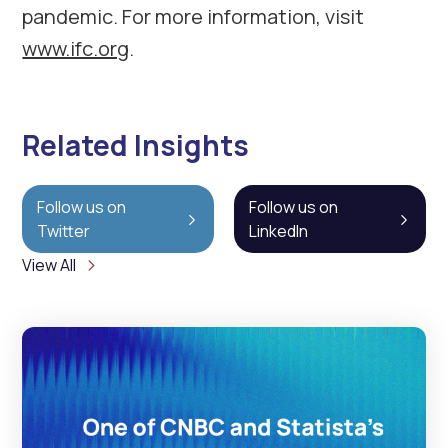
pandemic. For more information, visit
www.ifc.org
.
Related Insights
Follow us on
Follow us on
Twitter
LinkedIn
View All