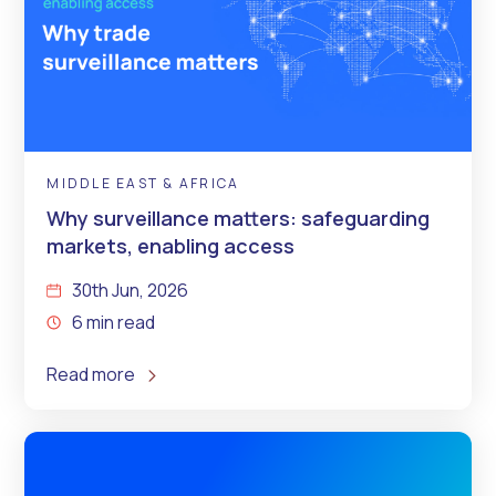
MIDDLE EAST & AFRICA
Why surveillance matters: safeguarding
markets, enabling access
30th Jun, 2026
6 min read
Read more