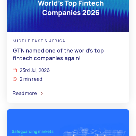
MIDDLE EAST & AFRICA
GTN named one of the world’s top
fintech companies again!
23rd Jul, 2026
2 min read
Read more