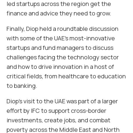
led startups across the region get the
finance and advice they need to grow.
Finally, Diop held a roundtable discussion
with some of the UAE’s most-innovative
startups and fund managers to discuss
challenges facing the technology sector
and how to drive innovation in a host of
critical fields, from healthcare to education
to banking.
Diop’s visit to the UAE was part of a larger
effort by IFC to support cross-border
investments, create jobs, and combat
poverty across the Middle East and North