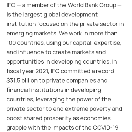
IFC — a member of the World Bank Group —
is the largest global development
institution focused on the private sector in
emerging markets. We work in more than
100 countries, using our capital, expertise,
and influence to create markets and
opportunities in developing countries. In
fiscal year 2021, IFC committed a record
$31.5 billion to private companies and
financial institutions in developing
countries, leveraging the power of the
private sector to end extreme poverty and
boost shared prosperity as economies
grapple with the impacts of the COVID-19