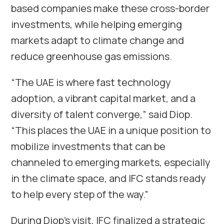
based companies make these cross-border
investments, while helping emerging
markets adapt to climate change and
reduce greenhouse gas emissions.
“The UAE is where fast technology
adoption, a vibrant capital market, and a
diversity of talent converge,” said Diop.
“This places the UAE in a unique position to
mobilize investments that can be
channeled to emerging markets, especially
in the climate space, and IFC stands ready
to help every step of the way.”
During Diop’s visit, IFC finalized a strategic