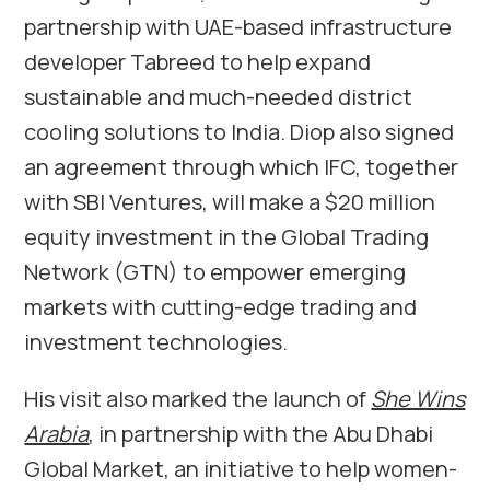
partnership with UAE-based infrastructure
developer Tabreed to help expand
sustainable and much-needed district
cooling solutions to India. Diop also signed
an agreement through which IFC, together
with SBI Ventures, will make a $20 million
equity investment in the Global Trading
Network (GTN) to empower emerging
markets with cutting-edge trading and
investment technologies.
His visit also marked the launch of
She Wins
Arabia
, in partnership with the Abu Dhabi
Global Market, an initiative to help women-