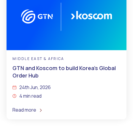
MIDDLE EAST & AFRICA
GTN and Koscom to build Korea’s Global
Order Hub
24th Jun, 2026
4 min read
Read more