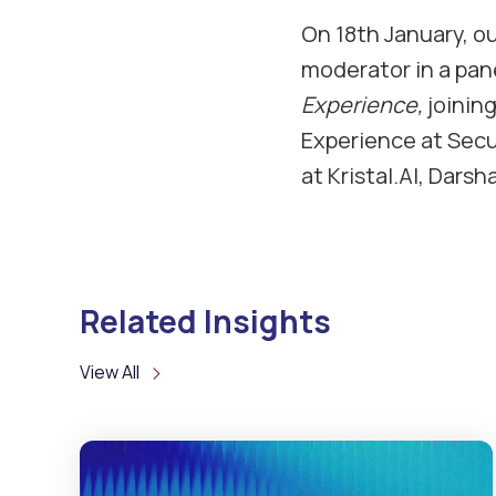
On 18th January, ou
moderator in a pane
Experience,
joinin
Experience at Secu
at Kristal.AI, Dars
Related Insights
View All