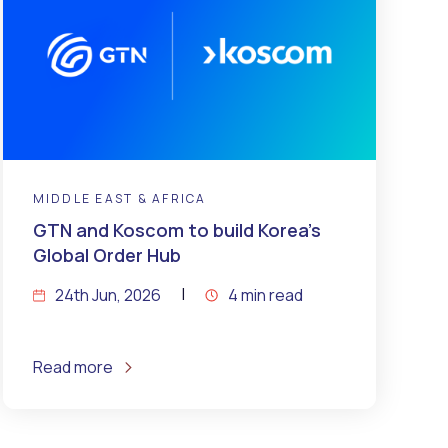
MIDDLE EAST & AFRICA
GTN and Koscom to build Korea’s
Global Order Hub
24th Jun, 2026
4 min read
Read more