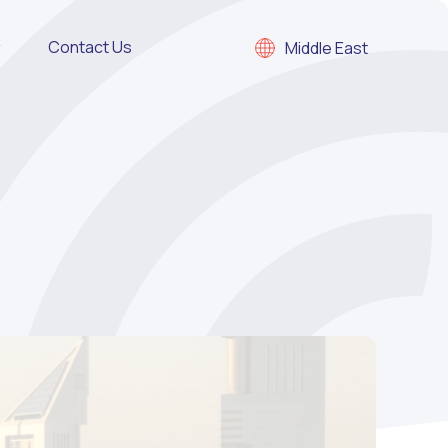
Contact Us
Middle East