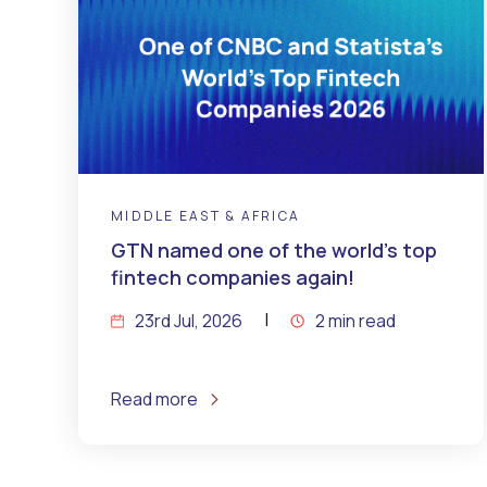
MIDDLE EAST & AFRICA
GTN named one of the world’s top
fintech companies again!
23rd Jul, 2026
2 min read
Read more