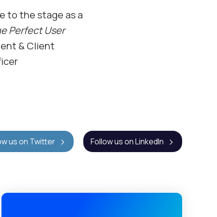
ke to the stage as a
he Perfect User
ent & Client
icer
ow us on Twitter
Follow us on LinkedIn