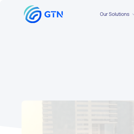
Our Solutions