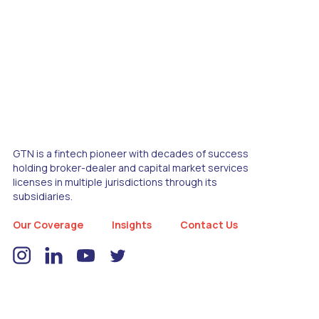
GTN is a fintech pioneer with decades of success
holding broker-dealer and capital market services
licenses in multiple jurisdictions through its
subsidiaries.
Our Coverage
Insights
Contact Us