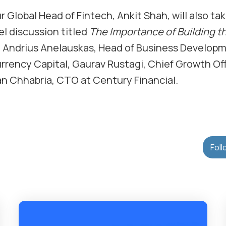
r Global Head of Fintech, Ankit Shah, will also ta
l discussion titled
The Importance of Building t
g Andrius Anelauskas, Head of Business Developm
rrency Capital, Gaurav Rustagi, Chief Growth Off
han Chhabria, CTO at Century Financial.
Foll