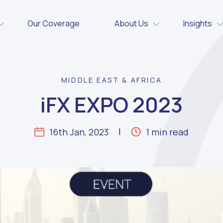
Our Coverage
About Us
Insights
MIDDLE EAST & AFRICA
iFX EXPO 2023
16th Jan, 2023
1 min read