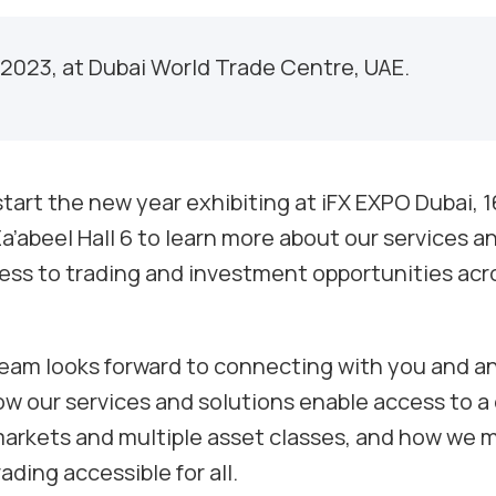
 2023, at Dubai World Trade Centre, UAE.
tart the new year exhibiting at iFX EXPO Dubai, 1
a’abeel Hall 6 to learn more about our services a
ss to trading and investment opportunities acr
team looks forward to connecting with you and an
w our services and solutions enable access to 
markets and multiple asset classes, and how we
ding accessible for all.