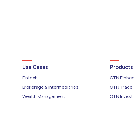
Use Cases
Products
Fintech
GTN Embed
Brokerage & Intermediaries
GTN Trade
Wealth Management
GTN Invest