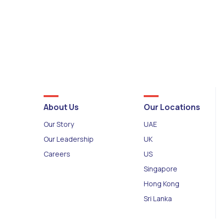
About Us
Our Locations
Our Story
UAE
Our Leadership
UK
Careers
US
Singapore
Hong Kong
Sri Lanka