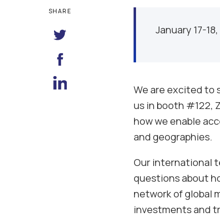
SHARE
January 17-18,
We are excited to s
us in booth #122, Z
how we enable acce
and geographies.
Our international 
questions about ho
network of global 
investments and tra