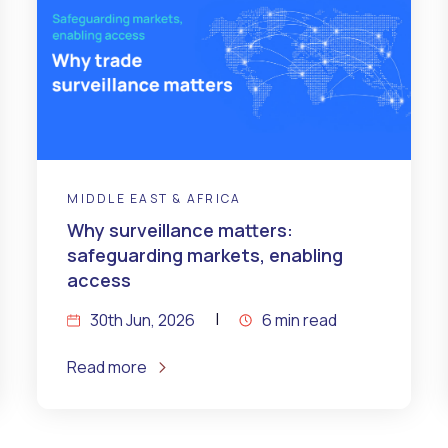
MIDDLE EAST & AFRICA
Why surveillance matters:
safeguarding markets, enabling
access
30th Jun, 2026
6 min read
Read more