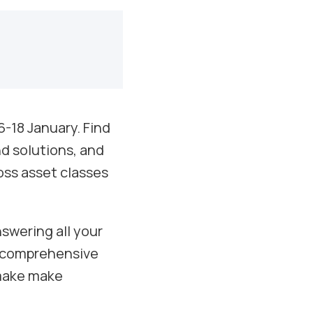
6-18 January. Find
nd solutions, and
oss asset classes
swering all your
a comprehensive
 make make