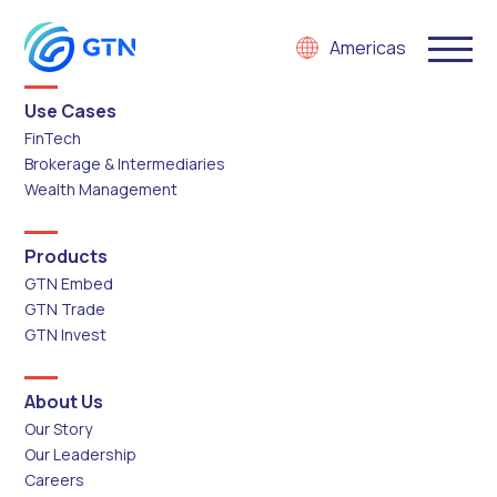
Americas
Use Cases
FinTech
Brokerage & Intermediaries
Wealth Management
Products
GTN Embed
GTN Trade
GTN Invest
About Us
Our Story
Our Leadership
Careers