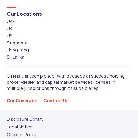
Our Locations
UAE
UK
US
Singapore
Hong Kong
Sri Lanka
GTN is a fintech pioneer with decades of success holding
broker-dealer and capital market services licenses in
multiple jurisdictions through its subsidiaries.
Our Coverage
Contact Us
Disclosure Library
Legal Notice
Cookies Policy