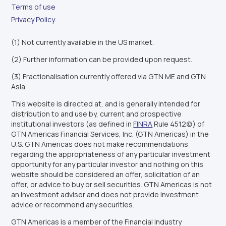
Terms of use
Privacy Policy
(1) Not currently available in the US market.
(2) Further information can be provided upon request.
(3) Fractionalisation currently offered via GTN ME and GTN
Asia.
This website is directed at, and is generally intended for
distribution to and use by, current and prospective
institutional investors (as defined in
FINRA
Rule 4512(c)) of
GTN Americas Financial Services, Inc. (GTN Americas) in the
U.S. GTN Americas does not make recommendations
regarding the appropriateness of any particular investment
opportunity for any particular investor and nothing on this
website should be considered an offer, solicitation of an
offer, or advice to buy or sell securities. GTN Americas is not
an investment adviser and does not provide investment
advice or recommend any securities.
GTN Americas is a member of the Financial Industry