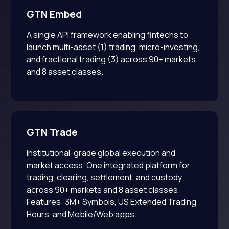
GTN Embed
A single API framework enabling fintechs to
launch multi-asset (1) trading, micro-investing,
and fractional trading (3) across 90+ markets
and 8 asset classes.
GTN Trade
Institutional-grade global execution and
market access. One integrated platform for
trading, clearing, settlement, and custody
across 90+ markets and 8 asset classes.
Features: 3M+ Symbols, US Extended Trading
Hours, and Mobile/Web apps.