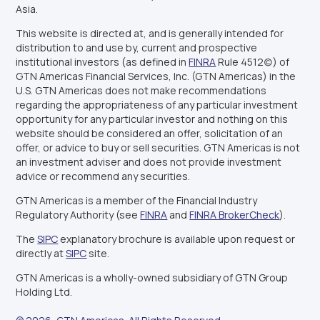
Asia.
This website is directed at, and is generally intended for
distribution to and use by, current and prospective
institutional investors (as defined in
FINRA
Rule 4512(c)) of
GTN Americas Financial Services, Inc. (GTN Americas) in the
U.S. GTN Americas does not make recommendations
regarding the appropriateness of any particular investment
opportunity for any particular investor and nothing on this
website should be considered an offer, solicitation of an
offer, or advice to buy or sell securities. GTN Americas is not
an investment adviser and does not provide investment
advice or recommend any securities.
GTN Americas is a member of the Financial Industry
Regulatory Authority (see
FINRA
and
FINRA BrokerCheck
).
The
SIPC
explanatory brochure is available upon request or
directly at
SIPC
site.
GTN Americas is a wholly-owned subsidiary of GTN Group
Holding Ltd.