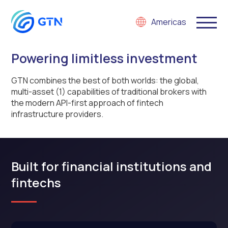
Americas
Powering limitless investment
GTN combines the best of both worlds: the global,
multi-asset
(1)
capabilities of traditional brokers with
the modern API-first approach of fintech
infrastructure providers.
Built for financial institutions and
fintechs