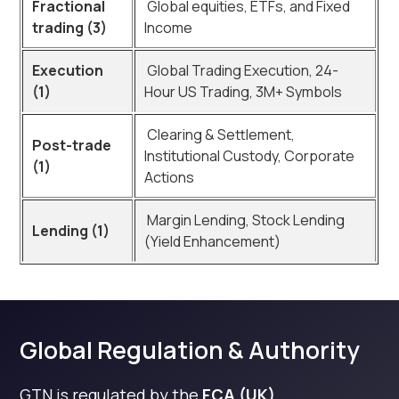
Fractional
Global equities, ETFs, and Fixed
trading (3)
Income
Execution
Global Trading Execution, 24-
(1)
Hour US Trading, 3M+ Symbols
Clearing & Settlement,
Post-trade
Institutional Custody, Corporate
(1)
Actions
Margin Lending, Stock Lending
Lending (1)
(Yield Enhancement)
Global Regulation & Authority
GTN is regulated by the
FCA (UK)
,