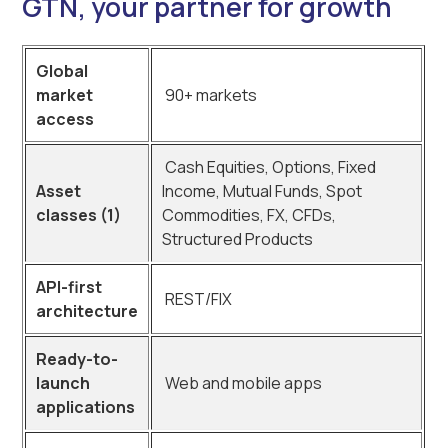
GTN, your partner for growth
Global
market
90+ markets
access
Cash Equities, Options, Fixed
Asset
Income, Mutual Funds, Spot
classes (1)
Commodities, FX, CFDs,
Structured Products
API-first
REST/FIX
architecture
Ready-to-
launch
Web and mobile apps
applications