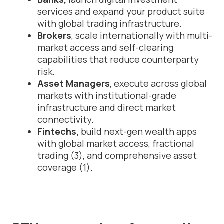
services and expand your product suite
with global trading infrastructure.
Brokers
, scale internationally with multi-
market access and self-clearing
capabilities that reduce counterparty
risk.
Asset Managers
, execute across global
markets with institutional-grade
infrastructure and direct market
connectivity.
Fintechs,
build next-gen wealth apps
with global market access, fractional
trading (3), and comprehensive asset
coverage (1).