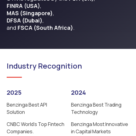
FINRA (USA)
,
MAS (Singapore)
,
DFSA (Dubai)
,
and
FSCA (South Africa)
.
Industry Recognition
2025
2024
Benzinga Best API
Benzinga Best Trading
Solution
Technology
CNBC World’s Top Fintech
Benzinga Most Innovative
Companies.
in Capital Markets