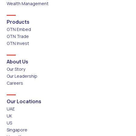
Wealth Management
Products
GTN Embed
GTN Trade
GTN Invest
About Us
Our Story
Our Leadership
Careers
Our Locations
UAE
UK
US
Singapore