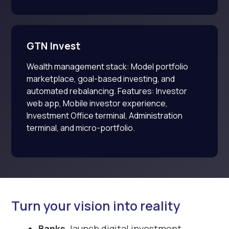
GTN Invest
Wealth management stack: Model portfolio
marketplace, goal-based investing, and
automated rebalancing. Features: Investor
web app, Mobile investor experience,
Investment Office terminal, Administration
terminal, and micro-portfolio.
Turn your vision into reality
Banks,
launch digital investment