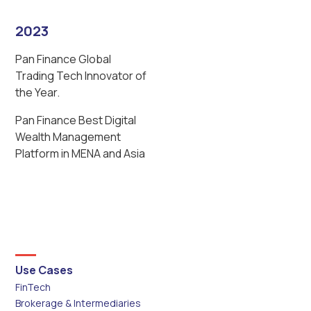
2023
Pan Finance Global
Trading Tech Innovator of
the Year.
Pan Finance Best Digital
Wealth Management
Platform in MENA and Asia
Use Cases
FinTech
Brokerage & Intermediaries