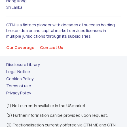
Hong Kong
Sri Lanka
GTN is a fintech pioneer with decades of success holding
broker-dealer and capital market services licenses in
multiple jurisdictions through its subsidiaries.
Our Coverage
Contact Us
Disclosure Library
Legal Notice
Cookies Policy
Terms of use
Privacy Policy
(1) Not currently available in the US market.
(2) Further information can be provided upon request.
(3) Fractionalisation currently offered via GTN ME and GTN