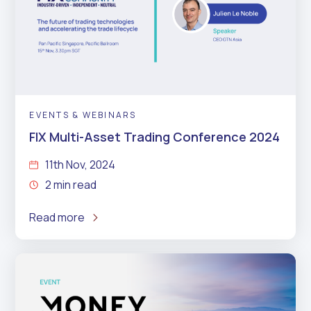
EVENTS & WEBINARS
FIX Multi-Asset Trading Conference 2024
11th Nov, 2024
2 min read
Read more