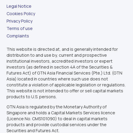
Legal Notice
Cookies Policy
Privacy Policy
Terms of use
Complaints
This website is directed at, and is generally intended for
distribution to and use by, current and prospective
institutional investors, accredited investors or expert
investors (as defined in section 4A of the Securities &
Futures Act) of GTN Asia Financial Services (Pte.) Ltd. (GTN
Asia) located in countries where such use does not
constitute a violation of applicable legislation or regulations.
This website is not intended to offer or sell capital markets
products to U.S. persons.
GTN Asia is regulated by the Monetary Authority of
Singapore and holds a Capital Markets Services licence
(Licence No. CMS101090) to deal in capital markets
products and provide custodial services under the
Securities and Futures Act.