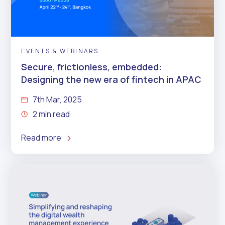
EVENTS & WEBINARS
Secure, frictionless, embedded:
Designing the new era of fintech in APAC
7th Mar, 2025
2 min read
Read more