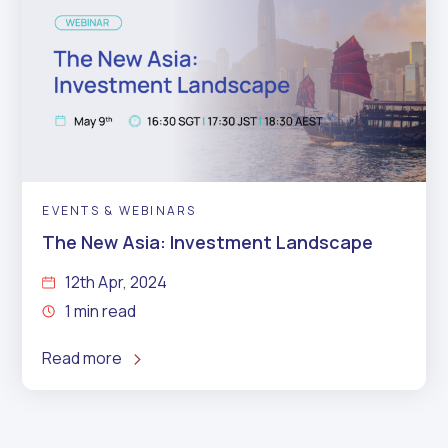
EVENTS & WEBINARS
The New Asia: Investment Landscape
12th Apr, 2024
1 min read
Read more