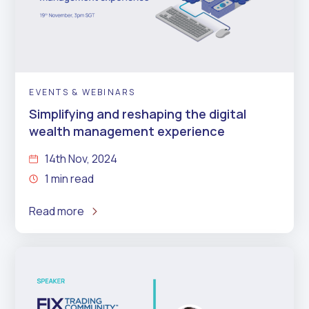
EVENTS & WEBINARS
Simplifying and reshaping the digital
wealth management experience
14th Nov, 2024
1 min read
Read more