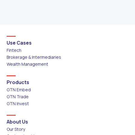
Use Cases
Fintech
Brokerage & Intermediaries
Wealth Management
Products
GTN Embed
GTN Trade
GTN Invest
About Us
Our Story