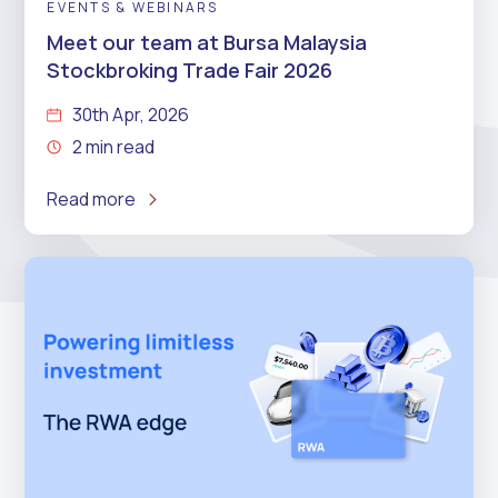
EVENTS & WEBINARS
Meet our team at Bursa Malaysia
Stockbroking Trade Fair 2026
30th Apr, 2026
2 min read
Read more