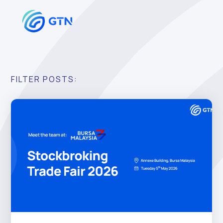
FILTER POSTS: