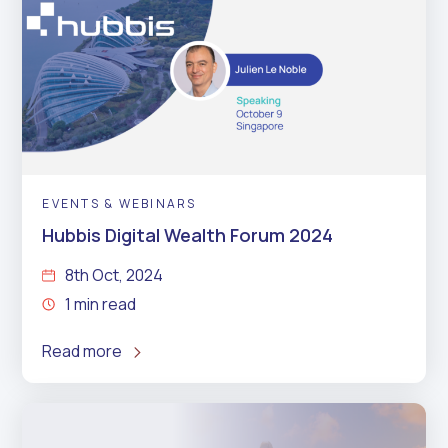
EVENTS & WEBINARS
Hubbis Digital Wealth Forum 2024
8th Oct, 2024
1 min read
Read more