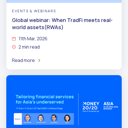
EVENTS & WEBINARS
Global webinar: When TradFi meets real-
world assets(RWAs)
11th Mar, 2026
2 min read
Read more