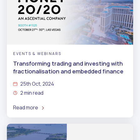
EVENTS & WEBINARS
Transforming trading and investing with
fractionalisation and embedded finance
25th Oct, 2024
2 min read
Read more