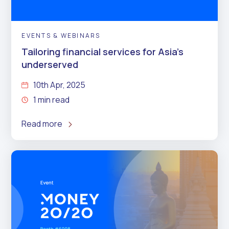
EVENTS & WEBINARS
Tailoring financial services for Asia’s
underserved
10th Apr, 2025
1 min read
Read more