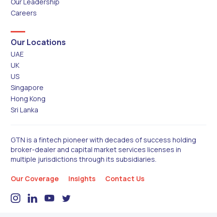
Our Leadership
Careers
Our Locations
UAE
UK
US
Singapore
Hong Kong
Sri Lanka
GTN is a fintech pioneer with decades of success holding
broker-dealer and capital market services licenses in
multiple jurisdictions through its subsidiaries.
Our Coverage
Insights
Contact Us