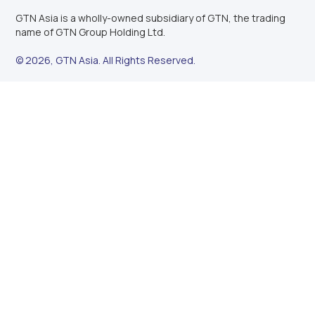
GTN Asia is a wholly-owned subsidiary of GTN, the trading
name of GTN Group Holding Ltd.
© 2026, GTN Asia. All Rights Reserved.