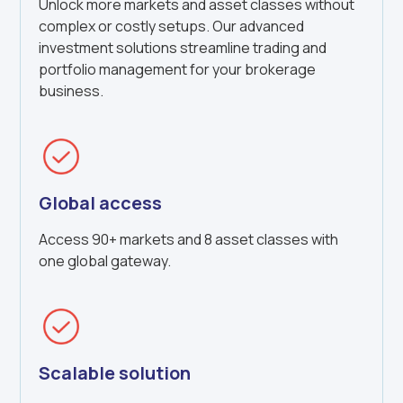
Unlock more markets and asset classes without
complex or costly setups. Our advanced
investment solutions streamline trading and
portfolio management for your brokerage
business.
Global access
Access 90+ markets and 8 asset classes with
one global gateway.
Scalable solution