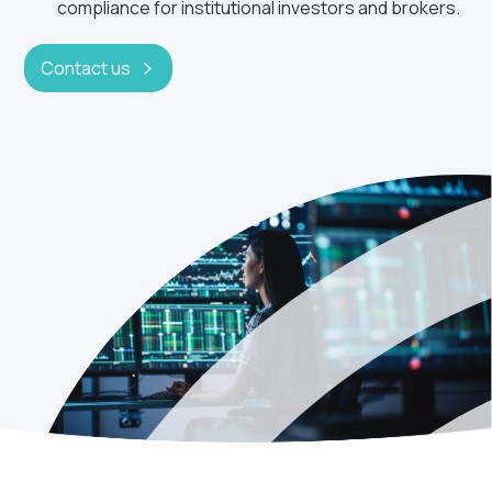
compliance for institutional investors and brokers.
Contact us