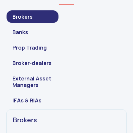
Brokers
Banks
Prop Trading
Broker-dealers
External Asset
Managers
IFAs & RIAs
Brokers