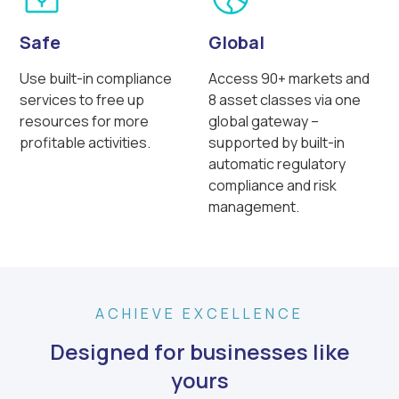
Safe
Global
Use built-in compliance
Access 90+ markets and
services to free up
8 asset classes via one
resources for more
global gateway –
profitable activities.
supported by built-in
automatic regulatory
compliance and risk
management.
ACHIEVE EXCELLENCE
Designed for businesses like
yours