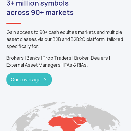
3+ million symbols
across 90+ markets
Gain access to 90+ cash equities markets and multiple
asset classes via our B2B and B2B2C platform, tailored
specifically for:
Brokers | Banks | Prop Traders | Broker-Dealers |
External Asset Managers | IFAs & RIAs.
Our coverage