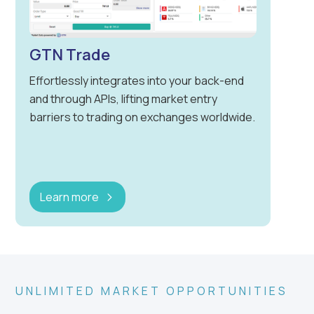
GTN Trade
Effortlessly integrates into your back-end
and through APIs, lifting market entry
barriers to trading on exchanges worldwide.
Learn more
UNLIMITED MARKET OPPORTUNITIES