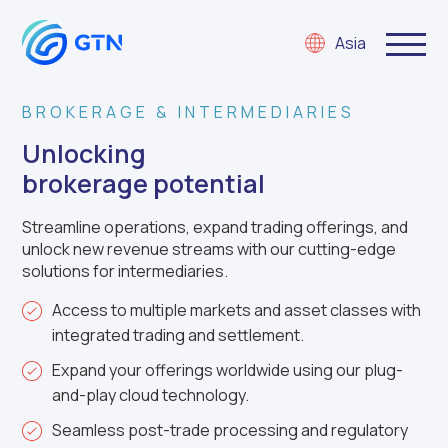
Asia
BROKERAGE & INTERMEDIARIES
Unlocking
brokerage potential
Streamline operations, expand trading offerings, and
unlock new revenue streams with our cutting-edge
solutions for intermediaries.
Access to multiple markets and asset classes with
integrated trading and settlement.
Expand your offerings worldwide using our plug-
and-play cloud technology.
Seamless post-trade processing and regulatory