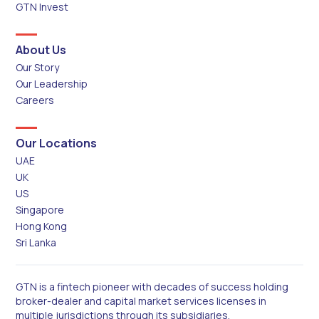
GTN Invest
About Us
Our Story
Our Leadership
Careers
Our Locations
UAE
UK
US
Singapore
Hong Kong
Sri Lanka
GTN is a fintech pioneer with decades of success holding
broker-dealer and capital market services licenses in
multiple jurisdictions through its subsidiaries.