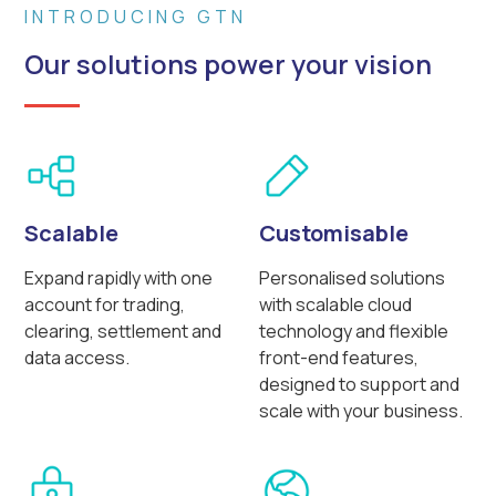
INTRODUCING GTN
Our solutions power your vision
Scalable
Customisable
Expand rapidly with one
Personalised solutions
account for trading,
with scalable cloud
clearing, settlement and
technology and flexible
data access.
front-end features,
designed to support and
scale with your business.