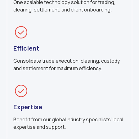
One scalable technology solution for trading,
clearing, settlement, and client onboarding.
Efficient
Consolidate trade execution, clearing, custody,
and settlement for maximum efficiency.
Expertise
Benefit from our global industry specialists’ local
expertise and support.