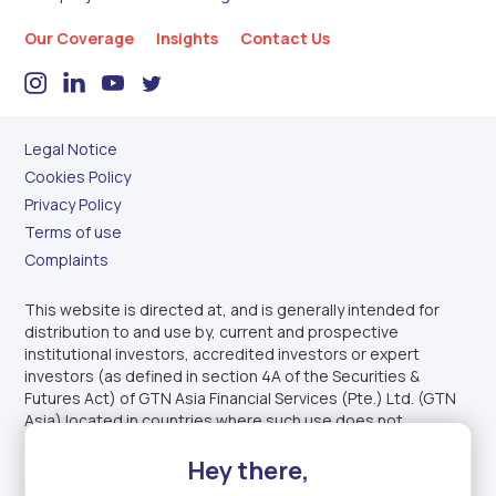
Our Coverage
Insights
Contact Us
Legal Notice
Cookies Policy
Privacy Policy
Terms of use
Complaints
This website is directed at, and is generally intended for
distribution to and use by, current and prospective
institutional investors, accredited investors or expert
investors (as defined in section 4A of the Securities &
Futures Act) of GTN Asia Financial Services (Pte.) Ltd. (GTN
Asia) located in countries where such use does not
constitute a violation of applicable legislation or regulations.
Hey there,
This website is not intended to offer or sell capital markets
products to U.S. persons.