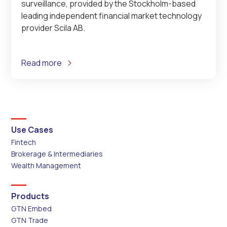
surveillance, provided by the Stockholm-based
leading independent financial market technology
provider Scila AB.
Read more
Use Cases
Fintech
Brokerage & Intermediaries
Wealth Management
Products
GTN Embed
GTN Trade