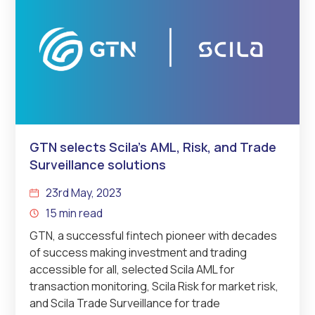
GTN selects Scila’s AML, Risk, and Trade
Surveillance solutions
23rd May, 2023
15 min read
GTN, a successful fintech pioneer with decades
of success making investment and trading
accessible for all, selected Scila AML for
transaction monitoring, Scila Risk for market risk,
and Scila Trade Surveillance for trade