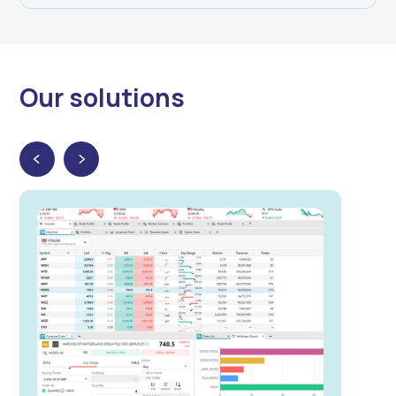
Our solutions