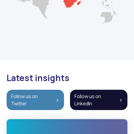
Latest insights
Follow us on
Follow us on
Twitter
LinkedIn