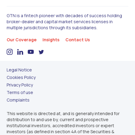
GTN is a fintech pioneer with decades of success holding
broker-dealer and capital market services licenses in
multiple jurisdictions through its subsidiaries.
Our Coverage
Insights
Contact Us
Legal Notice
Cookies Policy
Privacy Policy
Terms of use
Complaints
This website is directed at, and is generally intended for
distribution to and use by, current and prospective
institutional investors, accredited investors or expert
investors (as defined in section 4A of the Securities &