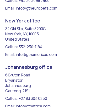
Call us: +44 20 3098 7400
Email: info@gtneuropefs.com
New York office
32 Old Slip, Suite 3200C
New York, NY, 10005
United States
Call us: 332-230-1184
Email: info@gtnamericas.com
Johannesburg office
6 Bruton Road
Bryanston
Johannesburg
Gauteng, 2191
Call us: +27 83 304 0250
Email: info@gtnafrica.com