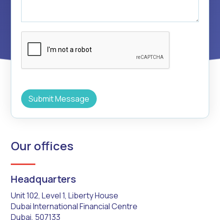
Our offices
Headquarters
Unit 102, Level 1, Liberty House
Dubai International Financial Centre
Dubai, 507133