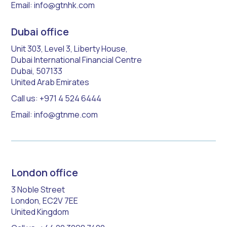
Email: info@gtnhk.com
Dubai office
Unit 303, Level 3, Liberty House,
Dubai International Financial Centre
Dubai, 507133
United Arab Emirates
Call us: +971 4 524 6444
Email: info@gtnme.com
London office
3 Noble Street
London, EC2V 7EE
United Kingdom