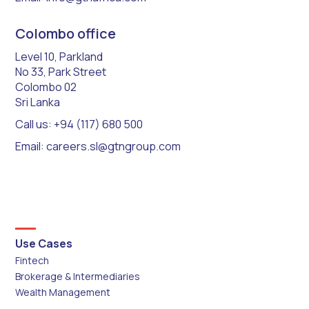
Colombo office
Level 10, Parkland
No 33, Park Street
Colombo 02
Sri Lanka
Call us: +94 (117) 680 500
Email: careers.sl@gtngroup.com
Use Cases
Fintech
Brokerage & Intermediaries
Wealth Management