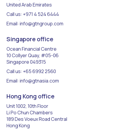
United Arab Emirates
Call us: +971 4 524 6444
Email: info@gtngroup.com
Singapore office
​Ocean Financial Centre
10 Collyer Quay, #05-06
Singapore 049315
Call us: +65 6992 2560
Email: info@gtnasia.com
Hong Kong office
Unit 1002, 10th Floor
Li Po Chun Chambers
189 Des Voeux Road Central
Hong Kong