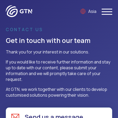
Asia
CONTACT US
Get in touch with our team
Thank you for your interest in our solutions.
If you would like to receive further information and stay
up to date with our content, please submit your
information and we will promptly take care of your
request.
At GTN, we work together with our clients to develop
customised solutions powering their vision.
Send us a message