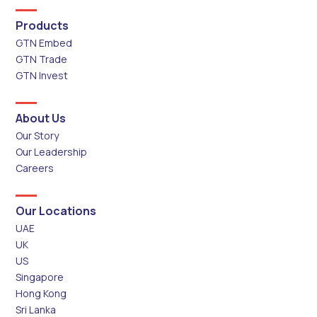
Products
GTN Embed
GTN Trade
GTN Invest
About Us
Our Story
Our Leadership
Careers
Our Locations
UAE
UK
US
Singapore
Hong Kong
Sri Lanka