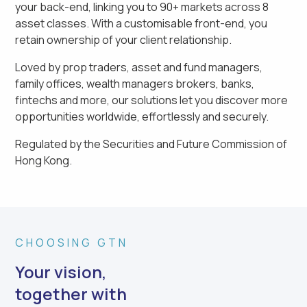
your back-end, linking you to 90+ markets across 8
asset classes. With a customisable front-end, you
retain ownership of your client relationship.
Loved by prop traders, asset and fund managers,
family offices, wealth managers brokers, banks,
fintechs and more, our solutions let you discover more
opportunities worldwide, effortlessly and securely.
Regulated by
the Securities and Future Commission of
Hong Kong
.
CHOOSING GTN
Your vision,
together with