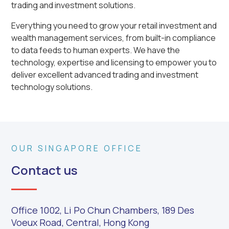
trading and investment solutions.
Everything you need to grow your retail investment and
wealth management services, from built-in compliance
to data feeds to human experts. We have the
technology, expertise and licensing to empower you to
deliver excellent advanced trading and investment
technology solutions.
OUR SINGAPORE OFFICE
Contact us
Office 1002, Li Po Chun Chambers, 189 Des
Voeux Road, Central, Hong Kong