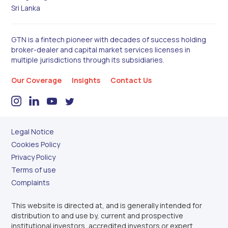
Sri Lanka
GTN is a fintech pioneer with decades of success holding
broker-dealer and capital market services licenses in
multiple jurisdictions through its subsidiaries.
Our Coverage
Insights
Contact Us
Legal Notice
Cookies Policy
Privacy Policy
Terms of use
Complaints
This website is directed at, and is generally intended for
distribution to and use by, current and prospective
institutional investors, accredited investors or expert