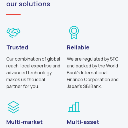
our solutions
Trusted
Reliable
Our combination of global
We are regulated by SFC
reach, local expertise and
and backed by the World
advanced technology
Bank’s International
makes us the ideal
Finance Corporation and
partner for you.
Japan’s SBI Bank.
Multi-market
Multi-asset