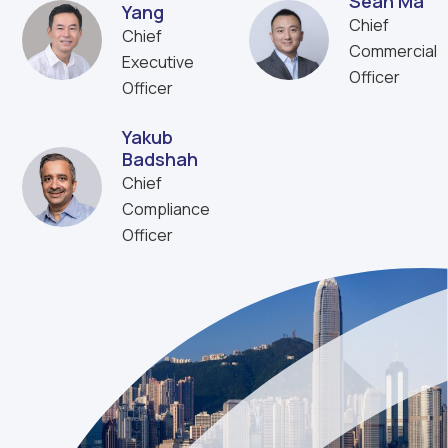
Sean Ma
Yang
Chief
Chief
Commercial
Executive
Officer
Officer
Yakub
Badshah
Chief
Compliance
Officer