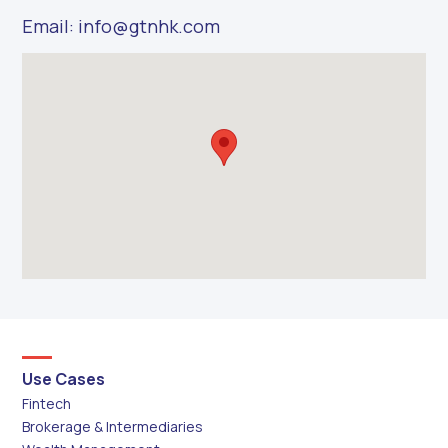
Email: info@gtnhk.com
Use Cases
Fintech
Brokerage & Intermediaries