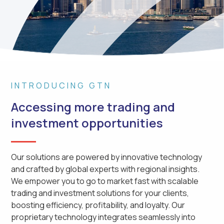
INTRODUCING GTN
Accessing more trading and
investment opportunities
Our solutions are powered by innovative technology
and crafted by global experts with regional insights.
We empower you to go to market fast with scalable
trading and investment solutions for your clients,
boosting efficiency, profitability, and loyalty. Our
proprietary technology integrates seamlessly into