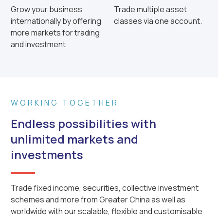
Grow your business
Trade multiple asset
internationally by offering
classes via one account.
more markets for trading
and investment.
WORKING TOGETHER
Endless possibilities with
unlimited markets and
investments
Trade fixed income, securities, collective investment
schemes and more from Greater China as well as
worldwide with our scalable, flexible and customisable