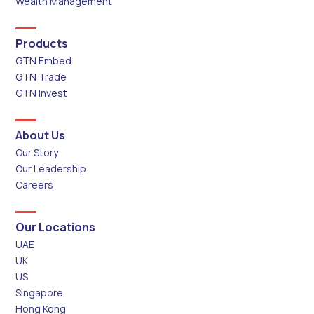
Wealth Management
Products
GTN Embed
GTN Trade
GTN Invest
About Us
Our Story
Our Leadership
Careers
Our Locations
UAE
UK
US
Singapore
Hong Kong