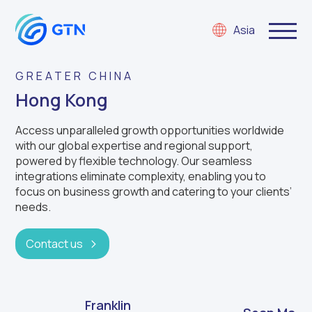
Asia
GREATER CHINA
Hong Kong
Access unparalleled growth opportunities worldwide
with our global expertise and regional support,
powered by flexible technology. Our seamless
integrations eliminate complexity, enabling you to
focus on business growth and catering to your clients’
needs.
Contact us
Franklin