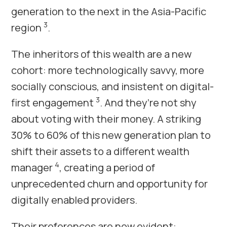
generation to the next in the Asia-Pacific
3
region
.
The inheritors of this wealth are a new
cohort: more technologically savvy, more
socially conscious, and insistent on digital-
3
first engagement
. And they’re not shy
about voting with their money. A striking
30% to 60% of this new generation plan to
shift their assets to a different wealth
4
manager
, creating a period of
unprecedented churn and opportunity for
digitally enabled providers.
Their preferences are now evident: