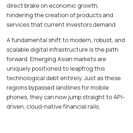
direct brake on economic growth,
hindering the creation of products and
services that current investors demand.
A fundamental shift to modern, robust, and
scalable digital infrastructure is the path
forward. Emerging Asian markets are
uniquely positioned to leapfrog this
technological debt entirely. Just as these
regions bypassed landlines for mobile
phones, they can now jump straight to API-
driven, cloud-native financial rails.