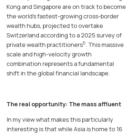
Kong and Singapore are on track to become
the world’s fastest-growing cross-border
wealth hubs, projected to overtake
Switzerland according to a 2025 survey of
5
private wealth practitioners
. This massive
scale and high-velocity growth
combination represents a fundamental
shift in the global financial landscape.
The real opportunity: The mass affluent
In my view what makes this particularly
interesting is that while Asia is home to 16