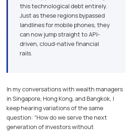
this technological debt entirely.
Just as these regions bypassed
landlines for mobile phones, they
can now jump straight to API-
driven, cloud-native financial
rails.
In my conversations with wealth managers
in Singapore, Hong Kong, and Bangkok, I
keep hearing variations of the same
question: “How do we serve the next
generation of investors without