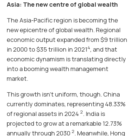
Asia: The new centre of global wealth
The Asia-Pacific region is becoming the
new epicentre of global wealth. Regional
economic output expanded from $9 trillion
4
in 2000 to $35 trillion in 2021
, and that
economic dynamism is translating directly
into a booming wealth management
market.
This growth isn’t uniform, though. China
currently dominates, representing 48.33%
2
of regional assets in 2024
. India is
projected to grow at a remarkable 12.73%
2
annually through 2030
. Meanwhile, Hong