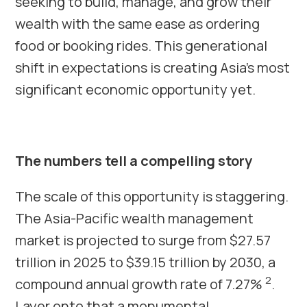
seeking to build, manage, and grow their
wealth with the same ease as ordering
food or booking rides. This generational
shift in expectations is creating Asia’s most
significant economic opportunity yet.
The numbers tell a compelling story
The scale of this opportunity is staggering.
The Asia-Pacific wealth management
market is projected to surge from $27.57
trillion in 2025 to $39.15 trillion by 2030, a
2
compound annual growth rate of 7.27%
.
Layer onto that a monumental