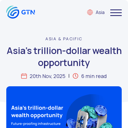
Asia
ASIA & PACIFIC
Asia’s trillion-dollar wealth
opportunity
20th Nov, 2025
6 min read