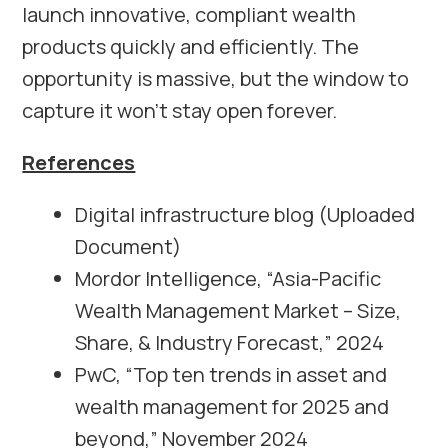
launch innovative, compliant wealth
products quickly and efficiently. The
opportunity is massive, but the window to
capture it won’t stay open forever.
References
Digital infrastructure blog (Uploaded
Document)
Mordor Intelligence, “Asia-Pacific
Wealth Management Market – Size,
Share, & Industry Forecast,” 2024
PwC, “Top ten trends in asset and
wealth management for 2025 and
beyond,” November 2024