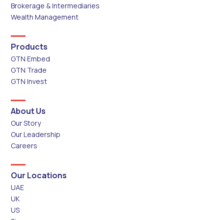
Brokerage & Intermediaries
Wealth Management
Products
GTN Embed
GTN Trade
GTN Invest
About Us
Our Story
Our Leadership
Careers
Our Locations
UAE
UK
US