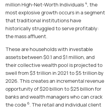
4
million High-Net-Worth Individuals
, the
most explosive growth occurs in a segment
that traditional institutions have
historically struggled to serve profitably:
the mass affluent.
These are households with investable
assets between $0.1 and $1 million, and
their collective wealth pool is projected to
swell from $3 trillion in 2021 to $5 trillion by
2026. This creates an incremental revenue
opportunity of $20 billion to $25 billion for
banks and wealth managers who can crack
6
the code
. The retail and individual client