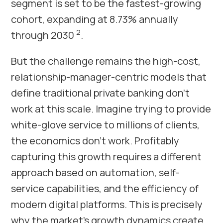
segment is set to be the fastest-growing
cohort, expanding at 8.73% annually
2
through 2030
.
But the challenge remains the high-cost,
relationship-manager-centric models that
define traditional private banking don’t
work at this scale. Imagine trying to provide
white-glove service to millions of clients,
the economics don’t work. Profitably
capturing this growth requires a different
approach based on automation, self-
service capabilities, and the efficiency of
modern digital platforms. This is precisely
why the market’s growth dynamics create