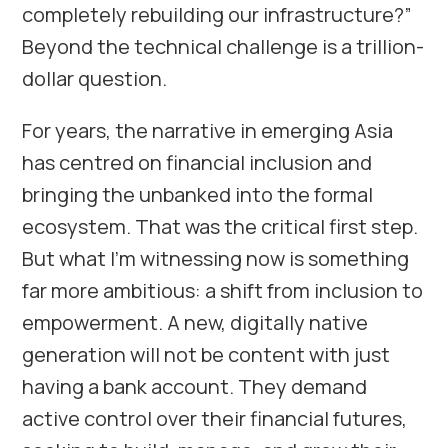
completely rebuilding our infrastructure?”
Beyond the technical challenge is a trillion-
dollar question.
For years, the narrative in emerging Asia
has centred on financial inclusion and
bringing the unbanked into the formal
ecosystem. That was the critical first step.
But what I’m witnessing now is something
far more ambitious: a shift from inclusion to
empowerment. A new, digitally native
generation will not be content with just
having a bank account. They demand
active control over their financial futures,