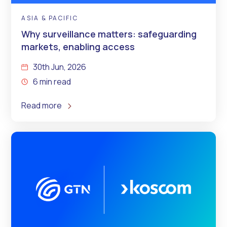
ASIA & PACIFIC
Why surveillance matters: safeguarding
markets, enabling access
30th Jun, 2026
6 min read
Read more