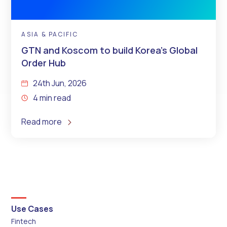
ASIA & PACIFIC
GTN and Koscom to build Korea’s Global
Order Hub
24th Jun, 2026
4 min read
Read more
Use Cases
Fintech