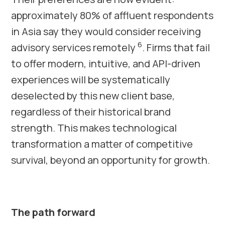
approximately 80% of affluent respondents
in Asia say they would consider receiving
6
advisory services remotely
. Firms that fail
to offer modern, intuitive, and API-driven
experiences will be systematically
deselected by this new client base,
regardless of their historical brand
strength. This makes technological
transformation a matter of competitive
survival, beyond an opportunity for growth.
The path forward