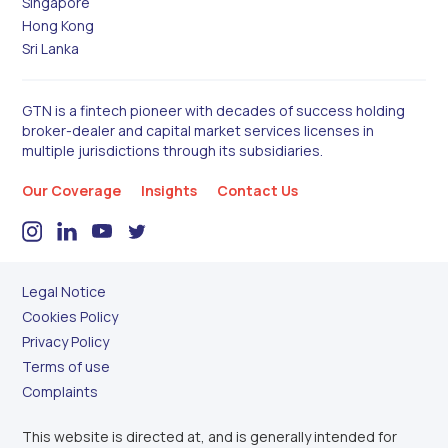
Singapore
Hong Kong
Sri Lanka
GTN is a fintech pioneer with decades of success holding
broker-dealer and capital market services licenses in
multiple jurisdictions through its subsidiaries.
Our Coverage
Insights
Contact Us
Legal Notice
Cookies Policy
Privacy Policy
Terms of use
Complaints
This website is directed at, and is generally intended for