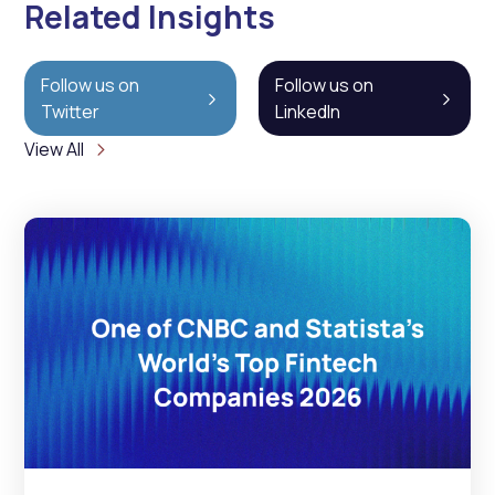
Related Insights
Follow us on
Follow us on
Twitter
LinkedIn
View All