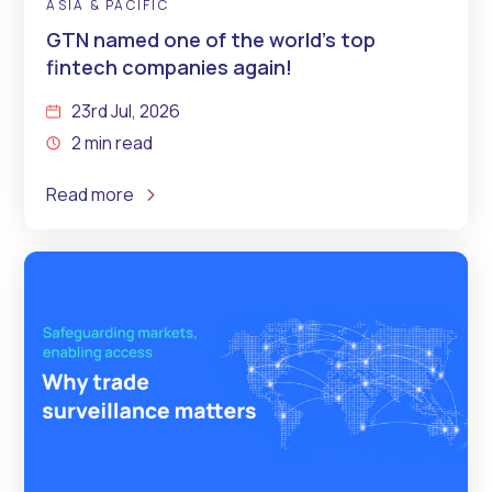
ASIA & PACIFIC
GTN named one of the world’s top
fintech companies again!
23rd Jul, 2026
2 min read
Read more