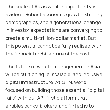
The scale of Asia’s wealth opportunity is
evident. Robust economic growth, shifting
demographics, and a generational change
in investor expectations are converging to
create a multi-trillion-dollar market. But
this potential cannot be fully realised with
the financial architecture of the past.
The future of wealth management in Asia
will be built on agile, scalable, and inclusive
digital infrastructure. At GTN, we’re
focused on building those essential “digital
rails” with our API-first platform that
enables banks, brokers, and fintechs to