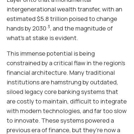
intergenerational wealth transfer, with an
estimated $5.8 trillion poised to change
3
hands by 2030
, and the magnitude of
what’s at stake is evident.
This immense potential is being
constrained by a critical flaw in the region’s
financial architecture. Many traditional
institutions are hamstrung by outdated,
siloed legacy core banking systems that
are costly to maintain, difficult to integrate
with modern technologies, and far too slow
to innovate. These systems powered a
previous era of finance, but they’re now a