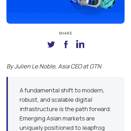
SHARE
By
Julien Le Noble, Asia CEO at GTN
A fundamental shift to modern,
robust, and scalable digital
infrastructure is the path forward.
Emerging Asian markets are
uniquely positioned to leapfrog