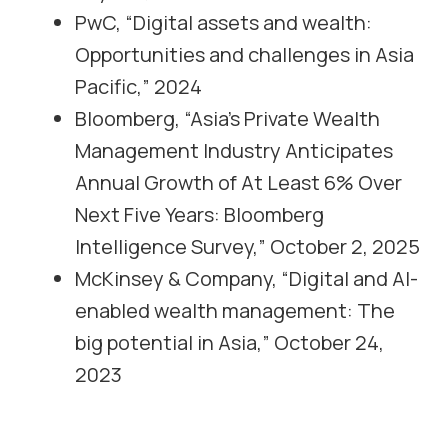
PwC, “Digital assets and wealth:
Opportunities and challenges in Asia
Pacific,” 2024
Bloomberg, “Asia’s Private Wealth
Management Industry Anticipates
Annual Growth of At Least 6% Over
Next Five Years: Bloomberg
Intelligence Survey,” October 2, 2025
McKinsey & Company, “Digital and AI-
enabled wealth management: The
big potential in Asia,” October 24,
2023