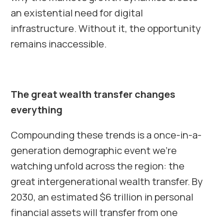
an existential need for digital
infrastructure. Without it, the opportunity
remains inaccessible.
The great wealth transfer changes
everything
Compounding these trends is a once-in-a-
generation demographic event we’re
watching unfold across the region: the
great intergenerational wealth transfer. By
2030, an estimated $6 trillion in personal
financial assets will transfer from one