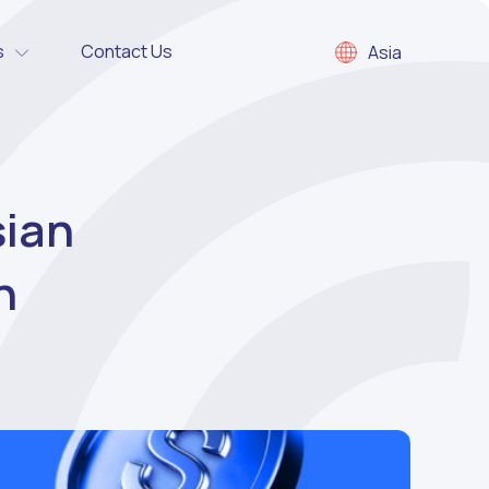
s
Contact Us
Asia
sian
n