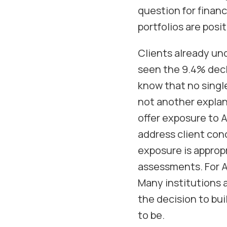
question for financ
portfolios are posi
Clients already und
seen the 9.4% decl
know that no singl
not another explana
offer exposure to 
address client con
exposure is appropr
assessments. For AP
Many institutions a
the decision to buil
to be.