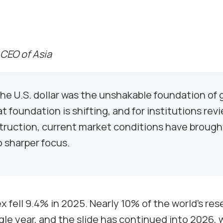
 CEO of Asia
he U.S. dollar was the unshakable foundation of 
at foundation is shifting, and for institutions rev
struction, current market conditions have broug
 sharper focus.
ex fell 9.4% in 2025. Nearly 10% of the world’s re
gle year, and the slide has continued into 2026, w