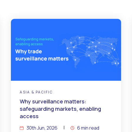
ASIA & PACIFIC
Why surveillance matters:
safeguarding markets, enabling
access
30th Jun, 2026
6 min read