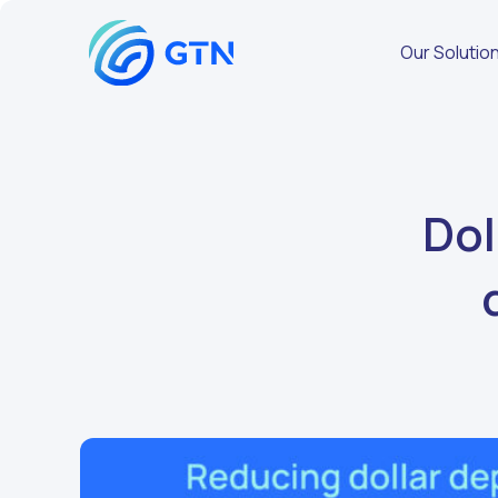
Our Solutio
Dol