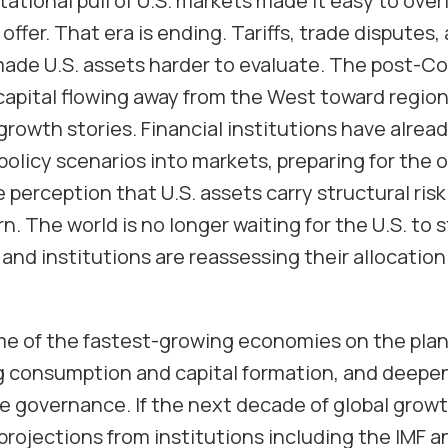
itational pull of U.S. markets made it easy to ove
offer. That era is ending. Tariffs, trade disputes,
ade U.S. assets harder to evaluate. The post-Col
capital flowing away from the West toward regio
rowth stories. Financial institutions have alrea
olicy scenarios into markets, preparing for the 
e perception that U.S. assets carry structural risk
 The world is no longer waiting for the U.S. to st
 and institutions are reassessing their allocatio
me of the fastest-growing economies on the pla
ng consumption and capital formation, and deepe
 governance. If the next decade of global growth
 projections from institutions including the IMF 