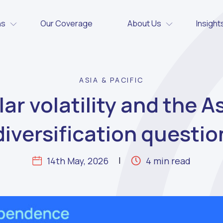
ns
Our Coverage
About Us
Insight
ASIA & PACIFIC
lar volatility and the A
diversification questio
14th May, 2026
4 min read