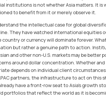
ial institutions is not whether Asia matters. It i
tioned to benefit from it or merely observe it.
erstand the intellectual case for global diversif
ine. They have watched international equities 
e country or currency will dominate forever. Wha
tion but rather a genuine path to action. Instit
Asian and other non-U.S. markets may be better p
cerns around dollar concentration. Whether and
iate depends on individual client circumstances 
AC partners, the infrastructure to act on this sh
lready have a front-row seat to Asia’s growth sto
d portfolios that reflect the world as it is becomi