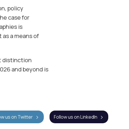
on, policy
The case for
aphies is
t as a means of
 distinction
2026 and beyond is
ow us on Twitter
Follow us on LinkedIn