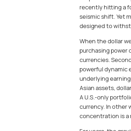
recently hitting a f
seismic shift. Yet 
designed to withst
When the dollar we
purchasing power o
currencies. Second 
powerful dynamic e
underlying earnings
Asian assets, dolla
A U.S.-only portfol
currency. In other
concentration is a r