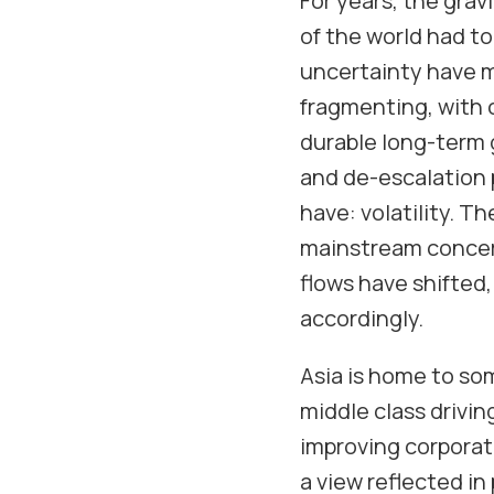
For years, the grav
of the world had to 
uncertainty have m
fragmenting, with 
durable long-term g
and de-escalation p
have: volatility. Th
mainstream concern.
flows have shifted,
accordingly.
Asia is home to so
middle class drivi
improving corporate
a view reflected in