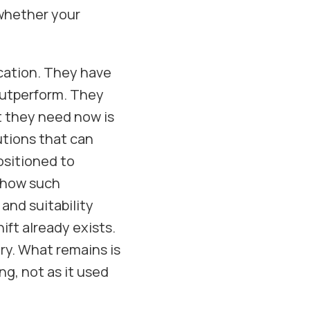
s whether your
ication. They have
outperform. They
t they need now is
utions that can
ositioned to
 how such
and suitability
ift already exists.
ry. What remains is
ng, not as it used