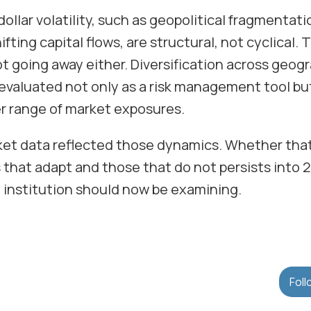
dollar volatility, such as geopolitical fragmentati
fting capital flows, are structural, not cyclical. 
not going away either. Diversification across geogr
 evaluated not only as a risk management tool bu
r range of market exposures.
ket data reflected those dynamics. Whether that
 that adapt and those that do not persists into 
 institution should now be examining.
Foll