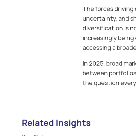
The forces driving 
uncertainty, and shi
diversification is 
increasingly being
accessing a broade
In 2025, broad mar
between portfolios
the question every
Related Insights