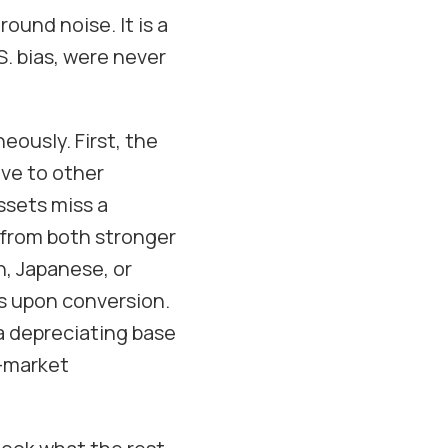
round noise. It is a
S. bias, were never
ously. First, the
ve to other
ssets miss a
 from both stronger
n, Japanese, or
ns upon conversion.
 a depreciating base
e-market