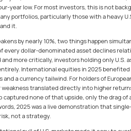
our-year low. For most investors, this is not backg
many portfolios, particularly those with a heavy U.
and it.
akens by nearly 10%, two things happen simultane
f every dollar-denominated asset declines relati
and more critically, investors holding only U.S. a
ntirely. International equities in 2025 benefited
 and a currency tailwind. For holders of Europea
r weakness translated directly into higher retur
io captured none of that upside, only the drag of
 words, 2025 was a live demonstration that singl
isk, not a strategy.