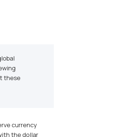
global
iewing
ht these
serve currency
ith the dollar