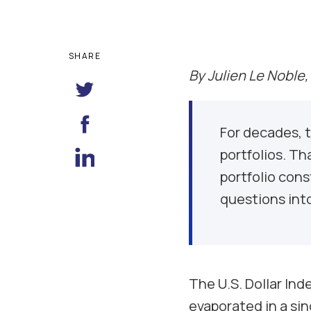
SHARE
By Julien Le Noble,
For decades, t
portfolios. Th
portfolio con
questions into
The U.S. Dollar Ind
evaporated in a sin