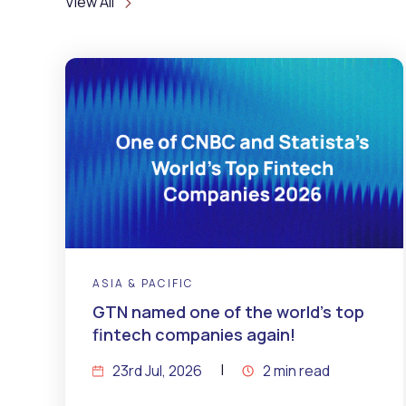
View All
ASIA & PACIFIC
GTN named one of the world’s top
fintech companies again!
23rd Jul, 2026
2 min read