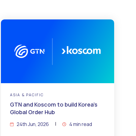
ASIA & PACIFIC
GTN and Koscom to build Korea’s
Global Order Hub
24th Jun, 2026
4 min read