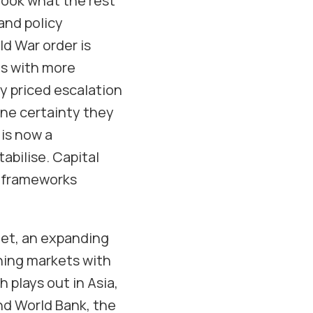
rlook what the rest
 and policy
d War order is
ns with more
dy priced escalation
one certainty they
 is now a
abilise. Capital
n frameworks
net, an expanding
ning markets with
 plays out in Asia,
and World Bank, the